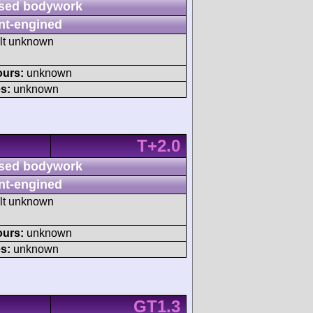
sed bodywork
nt-engined
ult unknown
ours:
unknown
s:
unknown
T+2.0
sed bodywork
nt-engined
ult unknown
ours:
unknown
s:
unknown
GT1.3