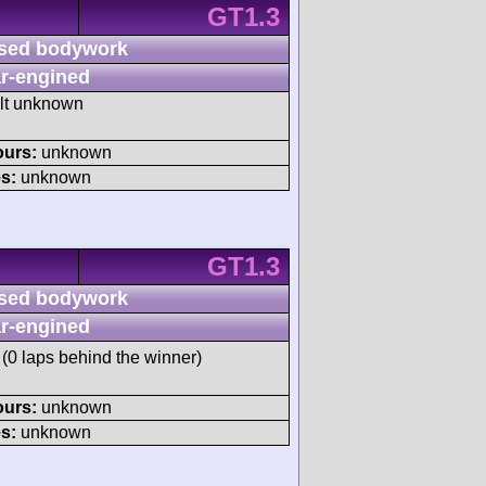
GT1.3
sed bodywork
r-engined
ult unknown
ours:
unknown
s:
unknown
GT1.3
sed bodywork
r-engined
(0 laps behind the winner)
ours:
unknown
s:
unknown