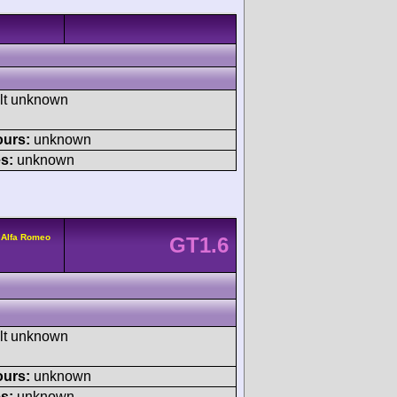
ult unknown
ours:
unknown
s:
unknown
 Alfa Romeo
GT1.6
ult unknown
ours:
unknown
s:
unknown