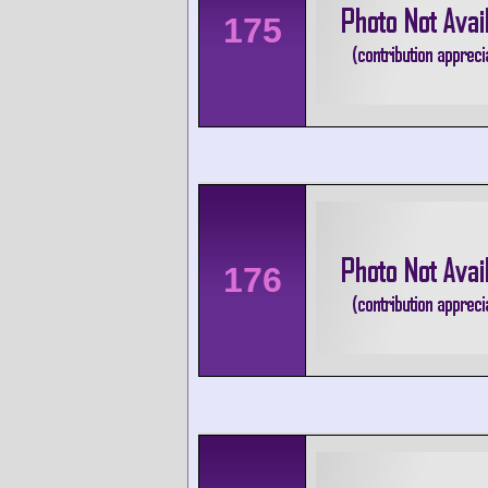
175
176