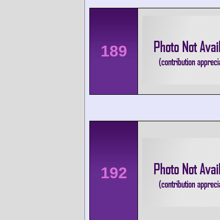
189
192