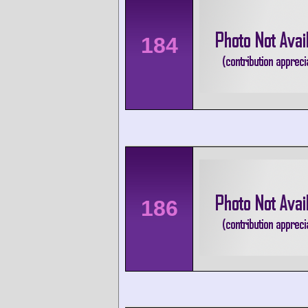
184
186