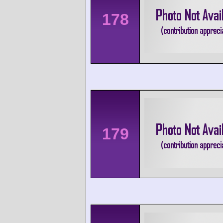
178
179