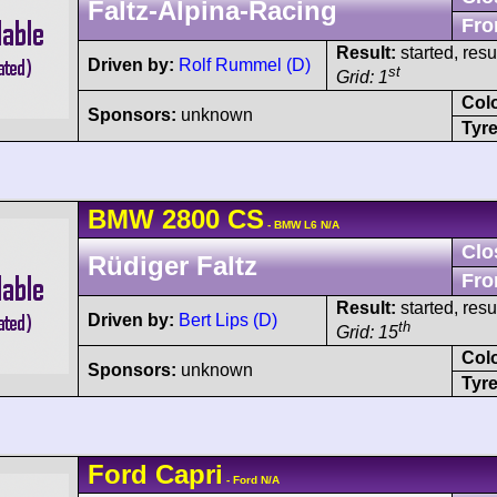
Faltz-Alpina-Racing
Fro
Result:
started, res
Driven by:
Rolf Rummel (D)
st
Grid: 1
Col
Sponsors:
unknown
Tyre
BMW
2800 CS
- BMW L6 N/A
Clo
Rüdiger Faltz
Fro
Result:
started, res
Driven by:
Bert Lips (D)
th
Grid: 15
Col
Sponsors:
unknown
Tyre
Ford
Capri
- Ford N/A