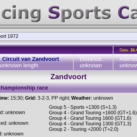
ort 1972
Date:
16.
:
Circuit van Zandvoort
Distance:
Attend
 unknown length
unknown
unkno
Zandvoort
championship race
time:
15:30;
Grid:
3-2-3, PP right;
Weather:
unknown
Group 5 - Sports +1300 (S+1.3)
ed: unknown
Group 4 - Grand Touring +1600 (GT+1.6)
Group 4 - Grand Touring 1600 (GT1.6)
ced: unknown
Group 4 - Grand Touring 1300 (GT1.3)
Group 2 - Touring +2000 (T+2.0)
d: unknown