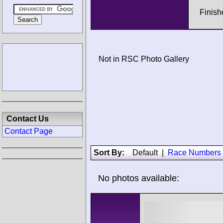
Finish
Not in RSC Photo Gallery
Contact Us
Contact Page
Sort By:
Default
|
Race Numbers
No photos available: