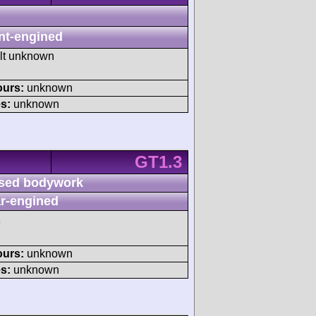
nt-engined
ult unknown
ours:
unknown
s:
unknown
GT1.3
sed bodywork
r-engined
3
ours:
unknown
s:
unknown