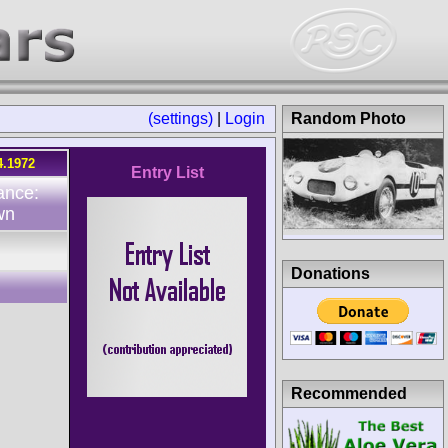
(settings)
|
Login
Random Photo
4.1972
Entry List
ance:
wn
Donations
Recommended