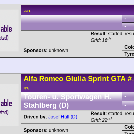
- N/A
-
-
Result:
started, res
th
Grid: 16
Col
Sponsors:
unknown
Tyre
Alfa Romeo
Giulia Sprint GTA
#
-
N/A
Touren- u. Sportwagen H.
-
Stahlberg (D)
-
Result:
started, res
Driven by:
Josef Hüll (D)
nd
Grid: 22
Col
Sponsors:
unknown
Tyre