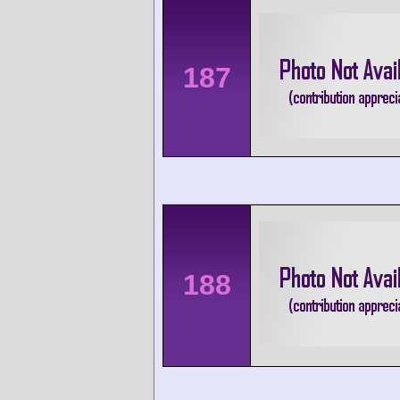
187
188