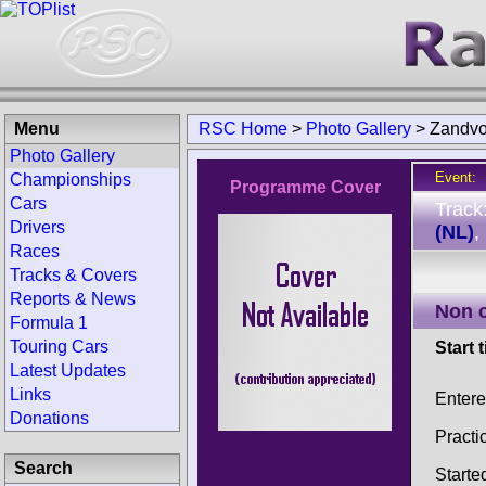
Menu
RSC Home
>
Photo Gallery
>
Zandvo
Photo Gallery
Event:
Championships
Programme Cover
Cars
Track
Drivers
(NL)
,
Races
Tracks & Covers
Reports & News
Non 
Formula 1
Touring Cars
Start 
Latest Updates
Links
Enter
Donations
Practi
Search
Starte