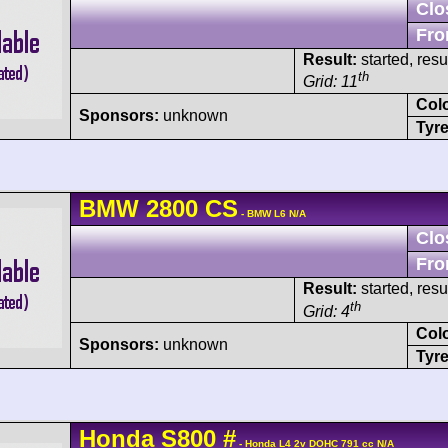
Clo
Fro
Result:
started, res
th
Grid: 11
Col
Sponsors:
unknown
Tyre
BMW
2800 CS
- BMW L6 N/A
Clo
Fro
Result:
started, res
th
Grid: 4
Col
Sponsors:
unknown
Tyre
Honda
S800
#
- Honda L4 2v DOHC 791 cc N/A