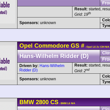
Fro
Result:
started, res
th
Grid: 19
Col
Sponsors:
unknown
Tyre
Opel
Commodore
GS
#
- Opel L6 2v CIH N/A
Clo
Hans-Wilhelm Ridder (D)
Fro
Result:
started, res
Driven by:
Hans-Wilhelm
nd
Ridder (D)
Grid: 2
Col
Sponsors:
unknown
Tyre
BMW
2800 CS
- BMW L6 N/A
Clo