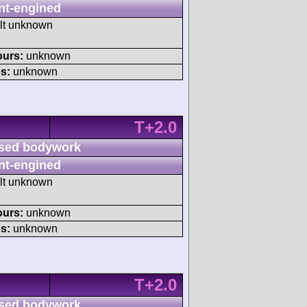
nt-engined
ult unknown
ours:
unknown
s:
unknown
T+2.0
sed bodywork
nt-engined
ult unknown
ours:
unknown
s:
unknown
T+2.0
sed bodywork