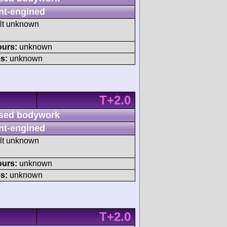
nt-engined
ult unknown
ours:
unknown
s:
unknown
T+2.0
sed bodywork
nt-engined
ult unknown
ours:
unknown
s:
unknown
T+2.0