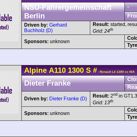
NSU-Fahrergemeinschaft
-
Berlin
Fro
Result:
started, res
Driven by:
Gerhard
th
Buchholz (D)
Grid: 24
Col
Sponsors:
unknown
Tyre
Alpine
A110
1300 S
#
- Renault L4 1289 cc N/A
Clo
Dieter Franke
Rea
nd
Result:
2
in GT1.
Driven by:
Dieter Franke (D)
th
Grid: 13
Col
Sponsors:
unknown
Tyre