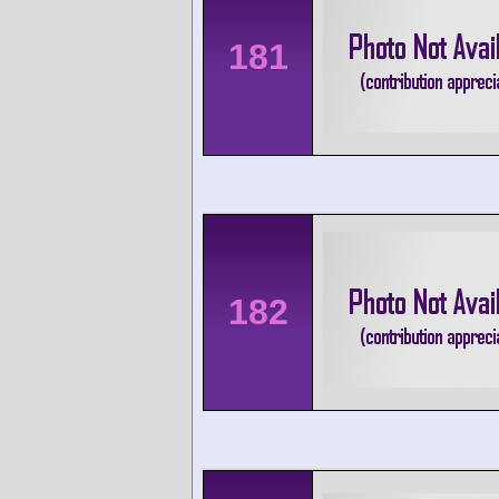
181
182