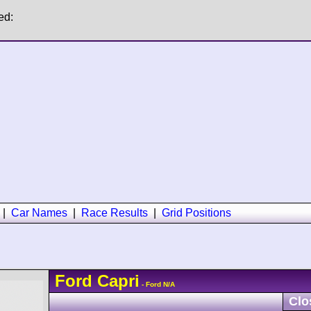
ed:
|
Car Names
|
Race Results
|
Grid Positions
Ford
Capri
- Ford N/A
Clo