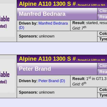
Alpine
A110
1300 S
#
- Renault L4 1289 cc N/A
Clo
Manfred Bednara
Rea
Result:
started, res
Driven by:
Manfred Bednara
th
(D)
Grid: 7
Col
Sponsors:
unknown
Tyre
Alpine
A110
1300 S
#
- Renault L4 1289 cc N/A
Clo
Peter Brand
Rea
st
Result:
1
in GT1.3 
Driven by:
Peter Brand (D)
th
Grid: 6
Col
Sponsors:
unknown
Tyre