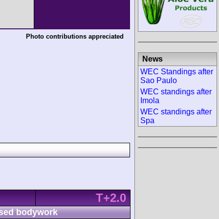
Photo contributions appreciated
News
WEC Standings after
Sao Paulo
WEC standings after
Imola
WEC standings after
Spa
T+2.0
sed bodywork