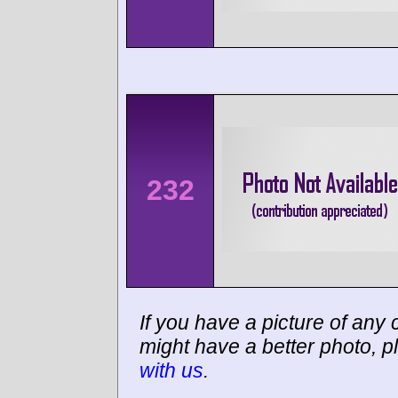
232
If you have a picture of any c
might have a better photo, p
with us
.