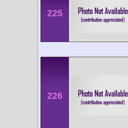
225
226