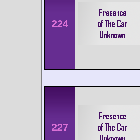
224
227