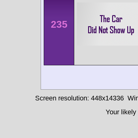
235
Screen resolution: 448x14336
Win
Your likely