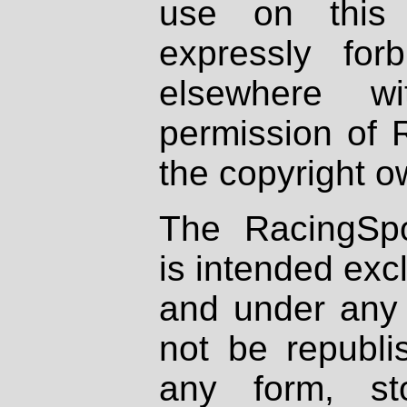
use on this 
expressly fo
elsewhere wi
permission of 
the copyright o
The RacingSpo
is intended excl
and under any 
not be republi
any form, st