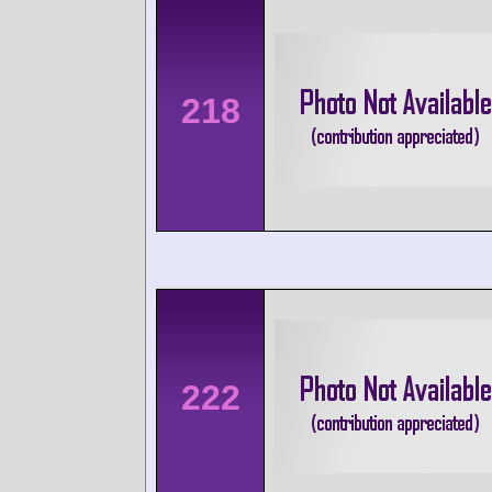
218
222