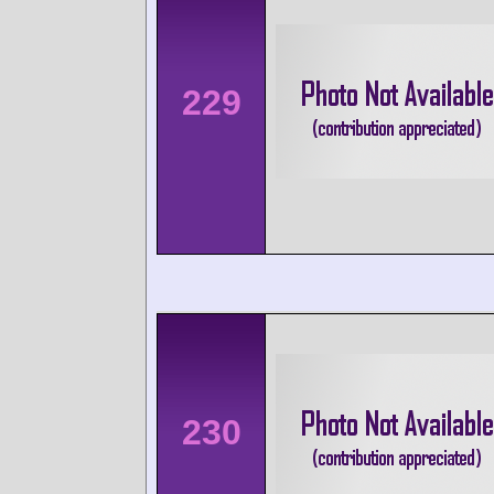
229
230