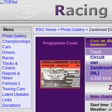
Menu
RSC Home
>
Photo Gallery
>
Zandvoort [G
Photo Gallery
Event:
Int. A
Championships
Programme Cover
Zandvoort
Cars
Track:
Drivers
Circuit
Races
van
Tracks &
Zandvoor
Covers
(NL)
,
Reports &
News
4.226 kms
Formula 1
Z
Touring Cars
Latest Updates
Non cham
Links
Start time:
1
Donations
Weather:
u