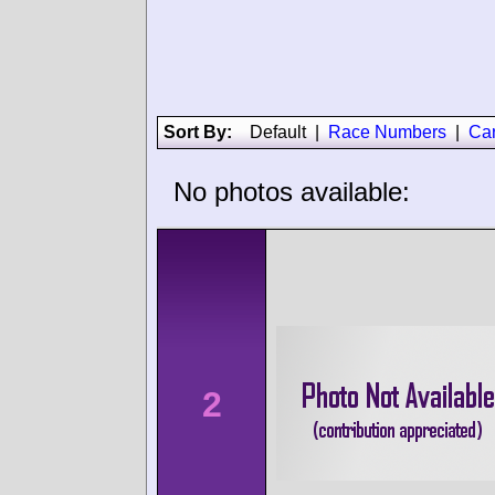
Sort By:
Default
|
Race Numbers
|
Ca
No photos available:
2