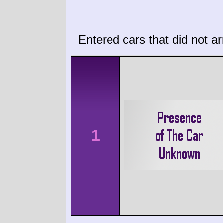
Entered cars that did not ar
1