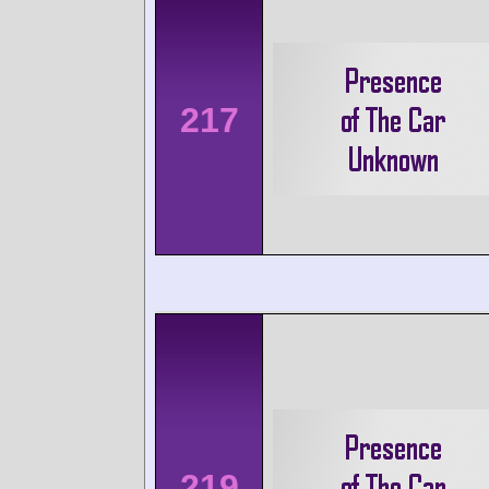
217
219