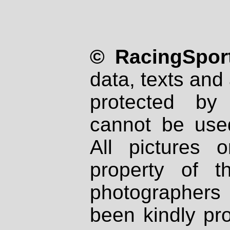
© RacingSport
data, texts and 
protected by
cannot be used
All pictures 
property of th
photographers
been kindly pr