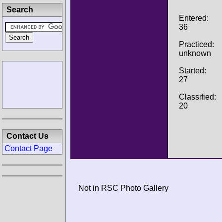
Search
Entered:
36
Practiced:
unknown
Started:
27
Classified:
20
Contact Us
Contact Page
Not in RSC Photo Gallery