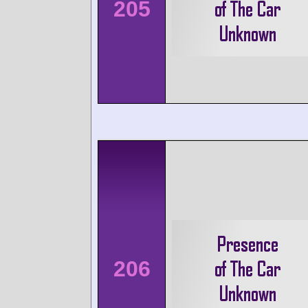
205
206