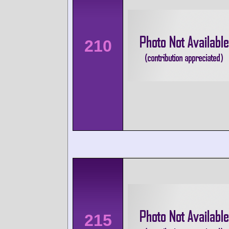
210
215