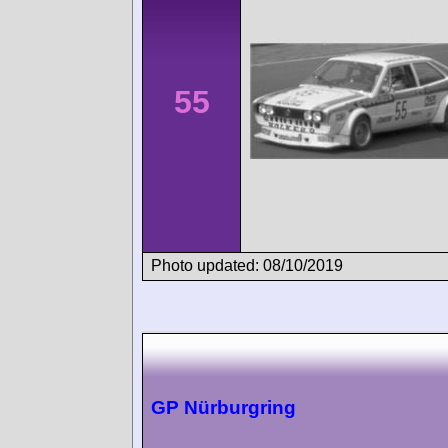
55
Photo updated: 08/10/2019
GP Nürburgring