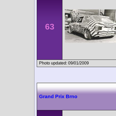
63
Photo updated: 09/01/2009
Grand Prix Brno