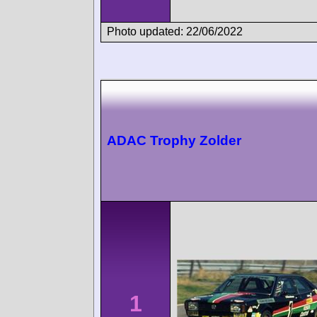
Photo updated: 22/06/2022
ADAC Trophy Zolder
1