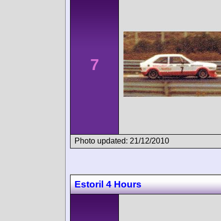
7
Photo updated: 21/12/2010
Estoril 4 Hours