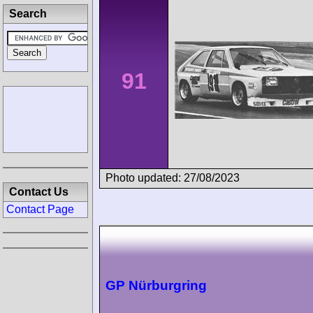
Search
91
Photo updated: 27/08/2023
Contact Us
Contact Page
GP Nürburgring