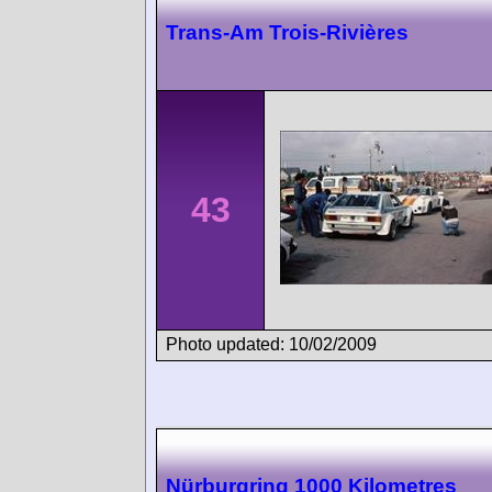
Trans-Am Trois-Rivières
43
Photo updated: 10/02/2009
Nürburgring 1000 Kilometres