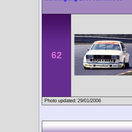
62
Photo updated: 29/01/2006