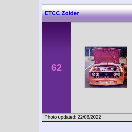
ETCC Zolder
62
Photo updated: 22/06/2022