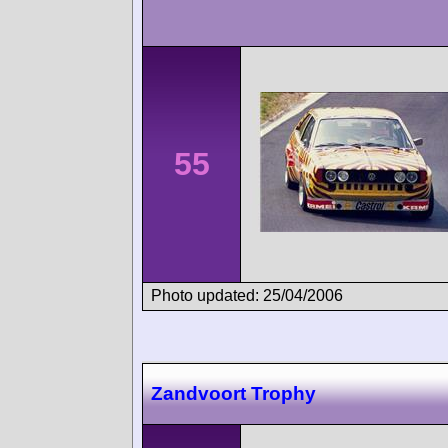
55
Photo updated: 25/04/2006
Zandvoort Trophy