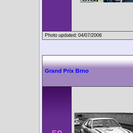
Photo updated: 04/07/2006
Grand Prix Brno