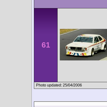
61
Photo updated: 25/04/2006