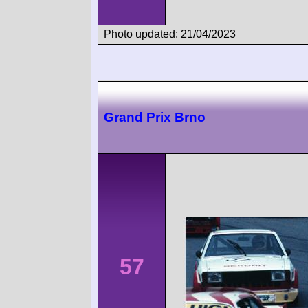
Photo updated: 21/04/2023
Grand Prix Brno
57