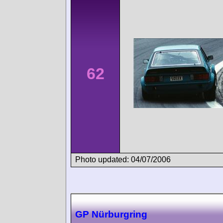
62
Photo updated: 04/07/2006
GP Nürburgring