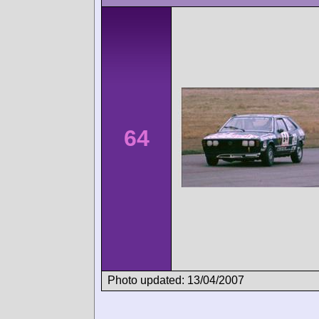
64
Photo updated: 13/04/2007