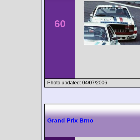
60
Photo updated: 04/07/2006
Grand Prix Brno