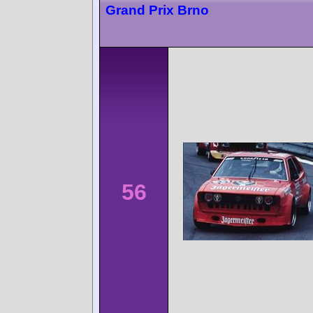
Grand Prix Brno
56