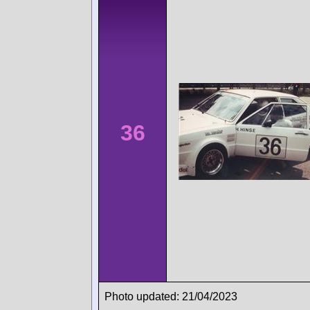
36
Photo updated: 21/04/2023