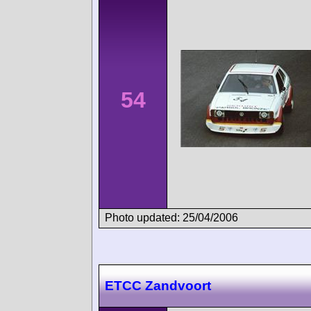
54
Photo updated: 25/04/2006
ETCC Zandvoort