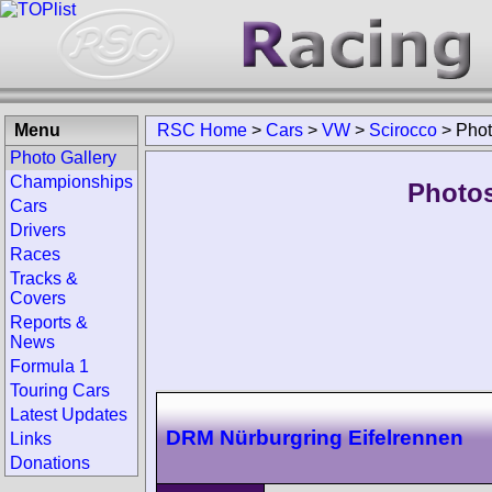
Menu
RSC Home
>
Cars
>
VW
>
Scirocco
>
Pho
Photo Gallery
Championships
Photos
Cars
Drivers
Races
Tracks &
Covers
Reports &
News
Formula 1
Touring Cars
Latest Updates
DRM Nürburgring Eifelrennen
Links
Donations