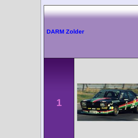
DARM Zolder
1