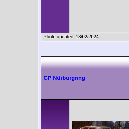
Photo updated: 13/02/2024
GP Nürburgring