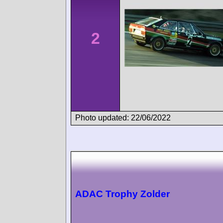
2
Photo updated: 22/06/2022
ADAC Trophy Zolder