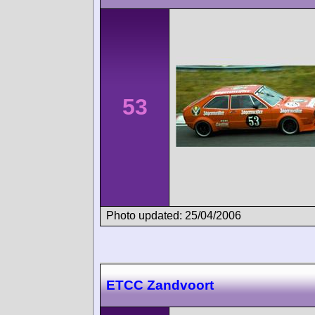
53
Photo updated: 25/04/2006
ETCC Zandvoort