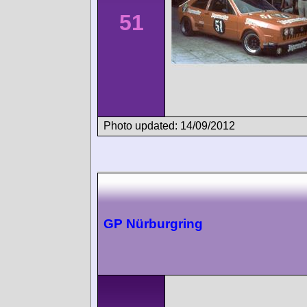
51
Photo updated: 14/09/2012
GP Nürburgring