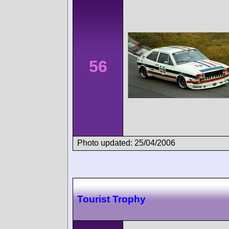
56
Photo updated: 25/04/2006
Tourist Trophy