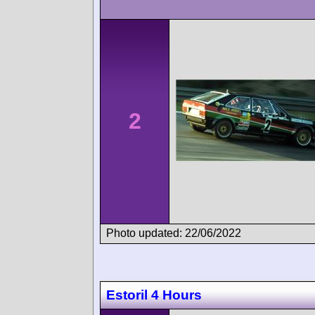
2
Photo updated: 22/06/2022
Estoril 4 Hours