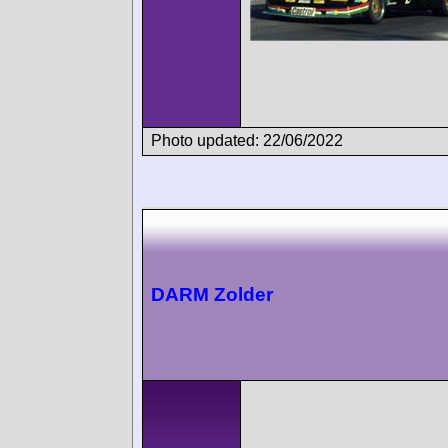
Photo updated: 22/06/2022
DARM Zolder