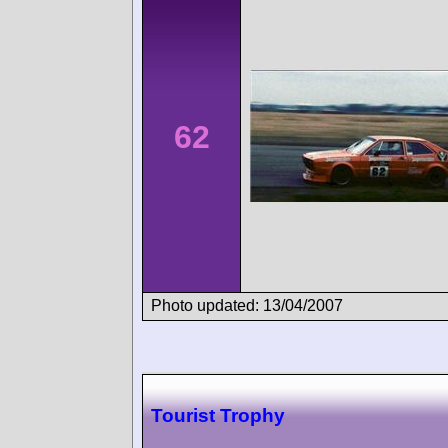
62
Photo updated: 13/04/2007
Tourist Trophy