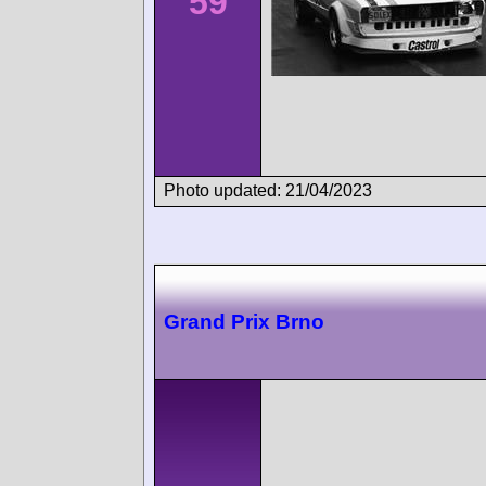
59
Photo updated: 21/04/2023
Grand Prix Brno