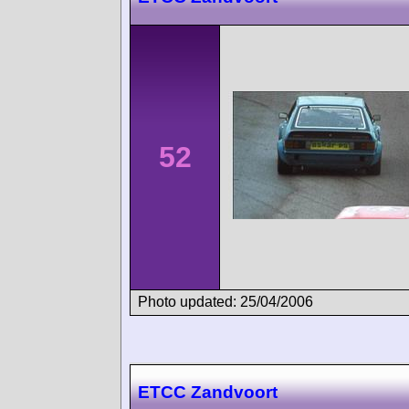
52
Photo updated: 25/04/2006
ETCC Zandvoort