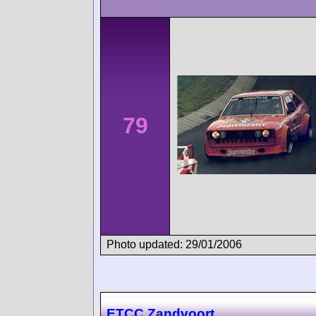
79
Photo updated: 29/01/2006
ETCC Zandvoort