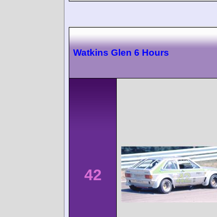
Watkins Glen 6 Hours
42