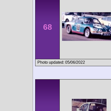
68
Photo updated: 05/06/2022