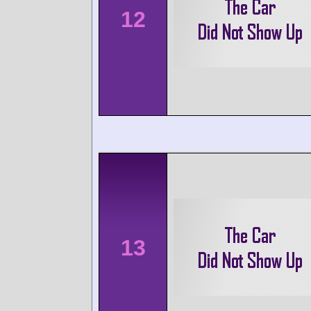
12
13