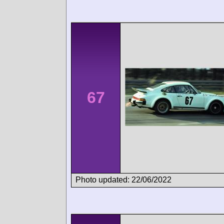
67
Photo updated: 22/06/2022