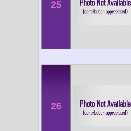
25
26