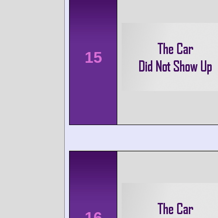
15
16