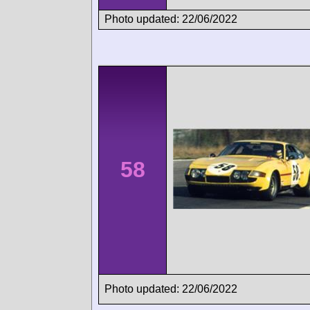
Photo updated: 22/06/2022
58
Photo updated: 22/06/2022