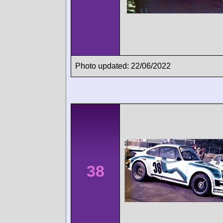
Photo updated: 22/06/2022
38