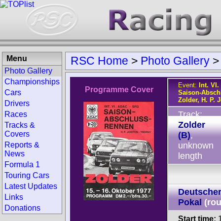
Menu
RSC Home
>
Photo Gallery
Photo Gallery
Championships
Event:
Int. V
Programme Cover
Cars
Saison-Absch
Zolder, H. P. 
Drivers
Track:
Races
Zolder
Tracks &
Covers
(B)
,
Reports &
unknown
News
length
Formula 1
Touring Cars
Latest Updates
Deutscher
Links
Pokal
(ro
Donations
Start time:
1