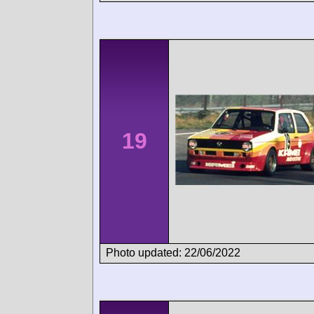
19
Photo updated: 22/06/2022