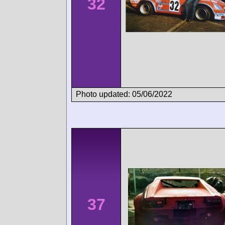
32
Photo updated: 05/06/2022
37