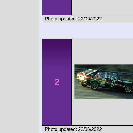
Photo updated: 22/06/2022
2
Photo updated: 22/06/2022