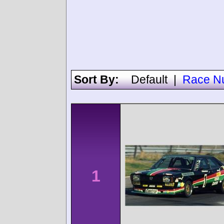
Sort By:
Default
|
Race N
1