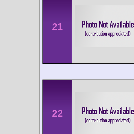
21
22