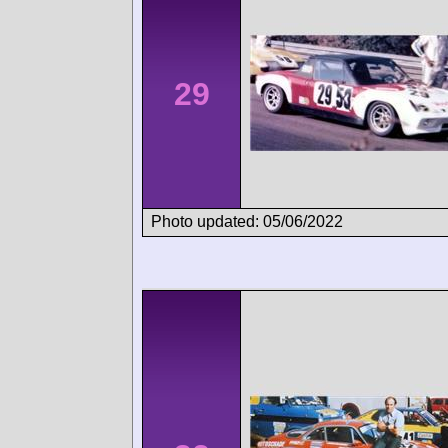
29
Photo updated: 05/06/2022