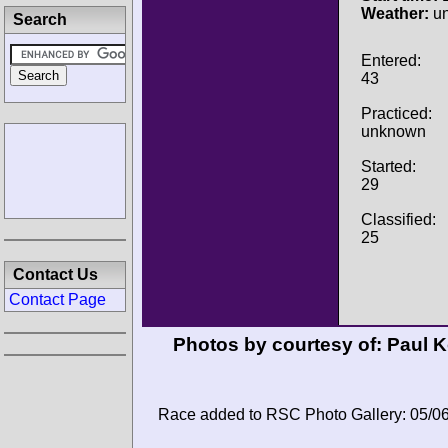
Weather:
u
Search
Entered:
43
Practiced:
unknown
Started:
29
Classified:
25
Contact Us
Contact Page
Photos by courtesy of:
Paul 
Race added to RSC Photo Gallery: 05/0