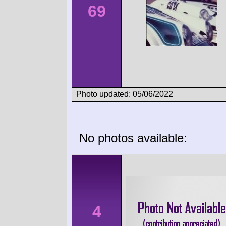
69
Photo updated: 05/06/2022
No photos available:
4