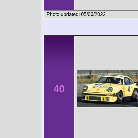
Photo updated: 05/06/2022
40