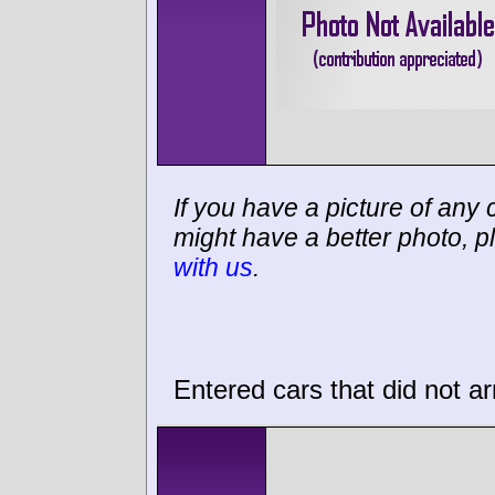
If you have a picture of any c
might have a better photo, p
with us
.
Entered cars that did not ar