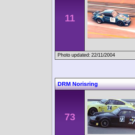
11
Photo updated: 22/11/2004
DRM Norisring
73