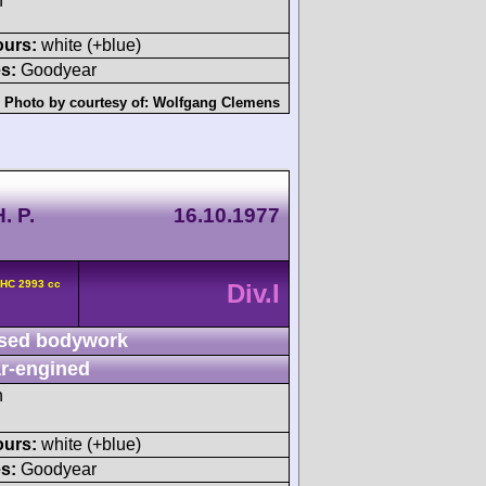
h
ours:
white (+blue)
s:
Goodyear
Photo by courtesy of:
Wolfgang Clemens
. P.
16.10.1977
OHC 2993 cc
Div.I
sed bodywork
r-engined
h
ours:
white (+blue)
s:
Goodyear