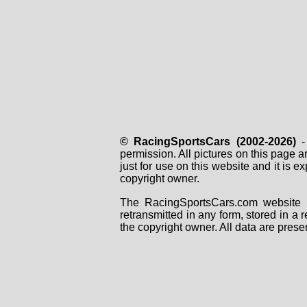
© RacingSportsCars (2002-2026)
- 
permission. All pictures on this page 
just for use on this website and it is
copyright owner.
The RacingSportsCars.com website i
retransmitted in any form, stored in a
the copyright owner. All data are prese