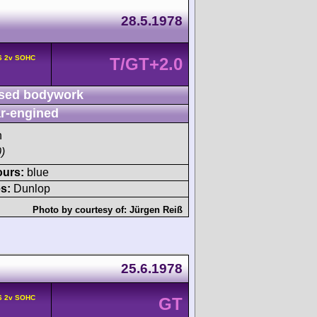
28.5.1978
F6 2v SOHC
T/GT+2.0
sed bodywork
r-engined
h
)
ours:
blue
s:
Dunlop
Photo by courtesy of:
Jürgen Reiß
25.6.1978
F6 2v SOHC
GT