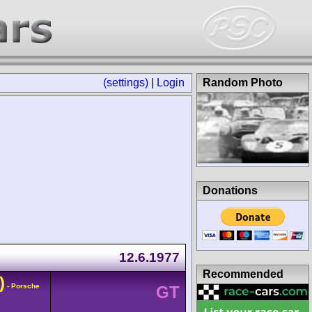
(settings)
|
Login
Random Photo
Donations
12.6.1977
Recommended
)
- Porsche
GT