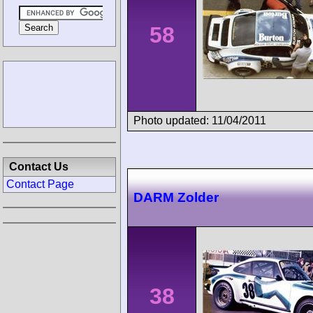
58
Photo updated: 11/04/2011
Contact Us
Contact Page
DARM Zolder
38