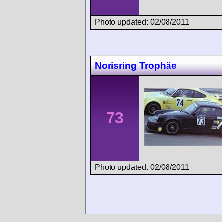
Photo updated: 02/08/2011
Norisring Trophäe
73
Photo updated: 02/08/2011