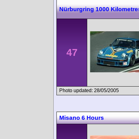
Nürburgring 1000 Kilometre
47
Photo updated: 28/05/2005
Misano 6 Hours