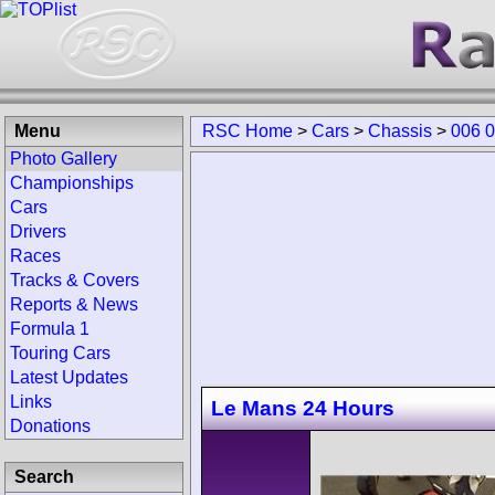
Menu
RSC Home
>
Cars
>
Chassis
>
006 
Photo Gallery
Championships
Cars
Drivers
Races
Tracks & Covers
Reports & News
Formula 1
Touring Cars
Latest Updates
Links
Le Mans 24 Hours
Donations
Search