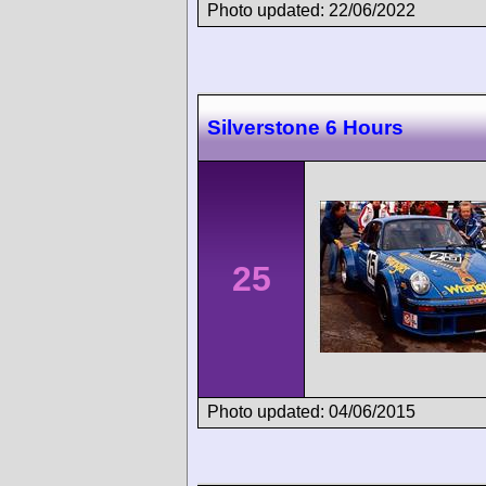
Photo updated: 22/06/2022
Silverstone 6 Hours
25
Photo updated: 04/06/2015