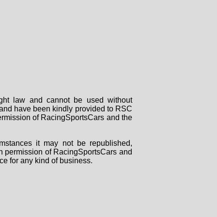
right law and cannot be used without
rs and have been kindly provided to RSC
 permission of RacingSportsCars and the
mstances it may not be republished,
tten permission of RacingSportsCars and
ce for any kind of business.