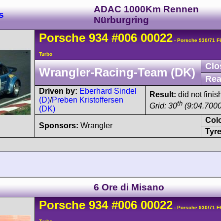
ADAC 1000Km Rennen
s
Nürburgring
Porsche
934
#006 00022
- Porsche 930/71 
Turbo
Clo
Wrangler-Racing-Team (DK)
Rea
Driven by:
Eberhard Sindel
Result:
did not finis
(D)
/
Preben Kristoffersen
th
Grid: 30
(9:04.7000
(DK)
Col
Sponsors:
Wrangler
Tyre
6 Ore di Misano
Porsche
934
#006 00022
- Porsche 930/71 