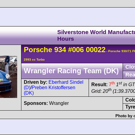
Silverstone World Manufact
Hours
Porsche
934
#006 00022
- Porsche 930/71 
2993 cc Turbo
Clo
Wrangler Racing Team (DK)
Rea
Driven by:
Eberhard Sindel
th
st
Result:
7
1
in GT
(D)
/
Preben Kristoffersen
th
Grid: 20
(1:39.3700
(DK)
Col
Sponsors:
Wrangler
Tyre
Photo by 