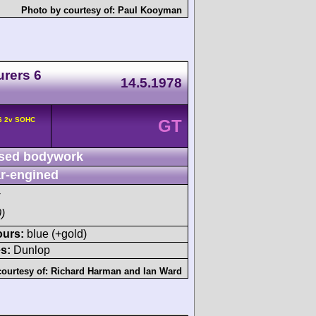
Photo by courtesy of:
Paul Kooyman
urers 6
14.5.1978
F6 2v SOHC
GT
sed bodywork
r-engined
)
ours:
blue (+gold)
s:
Dunlop
courtesy of:
Richard Harman
and
Ian Ward