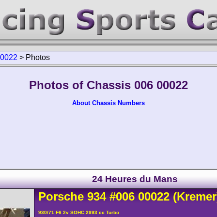
00022
>
Photos
Photos of Chassis 006 00022
About Chassis Numbers
24 Heures du Mans
Porsche
934
#006 00022
(Kremer
930/71 F6 2v SOHC 2993 cc Turbo