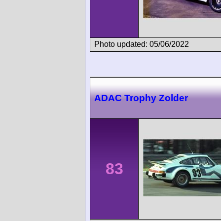
Photo updated: 05/06/2022
ADAC Trophy Zolder
83