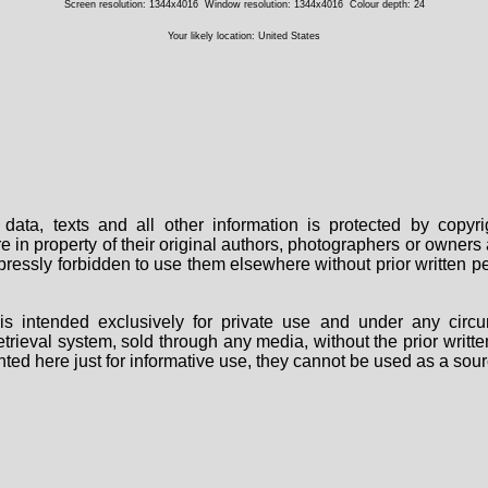
Screen resolution: 1344x4016
Window resolution: 1344x4016
Colour depth: 24
Your likely location: United States
data, texts and all other information is protected by copy
are in property of their original authors, photographers or owne
 expressly forbidden to use them elsewhere without prior written
s intended exclusively for private use and under any circu
 retrieval system, sold through any media, without the prior wri
nted here just for informative use, they cannot be used as a sour