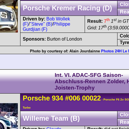
Clo
Porsche Kremer Racing (D)
Rea
Driven by:
Bob Wollek
th
st
Result:
7
1
in GT
(F)
/
"Steve" (B)
/
Philippe
th
Grid: 17
(3:59.0000
Gurdjian (F)
Col
Sponsors:
Burton of London
Tyre
Photo by courtesy of:
Alain Jourdainne
Photos 24H Le
Int. VI. ADAC-SFG Saison-
Abschluss-Rennen Zolder, H
Joisten-Trophy
Porsche
934
#006 00022
- Porsche F6 2v S
Turbo
Clo
Willeme Team (B)
Rea