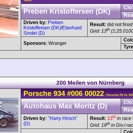
Turbo
Clo
Preben Kristoffersen (DK)
Rea
Driven by:
Preben
Result:
did not finis
Kristoffersen (DK)
/
Eberhard
th
Grid: 13
(1:25.0100
Sindel (D)
Col
Sponsors:
Wranger
Tyre
200 Meilen von Nürnberg
Porsche
934
#006 00022
- Porsche F6 2v S
Clo
Autohaus Max Moritz (D)
Rea
th
Driven by:
"Harry Hirsch"
Result:
13
in race 
(D)
th
Grid: 19
in Div.I ra
Col