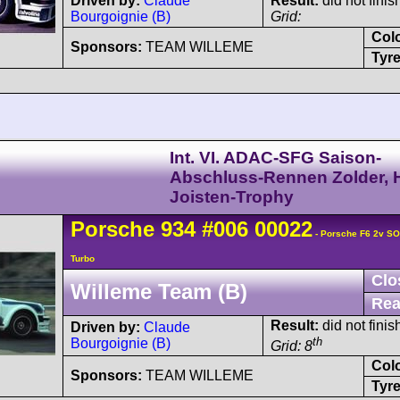
Driven by:
Claude
Result:
did not finis
Bourgoignie (B)
Grid:
Col
Sponsors:
TEAM WILLEME
Tyre
Int. VI. ADAC-SFG Saison-
Abschluss-Rennen Zolder, H
Joisten-Trophy
Porsche
934
#006 00022
- Porsche F6 2v S
Turbo
Clo
Willeme Team (B)
Rea
Result:
did not finis
Driven by:
Claude
th
Bourgoignie (B)
Grid: 8
Col
Sponsors:
TEAM WILLEME
Tyre