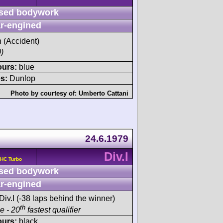
sed bodywork
r-engined
h (Accident)
)
ours:
blue
s:
Dunlop
Photo by courtesy of:
Umberto Cattani
24.6.1979
Div.I
OHC Turbo
sed bodywork
r-engined
Div.I (-38 laps behind the winner)
th
ce - 20
fastest qualifier
ours:
black