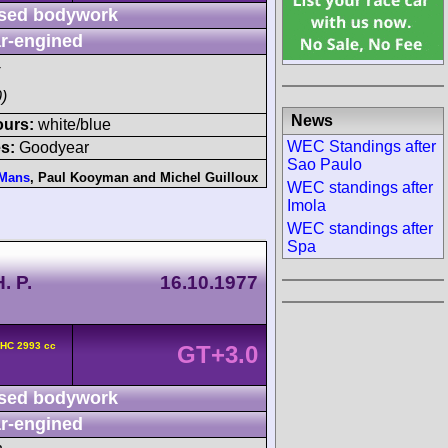
sed bodywork
r-engined
)
News
ours:
white/blue
WEC Standings after
s:
Goodyear
Sao Paulo
 Mans
,
Paul Kooyman
and
Michel Guilloux
WEC standings after
Imola
WEC standings after
Spa
. P.
16.10.1977
OHC 2993 cc
GT+3.0
sed bodywork
r-engined