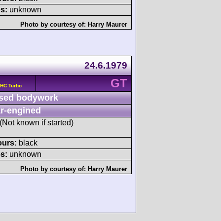
s:
unknown
Photo by courtesy of:
Harry Maurer
24.6.1979
GT
OHC Turbo
sed bodywork
r-engined
 (Not known if started)
ours:
black
s:
unknown
Photo by courtesy of:
Harry Maurer