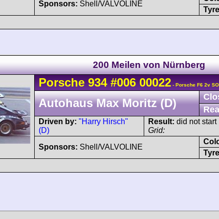
Sponsors:
Shell/VALVOLINE
Tyre
200 Meilen von Nürnberg
Porsche
934
#006 00022
- Porsche F6 2v S
Clo
Autohaus Max Moritz (D)
Rea
Driven by:
"Harry Hirsch"
Result:
did not start
(D)
Grid:
Col
Sponsors:
Shell/VALVOLINE
Tyre