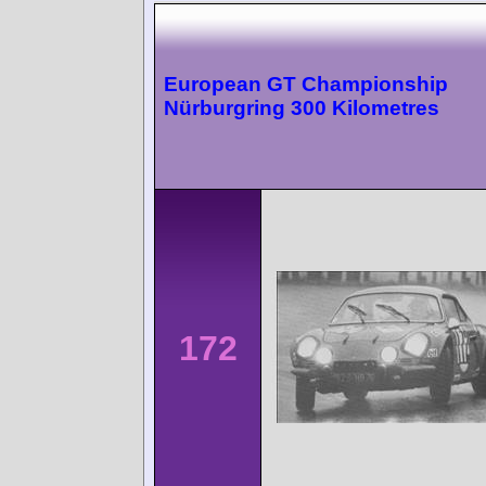
European GT Championship
Nürburgring 300 Kilometres
172