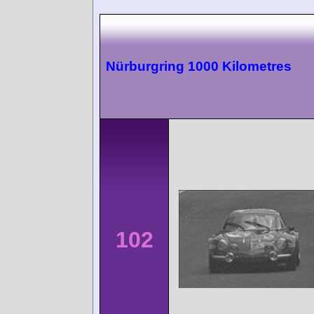
Nürburgring 1000 Kilometres
102