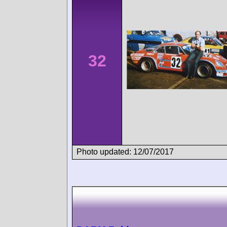
32
Photo updated: 12/07/2017