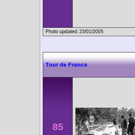
Photo updated: 23/01/2005
Tour de France
85