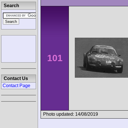
Search
101
Contact Us
Contact Page
Photo updated: 14/08/2019