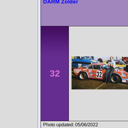
DARM Zolder
32
Photo updated: 05/06/2022