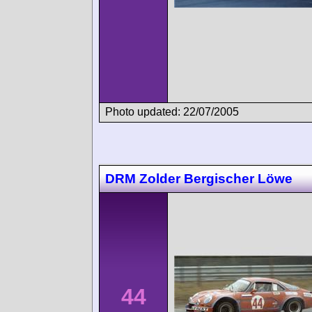
Photo updated: 22/07/2005
DRM Zolder Bergischer Löwe
44