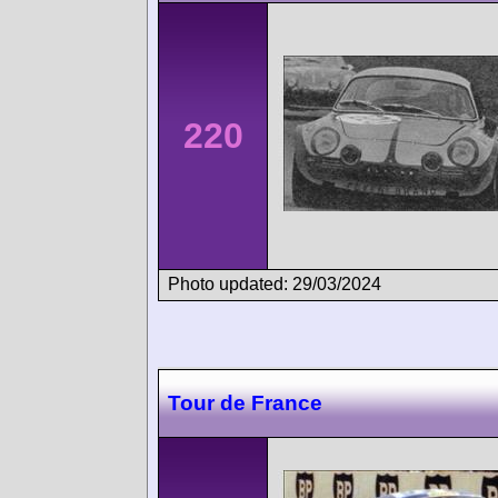
220
Photo updated: 29/03/2024
Tour de France