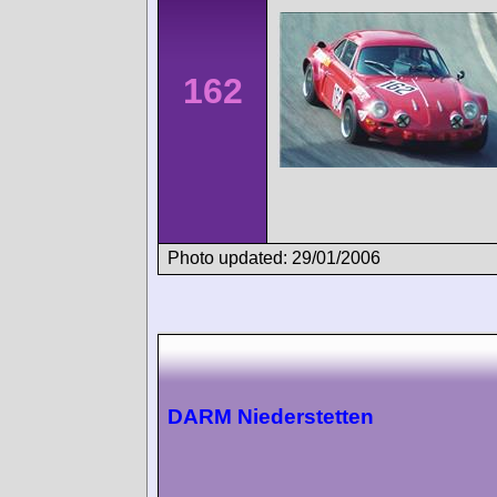
162
Photo updated: 29/01/2006
DARM Niederstetten