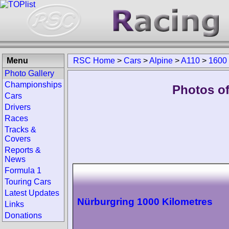
Menu
RSC Home
>
Cars
>
Alpine
>
A110
>
1600
Photo Gallery
Championships
Photos of
Cars
Drivers
Races
Tracks &
Covers
Reports &
News
Formula 1
Touring Cars
Latest Updates
Nürburgring 1000 Kilometres
Links
Donations