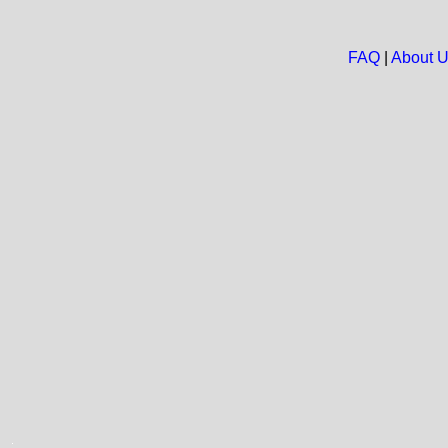
FAQ
|
About 