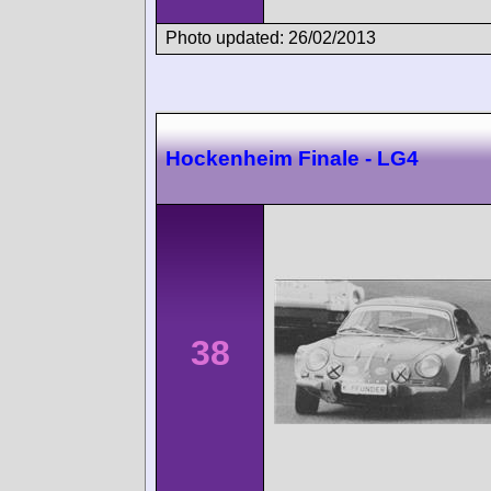
Photo updated: 26/02/2013
Hockenheim Finale - LG4
38