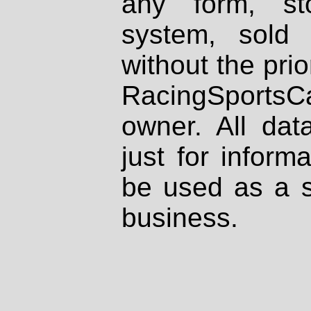
any form, st
system, sold
without the prio
RacingSportsCa
owner. All dat
just for inform
be used as a s
business.