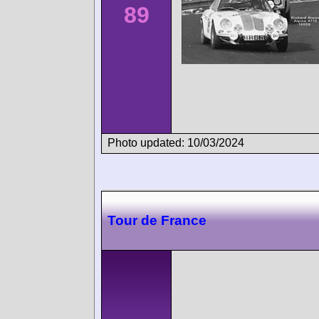
89
Photo updated: 10/03/2024
Tour de France