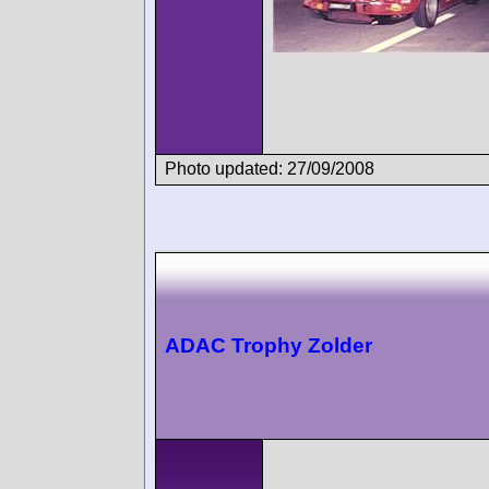
Photo updated: 27/09/2008
ADAC Trophy Zolder