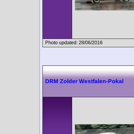
Photo updated: 28/06/2016
DRM Zolder Westfalen-Pokal