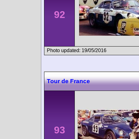
92
Photo updated: 19/05/2016
Tour de France
93