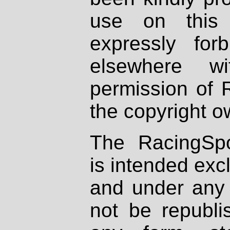
use on this 
expressly fo
elsewhere wi
permission of 
the copyright o
The RacingSpo
is intended excl
and under any 
not be republi