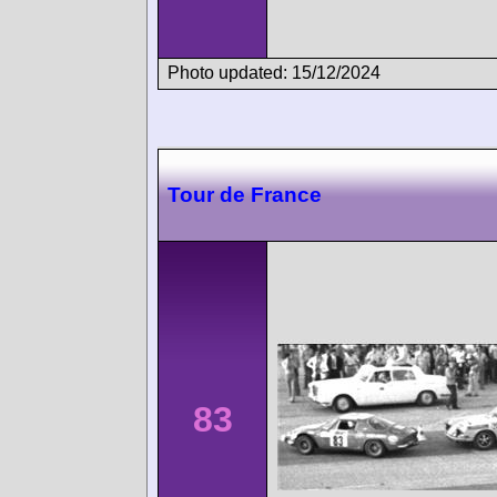
Photo updated: 15/12/2024
Tour de France
83