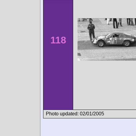
118
Photo updated: 02/01/2005