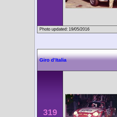
Photo updated: 19/05/2016
Giro d'Italia
319