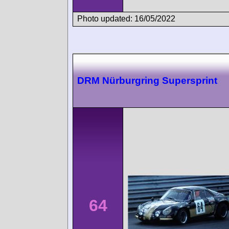
Photo updated: 16/05/2022
DRM Nürburgring Supersprint
64