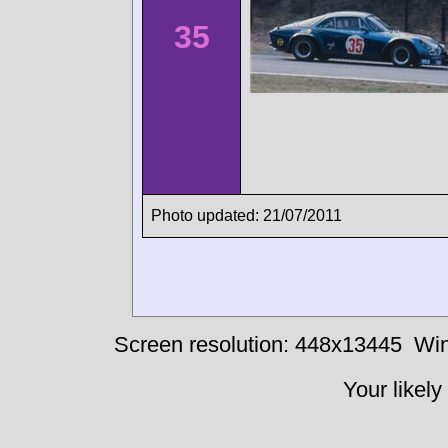
35
Photo updated: 21/07/2011
Screen resolution: 448x13445
Win
Your likely