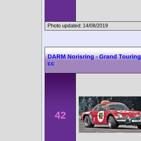
Photo updated: 14/08/2019
DARM Norisring - Grand Touring
cc
42