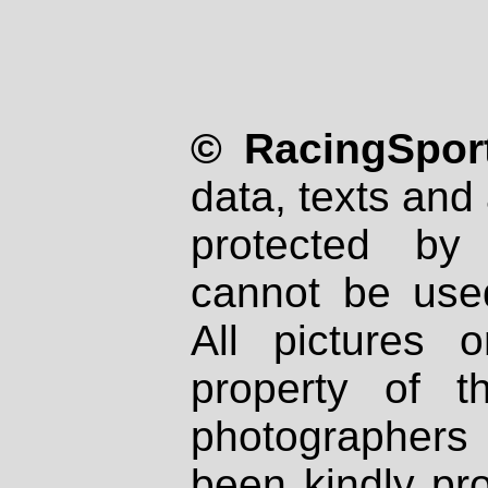
© RacingSport
data, texts and 
protected by
cannot be used
All pictures 
property of th
photographers
been kindly pr