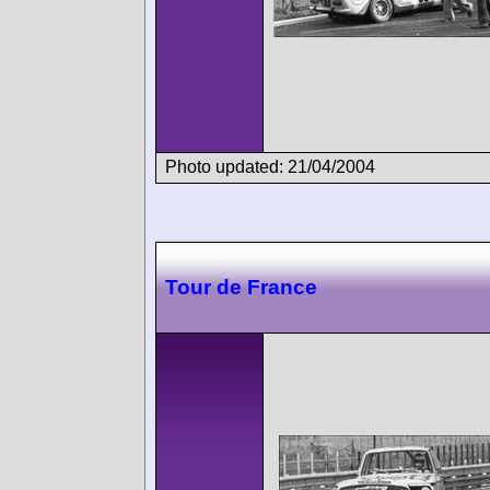
Photo updated: 21/04/2004
Tour de France