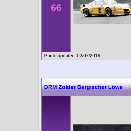
66
Photo updated: 02/07/2016
DRM Zolder Bergischer Löwe