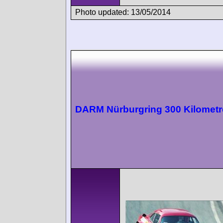
Photo updated: 13/05/2014
DARM Nürburgring 300 Kilometr