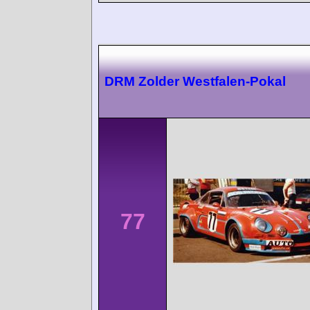
DRM Zolder Westfalen-Pokal
77