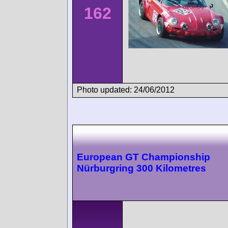
162
Photo updated: 24/06/2012
European GT Championship
Nürburgring 300 Kilometres