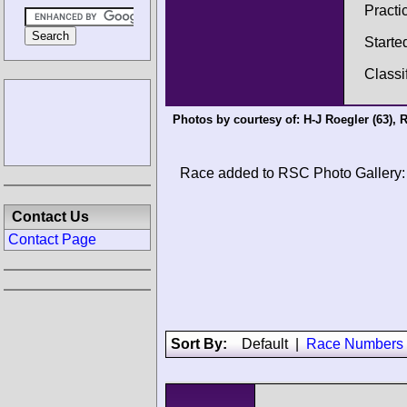
Practi
Starte
Classi
Photos by courtesy of:
H-J Roegler
(63),
R
Race added to RSC Photo Gallery:
Contact Us
Contact Page
Sort By:
Default
|
Race Numbers