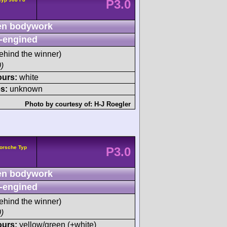
P3.0
n bodywork
-engined
ehind the winner)
)
ours:
white
s:
unknown
Photo by courtesy of:
H-J Roegler
orsche Typ
P3.0
n bodywork
-engined
ehind the winner)
)
ours:
yellow/green (+white)