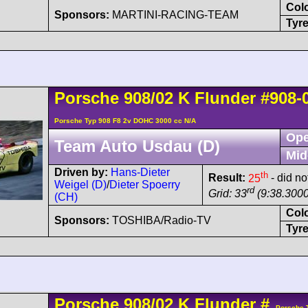
Col
Sponsors:
MARTINI-RACING-TEAM
Tyre
Porsche
908/02
K Flunder
#908-
Porsche Typ 908 F8 2v DOHC 3000 cc N/A
Ope
Team Auto Usdau (D)
Mid
Driven by:
Hans-Dieter
th
Result:
25
- did not
Weigel (D)
/
Dieter Spoerry
rd
Grid: 33
(9:38.3000
(CH)
Col
Sponsors:
TOSHIBA/Radio-TV
Tyre
Porsche
908/02
K Flunder
#
- Porsche 