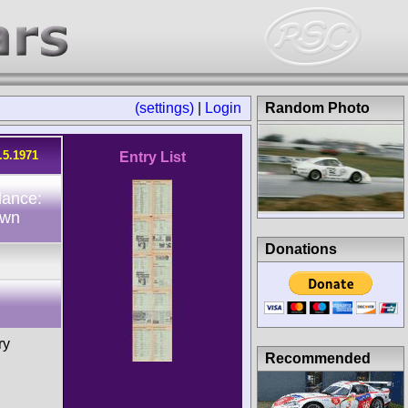
(settings)
|
Login
Random Photo
.5.1971
Entry List
dance:
own
Donations
ry
Recommended