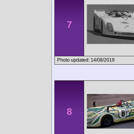
7
Photo updated: 14/08/2019
8