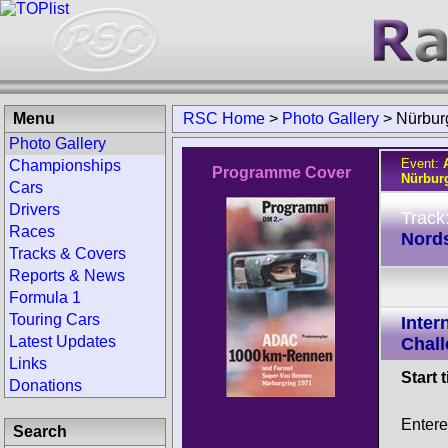
Menu
RSC Home
>
Photo Gallery
>
Nürbur
Photo Gallery
Event:
Championships
Programme Cover
Nürbur
Cars
Drivers
Track
Races
Nords
Tracks & Covers
Reports & News
Formula 1
Touring Cars
Inter
Latest Updates
Chall
Links
Start 
Donations
Entere
Search