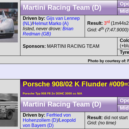
Ope
Martini Racing Team (D)
Mid
Driven by:
Gijs van Lennep
rd
Result:
3
(1m44s20
(NL)
/
Helmut Marko (A)
th
listed, never drove:
Brian
Grid: 4
(7:47.9000)
Redman (GB)
Col
(+bl
Sponsors:
MARTINI RACING TEAM
Tyre
Photo by courtesy of:
Porsche
908/02
K Flunder
#009=
Porsche Typ 908 F8 2v DOHC 3000 cc N/A
Ope
Martini Racing Team (D)
Mid
Driven by:
Ferfried von
Result:
did not start
Hohenzollern (D)
/
Leopold
Grid: (no time)
von Bayern (D)