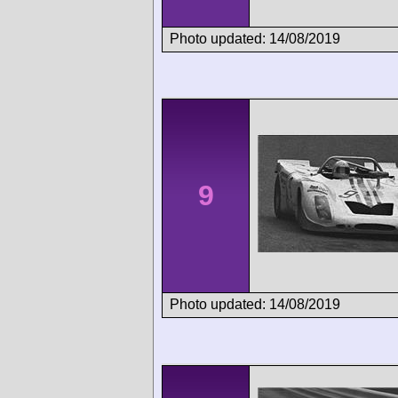
Photo updated: 14/08/2019
9
Photo updated: 14/08/2019