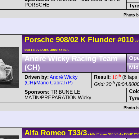
PORSCHE
Tyre
Photo b
Porsche
908/02
K Flunder
#010
- P
908 F8 2v DOHC 3000 cc N/A
André Wicky Racing Team
Ope
(CH)
Mid
th
Driven by:
André Wicky
Result:
10
(6 laps 
(CH)
/
Mario Cabral (P)
th
Grid: 20
(9:04.8000
Col
Sponsors:
TRIBUNE LE
MATIN/PREPARATION Wicky
Tyre
Photo b
Alfa Romeo
T33/3
- Alfa Romeo 300 V8 4v DOHC 299