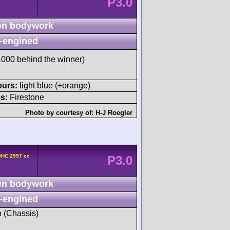
P3.0
n bodywork
-engined
00 behind the winner)
ours:
light blue (+orange)
s:
Firestone
Photo by courtesy of:
H-J Roegler
OHC 2997 cc
P3.0
n bodywork
-engined
h (Chassis)