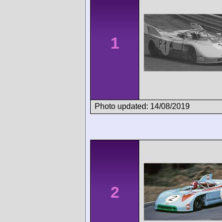
1
Photo updated: 14/08/2019
2