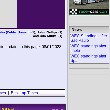
News
dia (Public Domain)
(2),
John Phillips
(1)
WEC Standings after
and
Udo Klinkel
(1)
Sao Paulo
WEC standings after
oto update on this page: 08/01/2023
Imola
WEC standings after
Spa
imes
|
Best Lap Times
OHC 2997 cc