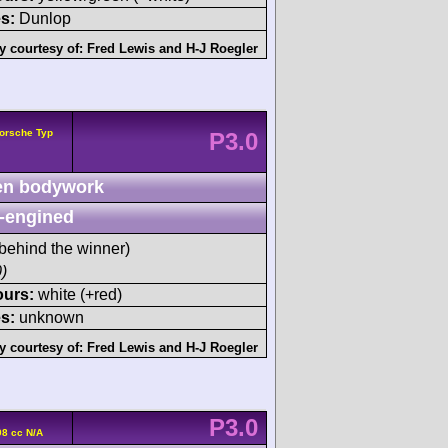
s:
Dunlop
y courtesy of:
Fred Lewis
and
H-J Roegler
orsche Typ
P3.0
n bodywork
-engined
behind the winner)
)
ours:
white (+red)
s:
unknown
y courtesy of:
Fred Lewis
and
H-J Roegler
P3.0
8 cc N/A