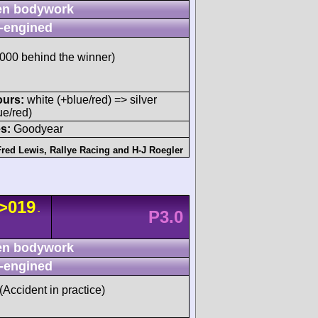
n bodywork
-engined
00 behind the winner)
ours:
white (+blue/red) => silver
ue/red)
s:
Goodyear
Fred Lewis
,
Rallye Racing
and
H-J Roegler
>019
-
P3.0
n bodywork
-engined
 (Accident in practice)