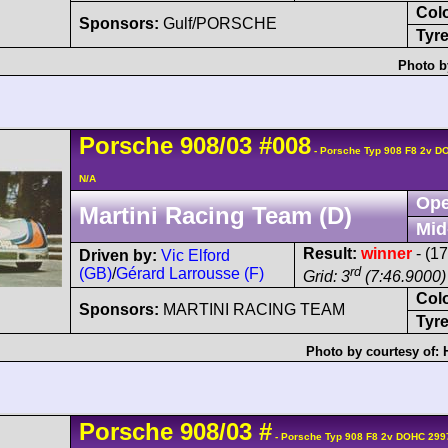
Col
Sponsors:
Gulf/PORSCHE
Tyre
Photo b
Porsche
908/03
#008
- Porsche Typ 908 F8 2v D
N/A
Ope
Martini Racing Team (D)
Mid
Result:
winner
- (1
Driven by:
Vic Elford
rd
(GB)
/
Gérard Larrousse (F)
Grid: 3
(7:46.9000)
Col
Sponsors:
MARTINI RACING TEAM
Tyre
Photo by courtesy of:
Porsche
908/03
#
- Porsche Typ 908 F8 2v DOHC 299