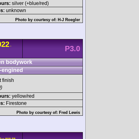
ours:
silver (+blue/red)
s:
unknown
Photo by courtesy of:
H-J Roegler
022
-
P3.0
n bodywork
-engined
 finish
)
ours:
yellow/red
s:
Firestone
Photo by courtesy of:
Fred Lewis
Typ 908 F8