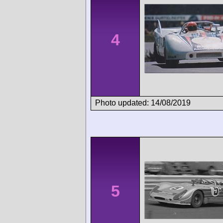
4
Photo updated: 14/08/2019
5