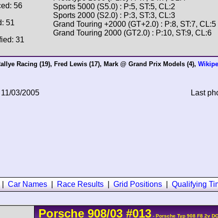
ced: 56
Sports 5000 (S5.0) : P:5, ST:5, CL:2
Sports 2000 (S2.0) : P:3, ST:3, CL:3
d: 51
Grand Touring +2000 (GT+2.0) : P:8, ST:7, CL:5
Grand Touring 2000 (GT2.0) : P:10, ST:9, CL:6
fied: 31
allye Racing
(19),
Fred Lewis
(17),
Mark @ Grand Prix Models
(4),
Wikipe
 11/03/2005
Last ph
|
Car Names
|
Race Results
|
Grid Positions
|
Qualifying T
Porsche
908/03
#013
- Porsche Typ 908 F8 2v D