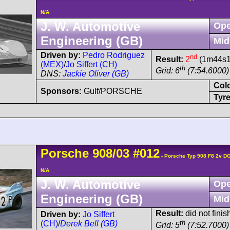
N/A
J. W. Automotive
Ope
Engineering (GB)
Mid
Driven by:
Pedro Rodriguez
nd
Result:
2
(1m44s10
(MEX)
/
Jo Siffert (CH)
th
Grid: 6
(7:54.6000)
DNS:
Jackie Oliver (GB)
Col
Sponsors:
Gulf/PORSCHE
Tyre
Porsche
908/03
#012
- Porsche Typ 908 F8 2v D
N/A
J. W. Automotive
Ope
Engineering (GB)
Mid
Result:
did not finis
Driven by:
Jo Siffert
th
(CH)
/
Derek Bell (GB)
Grid: 5
(7:52.7000)