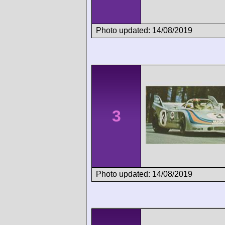
Photo updated: 14/08/2019
3
Photo updated: 14/08/2019