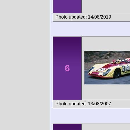
Photo updated: 14/08/2019
6
Photo updated: 13/08/2007