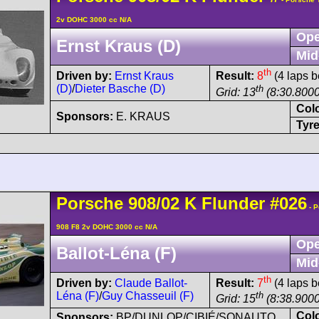
2v DOHC 3000 cc N/A
Ope
Ernst Kraus (D)
Mid
th
Driven by:
Ernst Kraus
Result:
8
(4 laps b
(D)
/
Dieter Basche (D)
th
Grid: 13
(8:30.8000
Col
Sponsors:
E. KRAUS
Tyre
Porsche
908/02
K Flunder
#026
- P
908 F8 2v DOHC 3000 cc N/A
Ope
Ballot-Léna (F)
Mid
th
Driven by:
Claude Ballot-
Result:
7
(4 laps b
Léna (F)
/
Guy Chasseuil (F)
th
Grid: 15
(8:38.9000
Col
Sponsors:
BP/DUNLOP/CIBIÉ/SONAUTO