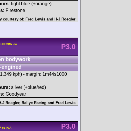
ours:
light blue (+orange)
s:
Firestone
y courtesy of:
Fred Lewis
and
H-J Roegler
OHC 2997 cc
P3.0
n bodywork
-engined
71.349 kph) - margin: 1m44s1000
ours:
silver (+blue/red)
s:
Goodyear
H-J Roegler
,
Rallye Racing
and
Fred Lewis
P3.0
7 cc N/A