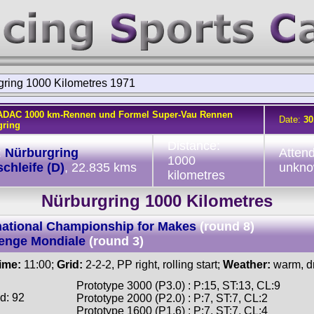
gring 1000 Kilometres 1971
ADAC 1000 km-Rennen und Formel Super-Vau Rennen
Date:
30
gring
Distance:
:
Nürburgring
Atten
1000
chleife (D)
, 22.835 kms
unkn
kilometres
Nürburgring 1000 Kilometres
national Championship for Makes
(round 8)
enge Mondiale
(round 3)
time:
11:00;
Grid:
2-2-2, PP right, rolling start;
Weather:
warm, d
Prototype 3000 (P3.0) : P:15, ST:13, CL:9
d: 92
Prototype 2000 (P2.0) : P:7, ST:7, CL:2
Prototype 1600 (P1.6) : P:7, ST:7, CL:4