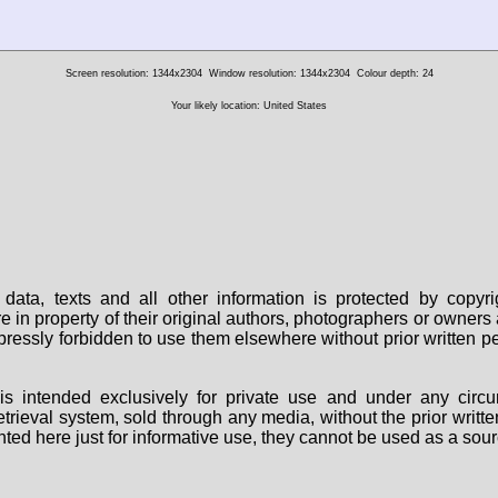
Screen resolution: 1344x2304
Window resolution: 1344x2304
Colour depth: 24
Your likely location: United States
data, texts and all other information is protected by copy
are in property of their original authors, photographers or owne
 expressly forbidden to use them elsewhere without prior written
s intended exclusively for private use and under any circu
 retrieval system, sold through any media, without the prior wri
nted here just for informative use, they cannot be used as a sour