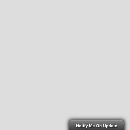
Notify Me On Update