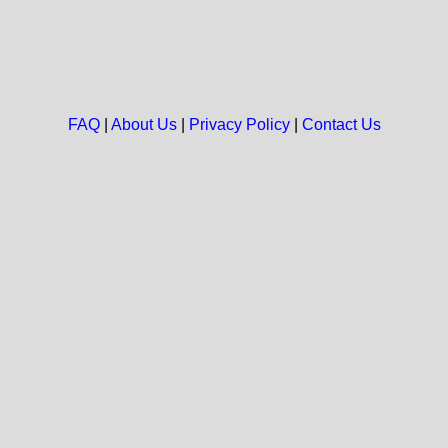
FAQ
|
About Us
|
Privacy Policy
|
Contact Us