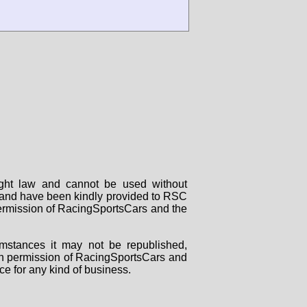
right law and cannot be used without
rs and have been kindly provided to RSC
 permission of RacingSportsCars and the
mstances it may not be republished,
tten permission of RacingSportsCars and
ce for any kind of business.