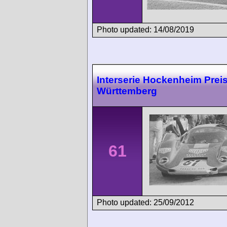
Photo updated: 14/08/2019
Interserie Hockenheim Prei
Württemberg
61
Photo updated: 25/09/2012