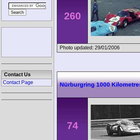
260
Photo updated: 29/01/2006
Contact Us
Contact Page
Nürburgring 1000 Kilometre
74