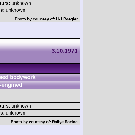
ours:
unknown
s:
unknown
Photo by courtesy of:
H-J Roegler
3.10.1971
sed bodywork
-engined
ours:
unknown
s:
unknown
Photo by courtesy of:
Rallye Racing