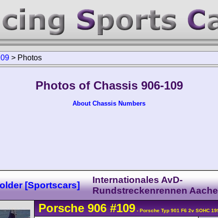
109
>
Photos
Photos of Chassis 906-109
About Chassis Numbers
Internationales AvD-
lder [Sportscars]
Rundstreckenrennen Aach
Porsche
906
#109
- Porsche Typ 901 F6 2v SOHC 19