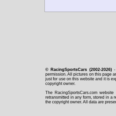
© RacingSportsCars (2002-2026)
- 
permission. All pictures on this page 
just for use on this website and it is
copyright owner.
The RacingSportsCars.com website i
retransmitted in any form, stored in a
the copyright owner. All data are prese