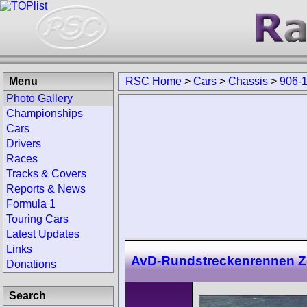
Menu
RSC Home
>
Cars
>
Chassis
>
906-
Photo Gallery
Championships
Cars
Drivers
Races
Tracks & Covers
Reports & News
Formula 1
Touring Cars
Latest Updates
Links
AvD-Rundstreckenrennen Zo
Donations
Search