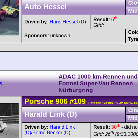
Clo
Auto Hessel
Mid
th
Result:
6
Driven by:
Hans Hessel (D)
Grid:
Col
Sponsors:
unknown
Tyre
ADAC 1000 km-Rennen und
s
Formel Super-Vau Rennen
Nürburgring
Porsche
906
#109
- Porsche Typ 901 F6 2v SOHC 19
Clo
Harald Link (D)
Mid
th
Driven by:
Harald Link
Result:
30
- did not
(D)
/
Bernd Becker (D)
th
Grid: 26
(9:33.1000