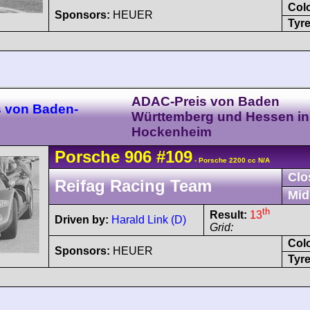
Col
Sponsors:
HEUER
Tyre
ADAC-Preis von Baden
s von Baden-
Württemberg und Hessen in
Hockenheim
Porsche
906
#109
- Porsche 2200 cc N/A
Clo
Reifag Racing Team
Mid
th
Result:
13
Driven by:
Harald Link (D)
Grid:
Col
Sponsors:
HEUER
Tyre