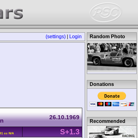
(settings)
|
Login
Random Photo
Donations
26.10.1969
en
Recommended
S+1.3
91 cc N/A