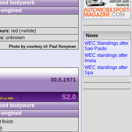
sed bodywork
-engined
ours:
red (+white)
News
s:
unknown
WEC Standings after
Photo by courtesy of:
Paul Kooyman
Sao Paulo
WEC standings after
Imola
WEC standings after
Spa
30.5.1971
S2.0
91 cc N/A
sed bodywork
-engined
 finish
)