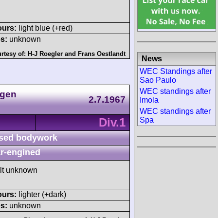
ours:
light blue (+red)
s:
unknown
rtesy of:
H-J Roegler
and
Frans Oestlandt
News
WEC Standings after
Sao Paulo
WEC standings after
agen
2.7.1967
Imola
WEC standings after
Div.1
Spa
sed bodywork
r-engined
ult unknown
ours:
lighter (+dark)
s:
unknown