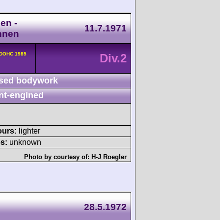
en -
11.7.1971
nnen
 DOHC 1985
Div.2
sed bodywork
nt-engined
ours:
lighter
s:
unknown
Photo by courtesy of:
H-J Roegler
28.5.1972