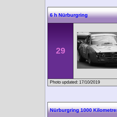
6 h Nürburgring
29
Photo updated: 17/10/2019
Nürburgring 1000 Kilometre