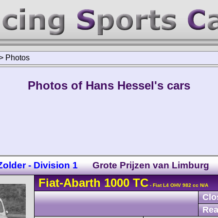
>
Photos
Photos of Hans Hessel's cars
lder - Division 1
Grote Prijzen van Limburg
Fiat-Abarth
1000 TC
- Fiat L4 OHV 982 cc N/A
Clo
Rea