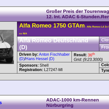
Großer Preis der Tourenwag
12. Int. ADAC 6-Stunden.Re
Alfa Romeo
1750 GTAm
- Alfa Romeo L4 2v
cc N/A
Alfa Romeo Deutschland
Clo
(D)
Fro
th
Driven by:
Anton Fischhaber
Result:
36
(D)
/
Hans Hessel (D)
Grid: (9:23.3000)
Col
Sponsors:
Shell
Registration:
L27247-MI
Tyre
ADAC-1000 km-Rennen
s
Nürburgring