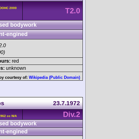
 DOHC 2000
T2.0
sed bodywork
nt-engined
2.0
00)
ours:
red
s:
unknown
by courtesy of:
Wikipedia (Public Domain)
ps
23.7.1972
Div.2
962 cc N/A
sed bodywork
nt-engined