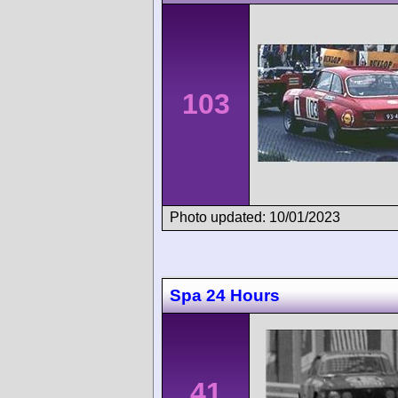
103
Photo updated: 10/01/2023
Spa 24 Hours
41