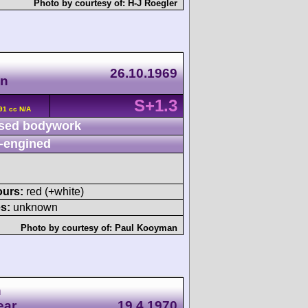
Photo by courtesy of:
H-J Roegler
26.10.1969
en
S+1.3
91 cc N/A
sed bodywork
-engined
ours:
red (+white)
s:
unknown
Photo by courtesy of:
Paul Kooyman
n
ear
19.4.1970