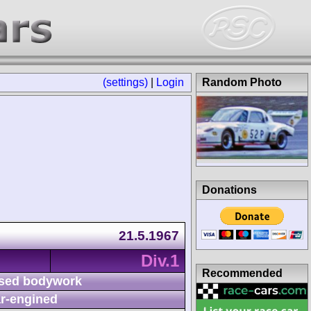
(settings)
|
Login
Random Photo
Donations
21.5.1967
Div.1
Recommended
sed bodywork
r-engined