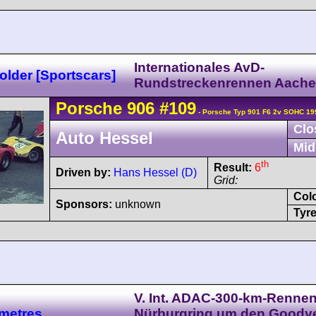
Internationales AvD-
lder [Sportscars]
Rundstreckenrennen Aach
Porsche
906
#109
- Porsche Typ 901 F6 2v SOHC 19
Clo
Auto Hessel
Mid
th
Result:
6
Driven by:
Hans Hessel (D)
Grid:
Col
Sponsors:
unknown
Tyre
V. Int. ADAC-300-km-Renne
metres
Nürburgring um den Goody