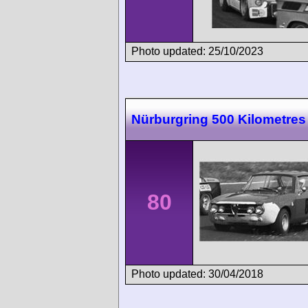
Photo updated: 25/10/2023
Nürburgring 500 Kilometres
80
Photo updated: 30/04/2018