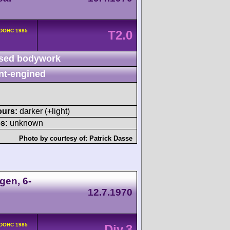
 DOHC 1985
T2.0
sed bodywork
nt-engined
ours:
darker (+light)
s:
unknown
Photo by courtesy of:
Patrick Dasse
gen, 6-
12.7.1970
 DOHC 1985
Div.3