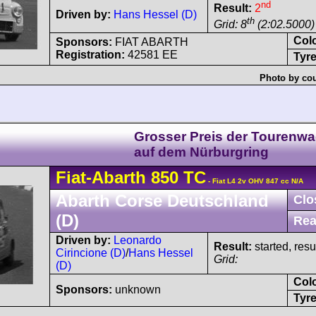
nd
Result:
2
Driven by:
Hans Hessel (D)
th
Grid: 8
(2:02.5000)
Col
Sponsors:
FIAT ABARTH
Registration:
42581 EE
Tyre
Photo by cou
Grosser Preis der Tourenw
auf dem Nürburgring
Fiat-Abarth
850 TC
- Fiat L4 2v OHV 847 cc N/A
Abarth Corse Deutschland
Clo
(D)
Rea
Driven by:
Leonardo
Result:
started, res
Cirincione (D)
/
Hans Hessel
Grid:
(D)
Col
Sponsors:
unknown
Tyre