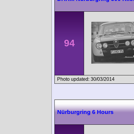
94
Photo updated: 30/03/2014
Nürburgring 6 Hours