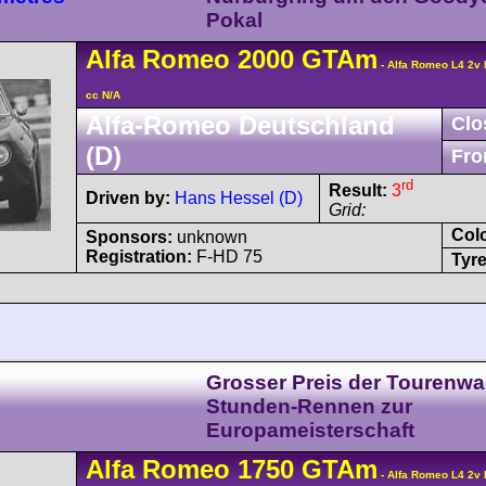
Pokal
Alfa Romeo
2000 GTAm
- Alfa Romeo L4 2v
cc N/A
Alfa-Romeo Deutschland
Clo
(D)
Fro
rd
Result:
3
Driven by:
Hans Hessel (D)
Grid:
Col
Sponsors:
unknown
Registration:
F-HD 75
Tyre
Grosser Preis der Tourenwa
Stunden-Rennen zur
Europameisterschaft
Alfa Romeo
1750 GTAm
- Alfa Romeo L4 2v