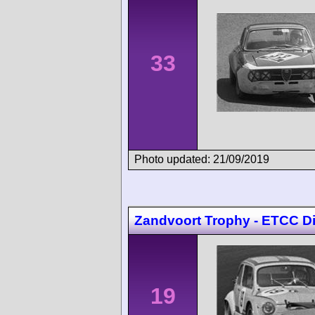
33
Photo updated: 21/09/2019
Zandvoort Trophy - ETCC Di
19