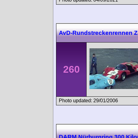
AvD-Rundstreckenrennen Zo
260
Photo updated: 29/01/2006
DARM Nürburgring 300 Kilo