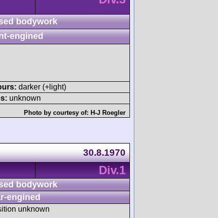
sed bodywork
nt-engined
ours:
darker (+light)
s:
unknown
Photo by courtesy of:
H-J Roegler
30.8.1970
Div.1
sed bodywork
r-engined
sition unknown