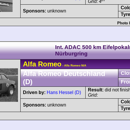
Grid: 4
Col
Sponsors:
unknown
Tyre
Photo 
Int. ADAC 500 km Eifelpoka
Nürburgring
Alfa Romeo
- Alfa Romeo N/A
Alfa Romeo Deutschland
Clo
(D)
Fro
Result:
did not finis
Driven by:
Hans Hessel (D)
Grid:
Col
Sponsors:
unknown
Tyre