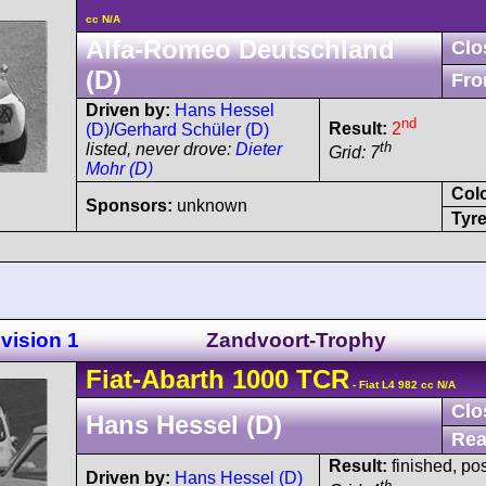
cc N/A
Alfa-Romeo Deutschland
Clo
(D)
Fro
Driven by:
Hans Hessel
nd
Result:
2
(D)
/
Gerhard Schüler (D)
th
listed, never drove:
Dieter
Grid: 7
Mohr (D)
Col
Sponsors:
unknown
Tyre
vision 1
Zandvoort-Trophy
Fiat-Abarth
1000 TCR
- Fiat L4 982 cc N/A
Clo
Hans Hessel (D)
Rea
Result:
finished, po
Driven by:
Hans Hessel (D)
th