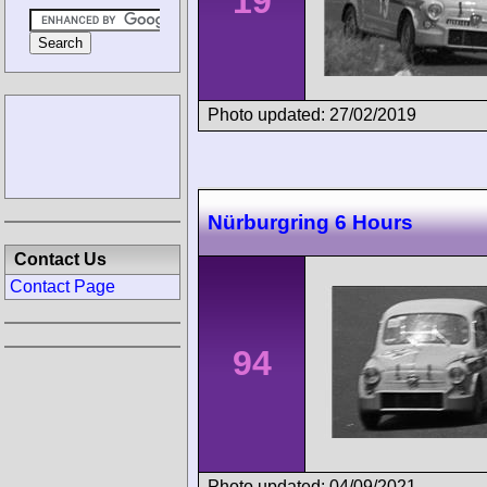
19
Photo updated: 27/02/2019
Nürburgring 6 Hours
Contact Us
Contact Page
94
Photo updated: 04/09/2021