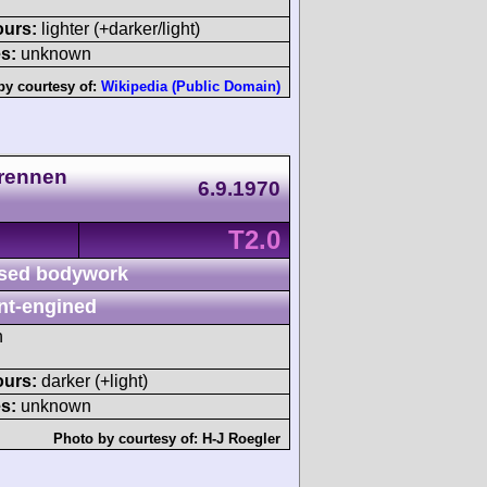
ours:
lighter (+darker/light)
s:
unknown
by courtesy of:
Wikipedia (Public Domain)
lrennen
6.9.1970
T2.0
sed bodywork
nt-engined
h
ours:
darker (+light)
s:
unknown
Photo by courtesy of:
H-J Roegler