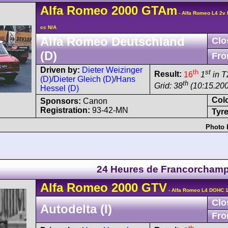
Alfa Romeo
2000 GTAm
- Alfa Romeo L4 2v
cc N/A
Alfa Romeo Deutschland
Clo
(D)
Fro
Driven by:
Dieter Weizinger
th
st
Result:
16
1
in T
(D)
/
Dieter Gleich (D)
/
Hans
th
Grid: 38
(10:15.20
Hessel (D)
Col
Sponsors:
Canon
Registration:
93-42-MN
Tyre
Photo 
24 Heures de Francorcham
Alfa Romeo
2000 GTV
- Alfa Romeo L4 DOHC 1
Clo
Autodelta (I)
Fro
th