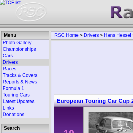
Menu
RSC Home
>
Drivers
>
Hans Hessel
Photo Gallery
Championships
Cars
Drivers
Races
Tracks & Covers
Reports & News
Formula 1
Touring Cars
European Touring Car Cup Zo
Latest Updates
Links
Donations
Search