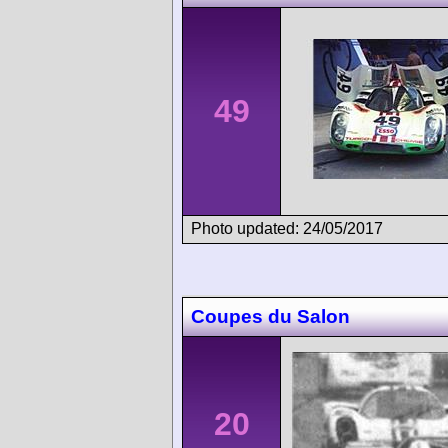
49
Photo updated: 24/05/2017
Coupes du Salon
20