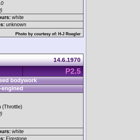
.0
)
ours:
white
s:
unknown
Photo by courtesy of:
H-J Roegler
14.6.1970
P2.5
sed bodywork
-engined
 (Throttle)
)
ours:
white
s:
Firestone