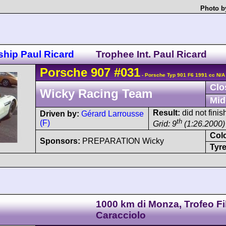
Photo b
hip Paul Ricard
Trophee Int. Paul Ricard
Porsche
907
#031
- Porsche Typ 901 F6 1991 cc N/A
Clo
Wicky Racing Team
Mid
Result:
did not fini
Driven by:
Gérard Larrousse
th
(F)
Grid: 9
(1:26.2000)
Col
Sponsors:
PREPARATION Wicky
Tyre
1000 km di Monza, Trofeo Fi
Caracciolo