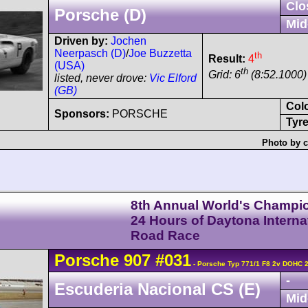
Clo
Porsche (D)
Mid
Driven by:
Jochen
Neerpasch (D)
/
Joe Buzzetta
th
Result:
4
(USA)
th
Grid: 6
(8:52.1000)
listed, never drove:
Vic Elford
(GB)
Col
Sponsors:
PORSCHE
Tyre
Photo by c
8th Annual World's Champi
24 Hours of Daytona Interna
Road Race
Porsche
907
#031
- Porsche Typ 771/1 F8 2v DOHC 
-
Escuderia Nacional CS (E)
Mid