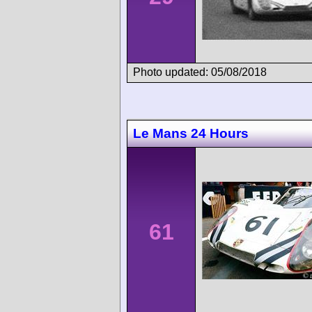
Photo updated: 05/08/2018
Le Mans 24 Hours
61