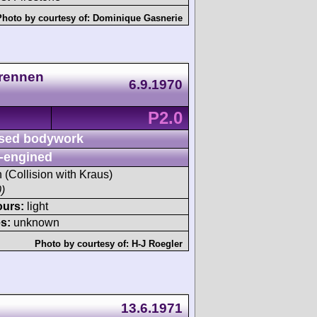
Photo by courtesy of:
Dominique Gasnerie
lrennen
6.9.1970
P2.0
sed bodywork
-engined
h (Collision with Kraus)
)
ours:
light
s:
unknown
Photo by courtesy of:
H-J Roegler
13.6.1971