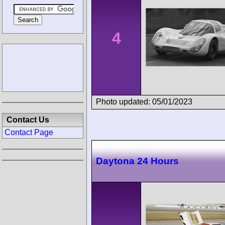
4
Photo updated: 05/01/2023
Contact Us
Contact Page
Daytona 24 Hours