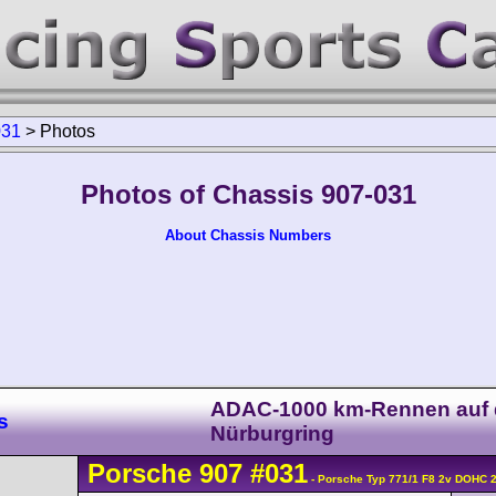
031
>
Photos
Photos of Chassis 907-031
About Chassis Numbers
ADAC-1000 km-Rennen auf
s
Nürburgring
Porsche
907
#031
- Porsche Typ 771/1 F8 2v DOHC 