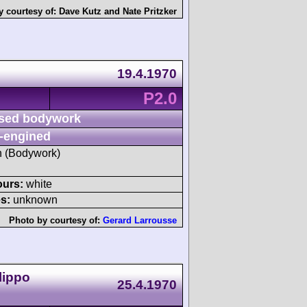
y courtesy of:
Dave Kutz
and
Nate Pritzker
19.4.1970
P2.0
sed bodywork
-engined
sh (Bodywork)
ours:
white
s:
unknown
Photo by courtesy of:
Gerard Larrousse
lippo
25.4.1970