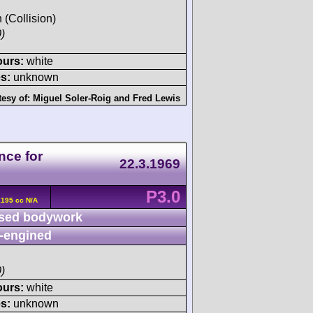
h (Collision)
)
ours:
white
s:
unknown
tesy of:
Miguel Soler-Roig
and
Fred Lewis
nce for
22.3.1969
P3.0
2195 cc N/A
sed bodywork
-engined
)
ours:
white
s:
unknown