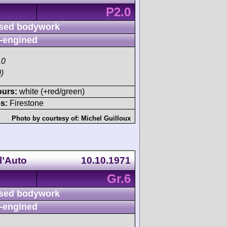
P2.0
sed bodywork
-engined
.0
)
ours:
white (+red/green)
s:
Firestone
Photo by courtesy of:
Michel Guilloux
l’Auto
10.10.1971
Gr.6
sed bodywork
-engined