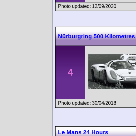
Photo updated: 12/09/2020
Nürburgring 500 Kilometres
4
Photo updated: 30/04/2018
Le Mans 24 Hours