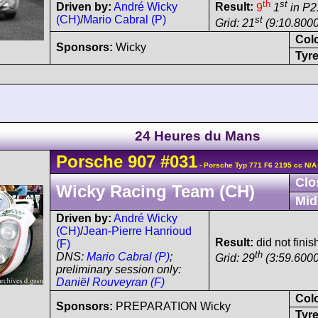
th
st
Driven by:
André Wicky
Result:
9
1
in P2
(CH)
/
Mario Cabral (P)
st
Grid: 21
(9:10.8000
Col
Sponsors:
Wicky
Tyre
24 Heures du Mans
Porsche
907
#031
- Porsche Typ 771 F6 2195 cc N/A
Clo
Wicky Racing Team (CH)
Mid
Driven by:
André Wicky
(CH)
/
Jean-Pierre Hanrioud
Result:
did not finish
(F)
th
DNS:
Mario Cabral (P)
;
Grid: 29
(3:59.6000
preliminary session only:
Daniël Rouveyran (F)
Col
Sponsors:
PREPARATION Wicky
Tyre