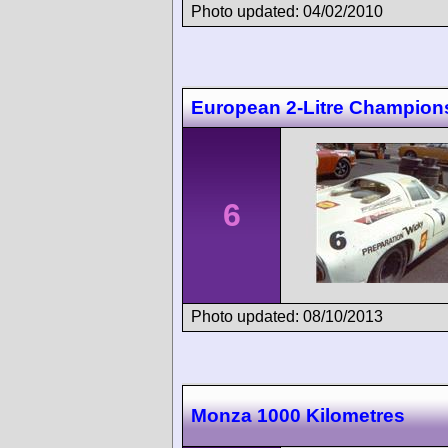
Photo updated: 04/02/2010
European 2-Litre Champions
6
Photo updated: 08/10/2013
Monza 1000 Kilometres