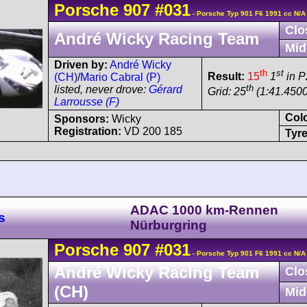
Porsche
907
#031
- Porsche Typ 901 F6 1991 cc N/A
Clo
André Wicky Racing Team
Mid
Driven by:
André Wicky
th
st
Result:
15
1
in P
(CH)
/
Mario Cabral (P)
th
listed, never drove:
Gérard
Grid: 25
(1:41.4500
Larrousse (F)
Col
Sponsors:
Wicky
Registration:
VD 200 185
Tyre
ADAC 1000 km-Rennen
s
Nürburgring
Porsche
907
#031
- Porsche Typ 901 F6 1991 cc N/A
André Wicky Racing Team
Clo
(CH)
Mid