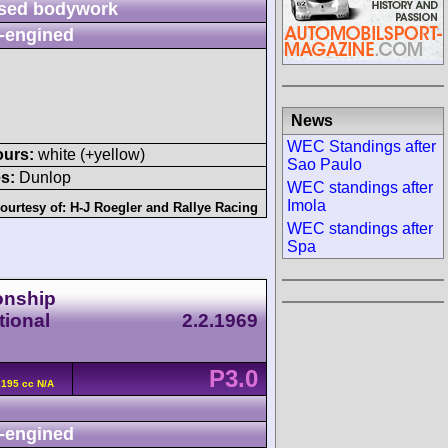
sed bodywork
-engined
News
WEC Standings after
ours:
white (+yellow)
Sao Paulo
s:
Dunlop
WEC standings after
Imola
ourtesy of:
H-J Roegler
and
Rallye Racing
WEC standings after
Spa
onship
tional
2.2.1969
P3.0
2195 cc N/A
-engined