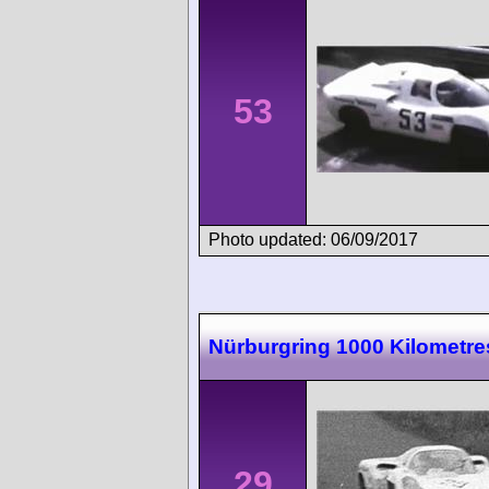
53
Photo updated: 06/09/2017
Nürburgring 1000 Kilometre
29