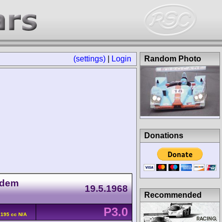
(settings)
|
Login
Random Photo
Donations
 dem
19.5.1968
Recommended
P3.0
2195 cc N/A