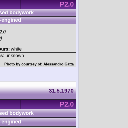
P2.0
sed bodywork
-engined
2.0
)
ours:
white
s:
unknown
Photo by courtesy of:
Alessandro Gatta
31.5.1970
P2.0
sed bodywork
-engined