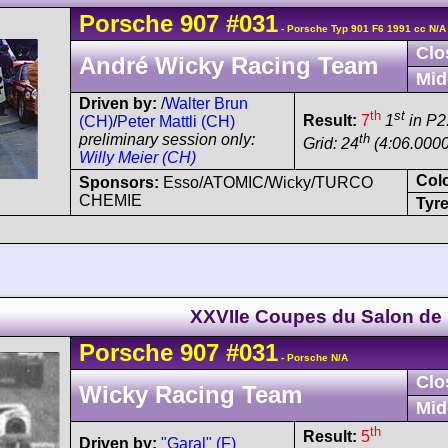
Porsche
907
#031
- Porsche Typ 901 F6 1991 cc N/A
Clo
André Wicky Racing Team
Mid
Driven by:
/
Walter Brun
th
st
Result:
7
1
in P2
(CH)
/
Peter Mattli (CH)
th
preliminary session only:
Grid: 24
(4:06.0000
Willy Meier (CH)
Col
Sponsors:
Esso/ATOMIC/Wicky/TURCO
CHEMIE
Tyre
XXVIIe Coupes du Salon de 
Porsche
907
#031
- Porsche N/A
Clo
Wicky Racing Team
Mid
th
Result:
5
Driven by:
"Garal" (F)