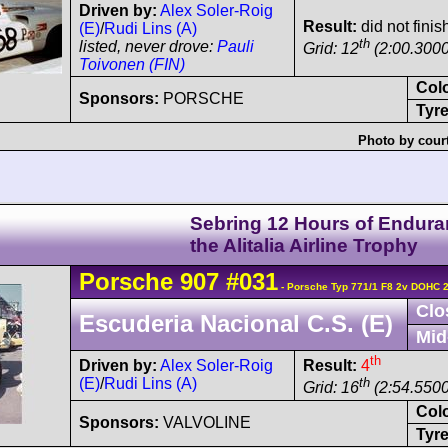
Driven by:
Alex Soler-Roig
Result:
did not finis
(E)
/
Rudi Lins (A)
th
listed, never drove:
Pauli
Grid: 12
(2:00.3000
Toivonen (FIN)
Col
Sponsors:
PORSCHE
Tyre
Photo by cour
Sebring 12 Hours of Endura
the Alitalia Airline Trophy
Porsche
907
#031
- Porsche Typ 771/1 F8 2v DOHC 
Clo
Escuderia Nacional C.S. (E)
Mid
th
Driven by:
Alex Soler-Roig
Result:
4
(E)
/
Rudi Lins (A)
th
Grid: 16
(2:54.5500
Col
Sponsors:
VALVOLINE
Tyre