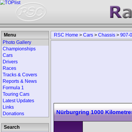
Menu
RSC Home
>
Cars
>
Chassis
>
907-
Photo Gallery
Championships
Cars
Drivers
Races
Tracks & Covers
Reports & News
Formula 1
Touring Cars
Latest Updates
Links
Nürburgring 1000 Kilometre
Donations
Search