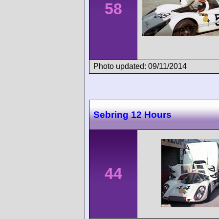
58
Photo updated: 09/11/2014
Sebring 12 Hours
44