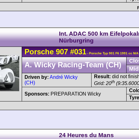
Int. ADAC 500 km Eifelpoka
Nürburgring
Porsche
907
#031
- Porsche Typ 901 F6 1991 cc N/A
Clo
A. Wicky Racing-Team (CH)
Mid
Result:
did not finis
Driven by:
André Wicky
th
(CH)
Grid: 20
(9:35.6000
Col
Sponsors:
PREPARATION Wicky
Tyre
24 Heures du Mans