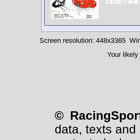
Screen resolution: 448x3365
Win
Your likely
© RacingSport
data, texts and 