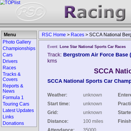
Menu
RSC Home
>
Races
>
SCCA National Berg
Photo Gallery
Event:
Lone Star National Sports Car Races
Championships
Track:
Bergstrom Air Force Base (
Cars
kms
Drivers
Races
SCCA Natio
Tracks &
Covers
SCCA National Sports Car Cham
Reports &
News
Weather:
unknown
Enter
Formula 1
Start time:
unknown
Pract
Touring Cars
Latest Updates
Grid:
unknown
Starte
Links
Distance:
100 miles
Finis
Donations
Attendance:
35000