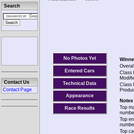
Search
No Photos Yet
Winne
Overal
Entered Cars
Class 
Modifi
Contact Us
Technical Data
Class 
Contact Page
Produc
Appearance
Notes 
Top m
Race Results
numbe
Top en
numbe
Top ca