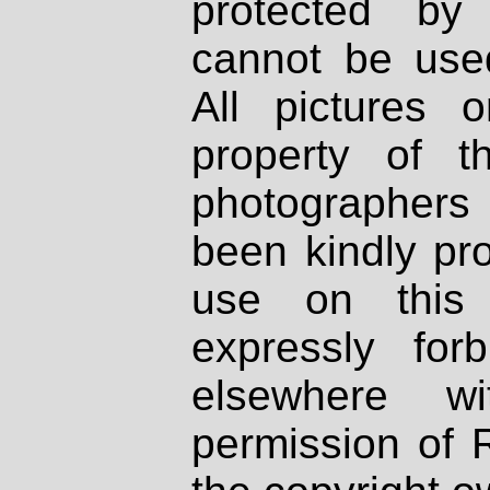
protected by
cannot be used
All pictures 
property of th
photographers
been kindly pr
use on this 
expressly fo
elsewhere wi
permission of 