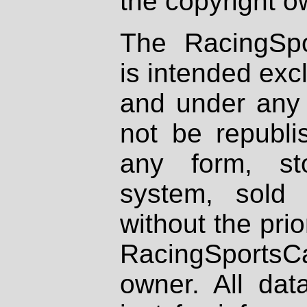
the copyright o
The RacingSpo
is intended excl
and under any 
not be republi
any form, st
system, sold
without the prio
RacingSportsCa
owner. All dat