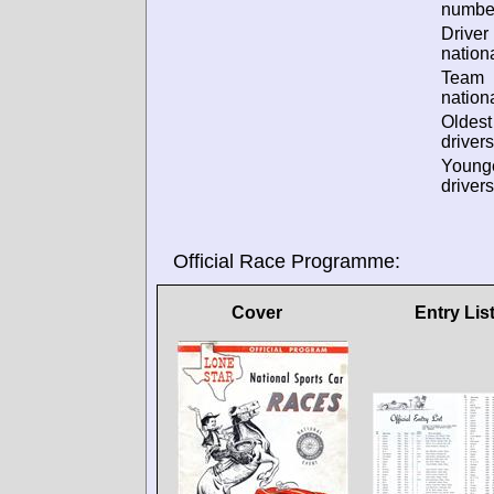
numbe
Driver
nationa
Team
nationa
Oldes
drivers
Young
drivers
Official Race Programme:
Cover
Entry Lis