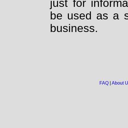
just for inform
be used as a s
business.
FAQ
|
About 