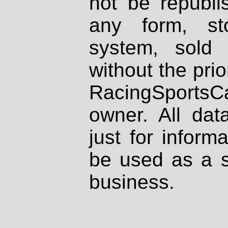
not be republi
any form, st
system, sold
without the prio
RacingSportsCa
owner. All dat
just for inform
be used as a s
business.