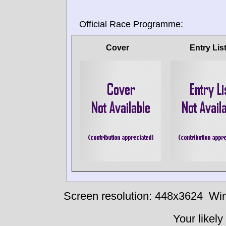
Official Race Programme:
Cover
Entry Lis
Screen resolution: 448x3624
Win
Your likely