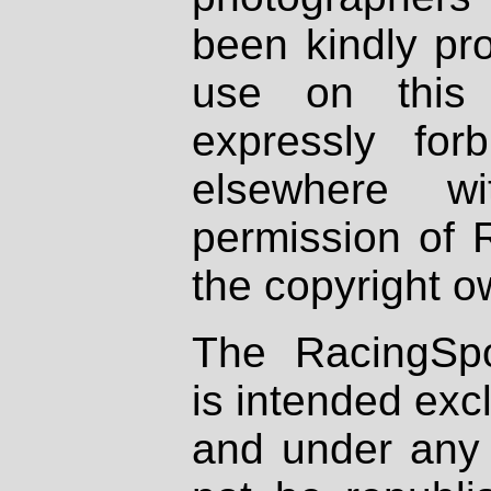
been kindly pr
use on this 
expressly fo
elsewhere wi
permission of 
the copyright o
The RacingSpo
is intended excl
and under any 