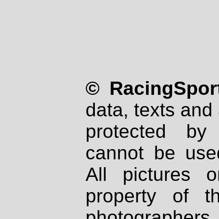
© RacingSport
data, texts and 
protected by
cannot be used
All pictures 
property of th
photographers