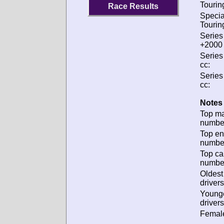
Tourin
Race Results
Specia
Tourin
Series
+2000 
Series
cc:
Series
cc:
Notes 
Top m
numbe
Top en
numbe
Top ca
numbe
Oldes
drivers
Young
drivers
Female