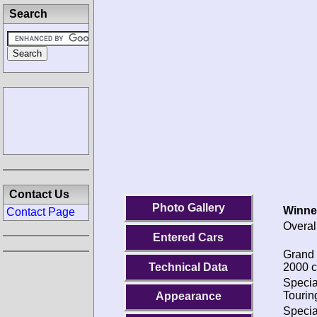
Search
Contact Us
Photo Gallery
Winne
Contact Page
Overal
Entered Cars
Grand 
Technical Data
2000 c
Specia
Tourin
Appearance
Specia