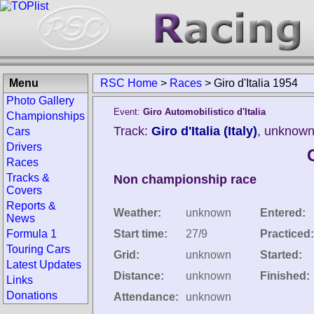
Menu
RSC Home
>
Races
>
Giro d'Italia 1954
Photo Gallery
Event:
Giro Automobilistico d'Italia
Championships
Track:
Giro d'Italia (Italy)
, unknown
Cars
Drivers
G
Races
Tracks &
Non championship race
Covers
Reports &
Weather:
unknown
Entered:
News
Formula 1
Start time:
27/9
Practiced:
Touring Cars
Grid:
unknown
Started:
Latest Updates
Distance:
unknown
Finished:
Links
Donations
Attendance:
unknown