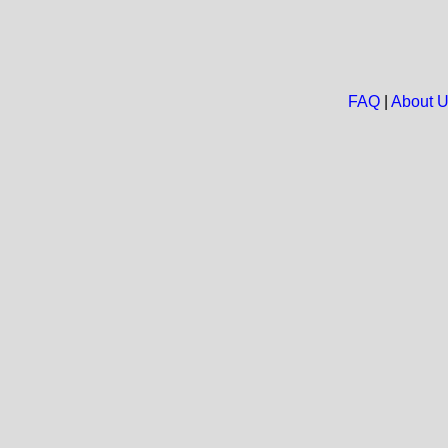
FAQ
|
About 