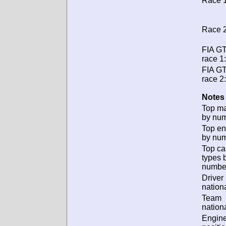
Race 1
Race 2
FIA G
race 1:
FIA G
race 2:
Notes 
Top m
by num
Top en
by num
Top ca
types 
numbe
Driver
nationa
Team
nationa
Engin