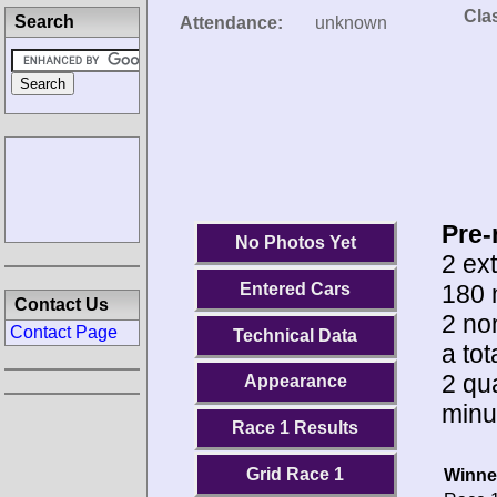
Clas
Search
Attendance:
unknown
Pre-
No Photos Yet
2 ext
180 
Entered Cars
Contact Us
2 no
Contact Page
Technical Data
a to
2 qua
Appearance
minu
Race 1 Results
Grid Race 1
Winne