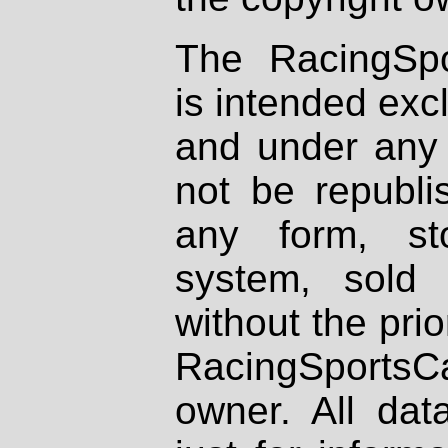
The RacingSpo
is intended excl
and under any 
not be republi
any form, st
system, sold
without the prio
RacingSportsCa
owner. All dat