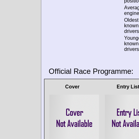
positio
Avera
engine
Oldest
known
drivers
Young
known
drivers
Official Race Programme:
Cover
Entry Lis