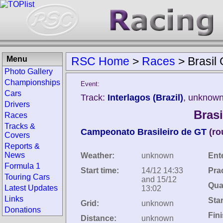
Menu
RSC Home
>
Races
>
Brasil
Photo Gallery
Championships
Event:
Cars
Track:
Interlagos (Brazil)
, unknown
Drivers
Bras
Races
Tracks &
Campeonato Brasileiro de GT
(ro
Covers
Reports &
News
Weather:
unknown
Ent
Formula 1
Start time:
14/12 14:33
Pra
Touring Cars
and 15/12
Qual
Latest Updates
13:02
Links
Star
Grid:
unknown
Donations
Fin
Distance:
unknown