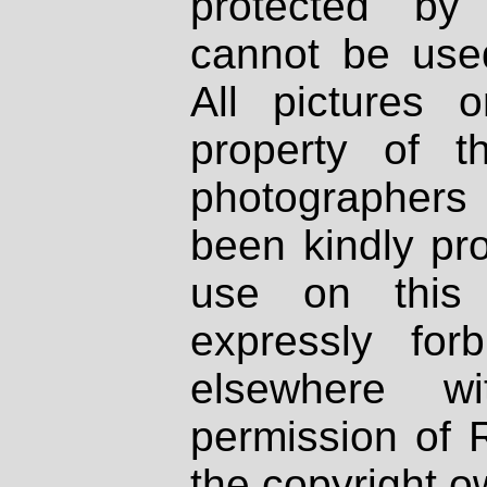
protected by
cannot be used
All pictures 
property of th
photographers
been kindly pr
use on this 
expressly fo
elsewhere wi
permission of 
the copyright o