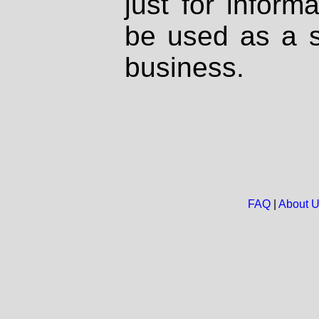
just for inform
be used as a s
business.
FAQ
|
About 