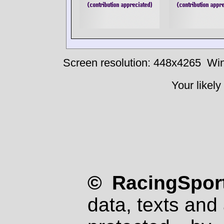
Screen resolution: 448x4265
Win
Your likely
© RacingSport
data, texts and 