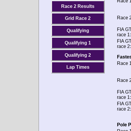
Race 1
Race 2 Results
Race 2
Grid Race 2
FIA G
Qualifying
race 1:
FIA G
Qualifying 1
race 2:
Qualifying 2
Fastes
Race 1
Lap Times
Race 2
FIA G
race 1:
FIA G
race 2:
Pole P