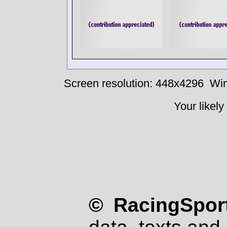
Screen resolution: 448x4296
Win
Your likely
© RacingSport