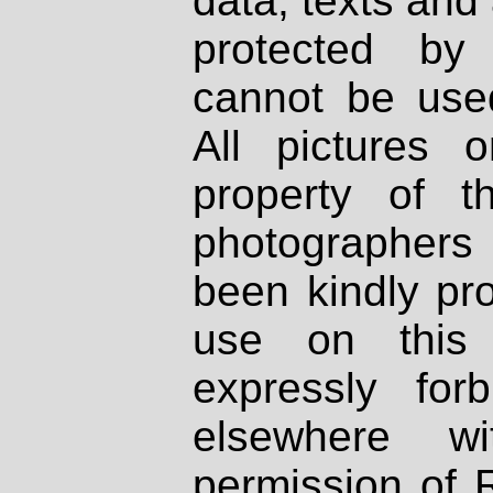
data, texts and 
protected by
cannot be used
All pictures 
property of th
photographers
been kindly pr
use on this 
expressly fo
elsewhere wi
permission of 