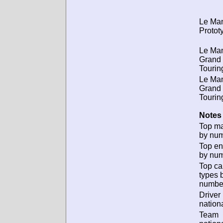
Le Ma
Protot
Le Ma
Grand
Tourin
Le Ma
Grand
Tourin
Notes 
Top m
by num
Top en
by num
Top ca
types 
numbe
Driver
nationa
Team