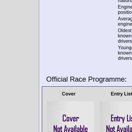
nationa
Engin
positio
Avera
engine
Oldest
known
drivers
Young
known
drivers
Official Race Programme:
Cover
Entry Lis