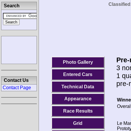
Classified
Search
Pre-
Photo Gallery
3 no
1 qu
Entered Cars
Contact Us
pre-
Technical Data
Contact Page
Appearance
Winne
Overal
Race Results
Le Ma
Grid
Protot