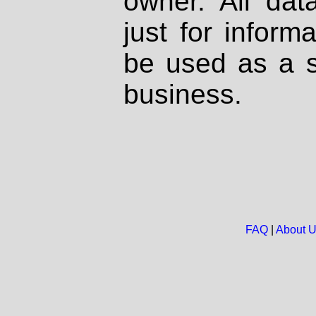
owner. All dat
just for inform
be used as a s
business.
FAQ
|
About 