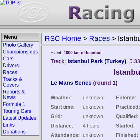
Menu
RSC Home
>
Races
>
Istanb
Photo Gallery
Championships
Event:
1000 km of Istanbul
Cars
Track:
Istanbul Park (Turkey)
, 5.3
Drivers
Istanbu
Races
Tracks &
Le Mans Series
(round 1)
Covers
Reports &
News
Weather:
unknown
Entered:
Formula 1
Start time:
unknown
Practiced:
Touring Cars
Grid:
unknown
Qualified:
Latest Updates
Links
Distance:
4 hours
Started:
Donations
Attendance:
unknown
Finished: