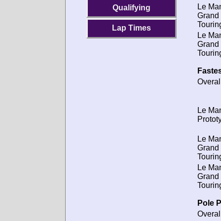
Le Ma
Qualifying
Grand
Tourin
Lap Times
Le Ma
Grand
Tourin
Fastes
Overal
Le Ma
Protot
Le Ma
Grand
Tourin
Le Ma
Grand
Tourin
Pole P
Overal