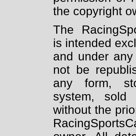
the copyright o
The RacingSpo
is intended excl
and under any 
not be republi
any form, st
system, sold
without the prio
RacingSportsCa