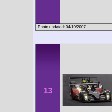
Photo updated: 04/10/2007
13