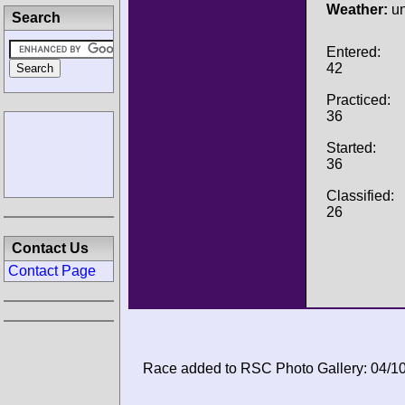
Weather:
u
Search
Entered:
42
Practiced:
36
Started:
36
Classified:
26
Contact Us
Contact Page
Race added to RSC Photo Gallery: 04/1