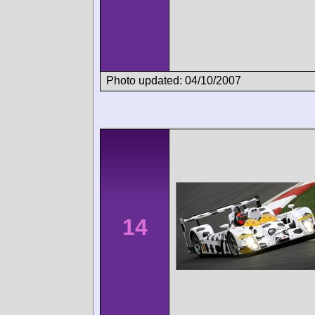
Photo updated: 04/10/2007
14