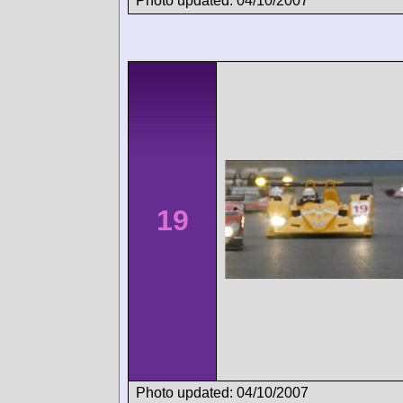
Photo updated: 04/10/2007
19
Photo updated: 04/10/2007