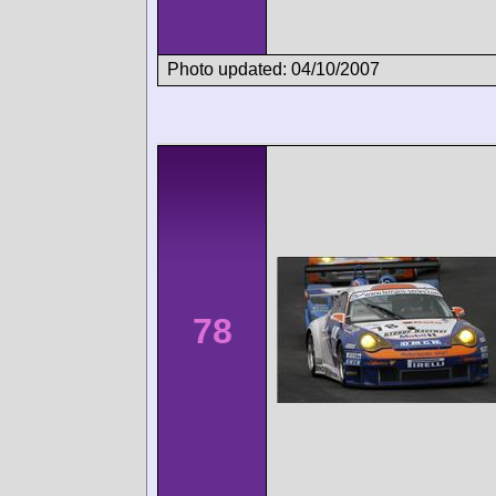
Photo updated: 04/10/2007
78