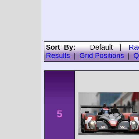
Sort By:
Default
|
Ra
Results
|
Grid Positions
|
Q
5