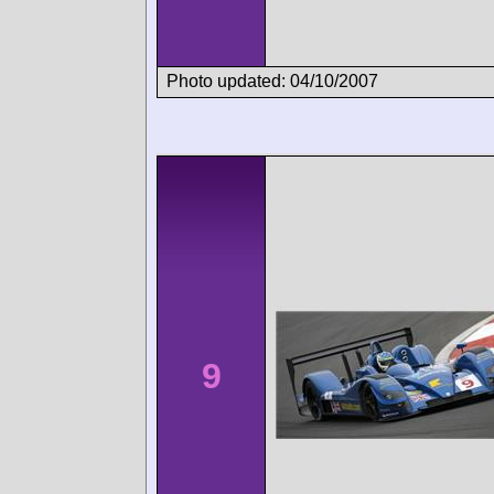
Photo updated: 04/10/2007
9