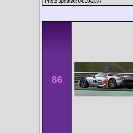
Photo updated: 04/10/2007
86