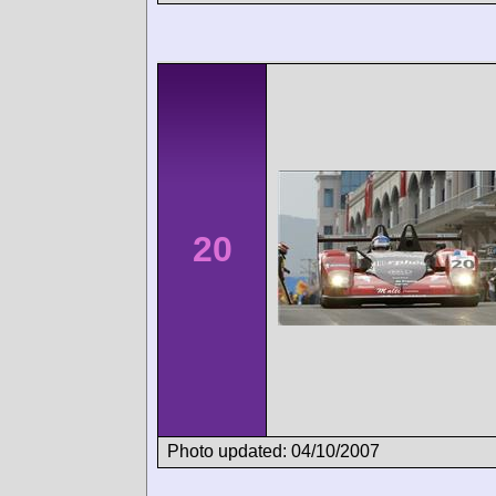
20
Photo updated: 04/10/2007