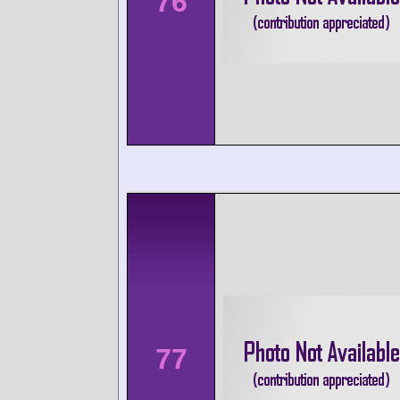
76
77