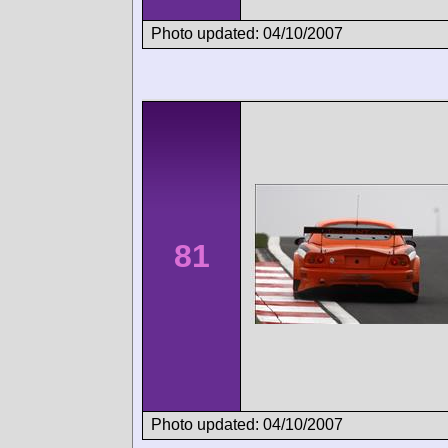
Photo updated: 04/10/2007
81
Photo updated: 04/10/2007