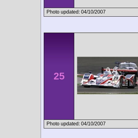
Photo updated: 04/10/2007
25
Photo updated: 04/10/2007