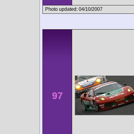
Photo updated: 04/10/2007
97