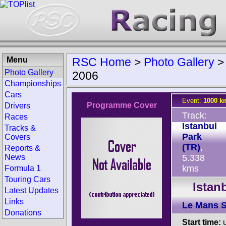
Menu
RSC Home
>
Photo Gallery
Photo Gallery
2006
Championships
Cars
Event:
1000 km
Programme Cover
Drivers
Track:
Races
Istanbul
Tracks &
Park
Covers
(TR)
,
Reports &
News
5.338
kms
Formula 1
Touring Cars
Istan
Latest Updates
Links
Le Mans S
Donations
Start time:
u