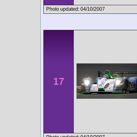
Photo updated: 04/10/2007
17