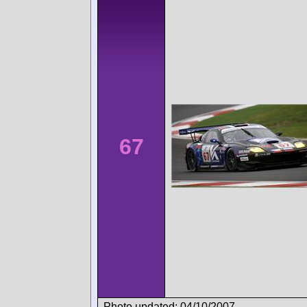
67
Photo updated: 04/10/2007