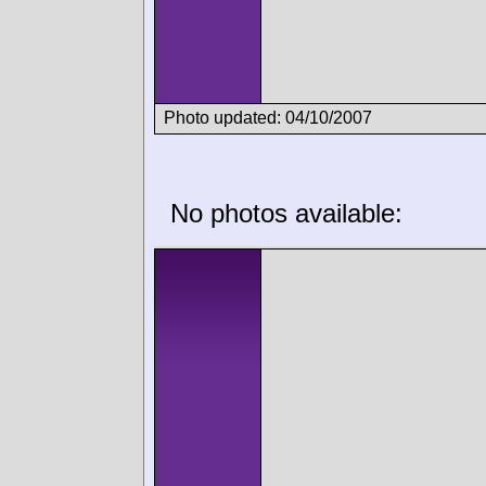
Photo updated: 04/10/2007
No photos available: