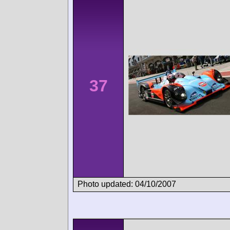
37
Photo updated: 04/10/2007