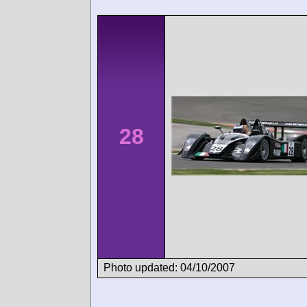
28
Photo updated: 04/10/2007