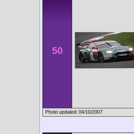
50
Photo updated: 04/10/2007