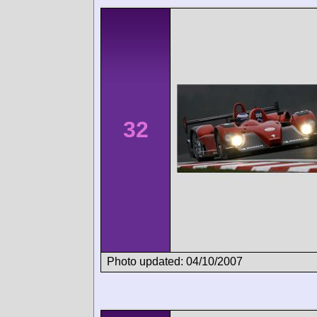
32
Photo updated: 04/10/2007