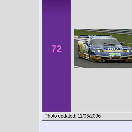
72
Photo updated: 11/06/2006