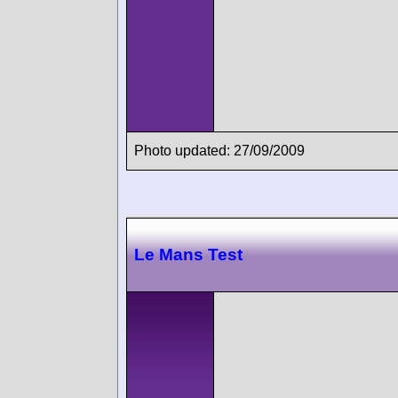
Photo updated: 27/09/2009
Le Mans Test