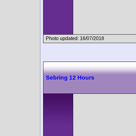
Photo updated: 16/07/2018
Sebring 12 Hours