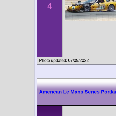
4
Photo updated: 07/09/2022
American Le Mans Series Portl