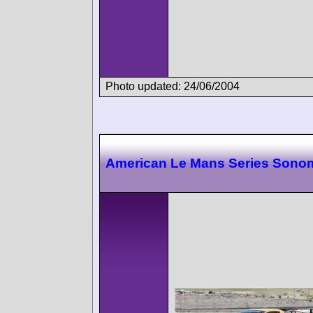
Photo updated: 24/06/2004
American Le Mans Series Sono