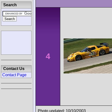
Search
4
Contact Us
Contact Page
Photo updated: 10/10/2003