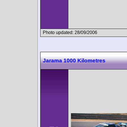
Photo updated: 28/09/2006
Jarama 1000 Kilometres