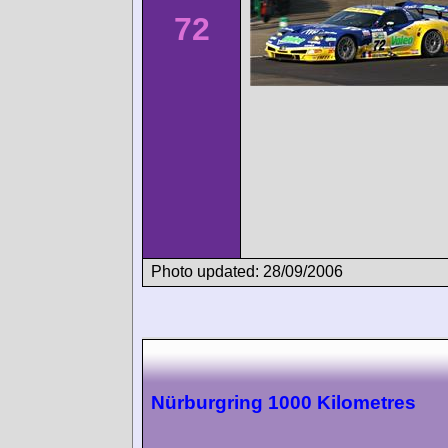
72
Photo updated: 28/09/2006
Nürburgring 1000 Kilometres