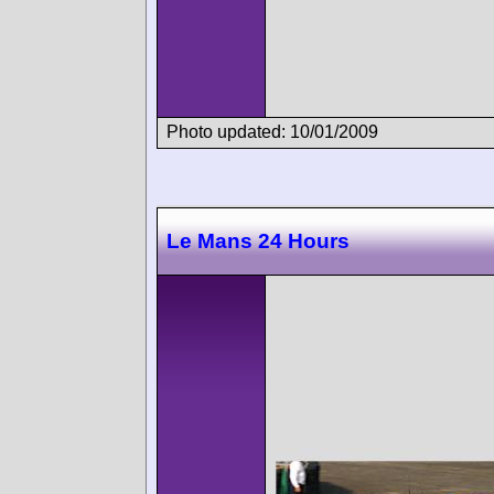
Photo updated: 10/01/2009
Le Mans 24 Hours