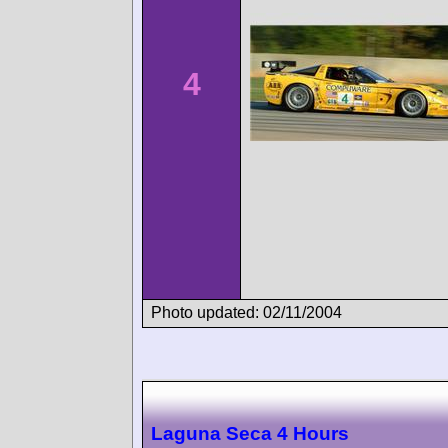
4
Photo updated: 02/11/2004
Laguna Seca 4 Hours