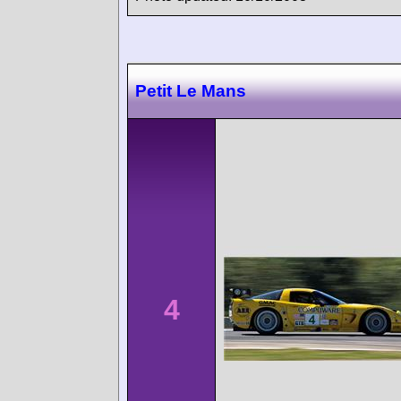
Petit Le Mans
4