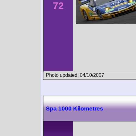
72
Photo updated: 04/10/2007
Spa 1000 Kilometres