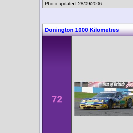
Photo updated: 28/09/2006
Donington 1000 Kilometres
72