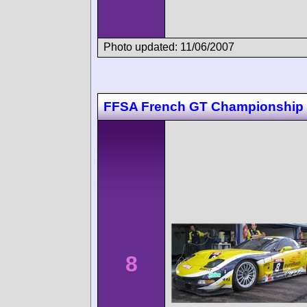
Photo updated: 11/06/2007
FFSA French GT Championship 
8