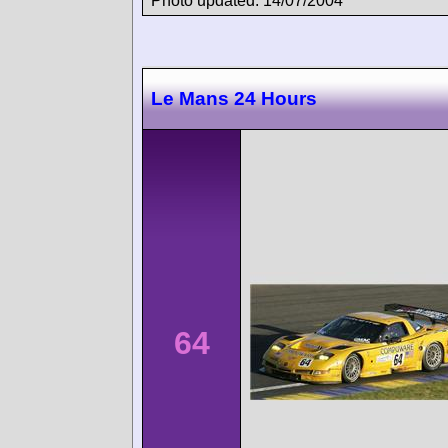
Photo updated: 14/07/2004
Le Mans 24 Hours
64