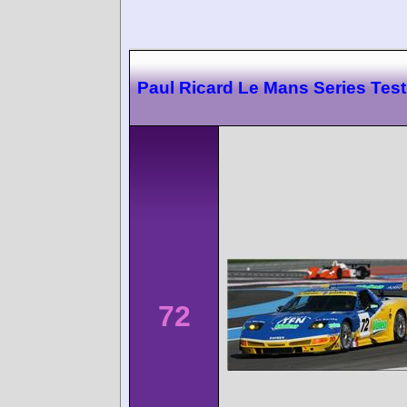
Paul Ricard Le Mans Series Test
72