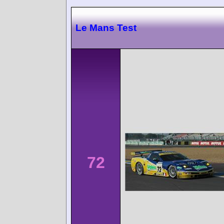
Le Mans Test
72