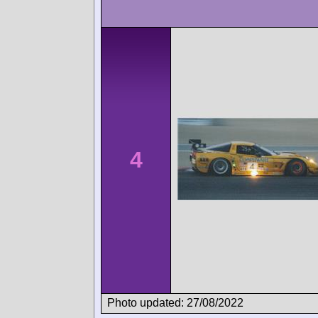
4
Photo updated: 27/08/2022