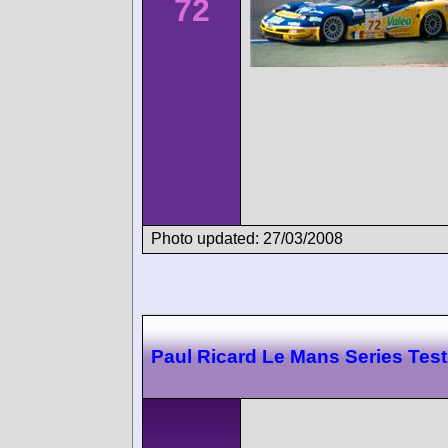
72
Photo updated: 27/03/2008
Paul Ricard Le Mans Series Test