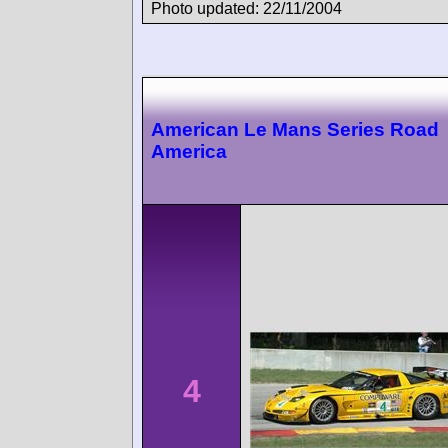
Photo updated: 22/11/2004
American Le Mans Series Road
America
4