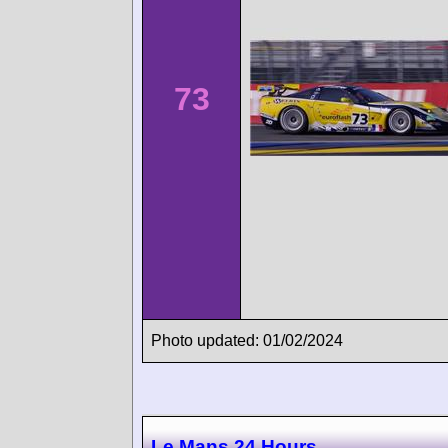
73
Photo updated: 01/02/2024
Le Mans 24 Hours