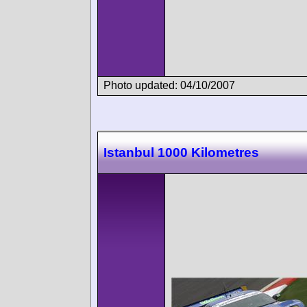
Photo updated: 04/10/2007
Istanbul 1000 Kilometres