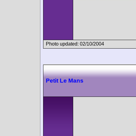
Photo updated: 02/10/2004
Petit Le Mans