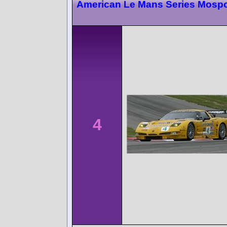
American Le Mans Series Mospo
4