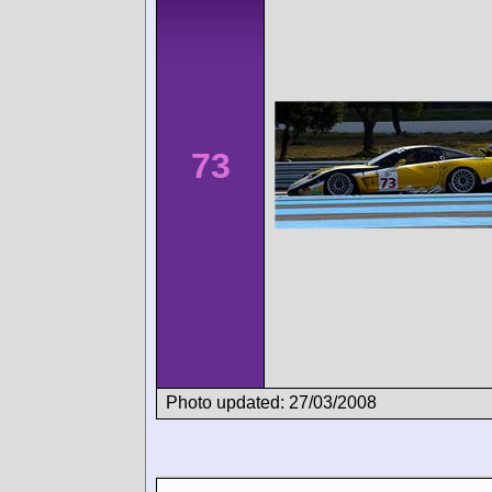
73
Photo updated: 27/03/2008