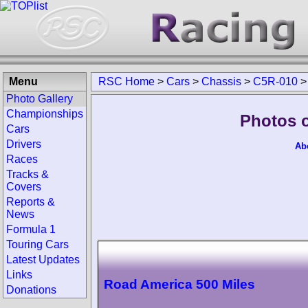
Menu
RSC Home
>
Cars
>
Chassis
>
C5R-010
Photo Gallery
Championships
Photos 
Cars
Drivers
Ab
Races
Tracks &
Covers
Reports &
News
Formula 1
Touring Cars
Latest Updates
Links
Road America 500 Miles
Donations