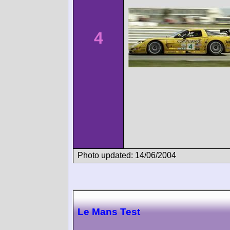
4
Photo updated: 14/06/2004
Le Mans Test