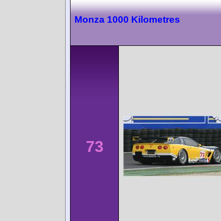
Monza 1000 Kilometres
73