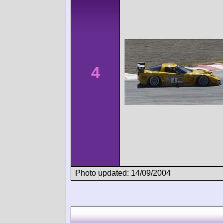
4
Photo updated: 14/09/2004