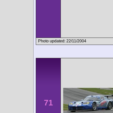
Photo updated: 22/11/2004
71