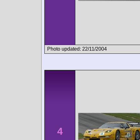
Photo updated: 22/11/2004
4