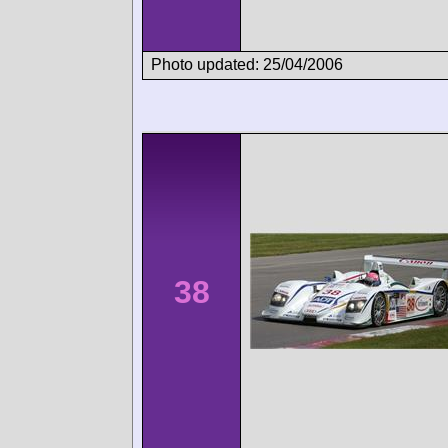
Photo updated: 25/04/2006
38