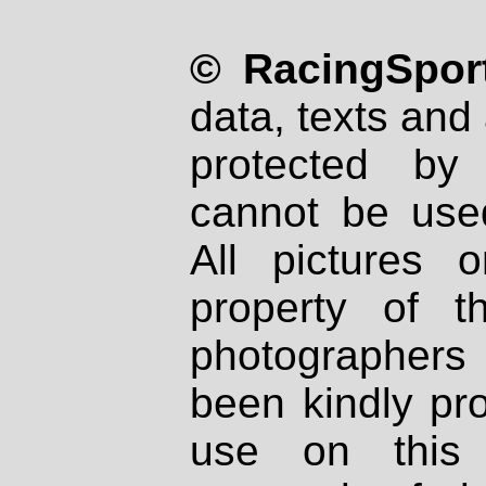
© RacingSport
data, texts and 
protected by
cannot be used
All pictures 
property of th
photographers
been kindly pr
use on this 