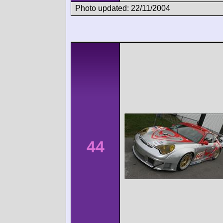
Photo updated: 22/11/2004
44