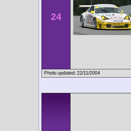
24
Photo updated: 22/11/2004