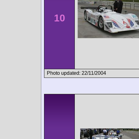
10
Photo updated: 22/11/2004