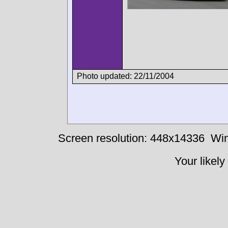
Photo updated: 22/11/2004
Screen resolution: 448x14336
Win
Your likely