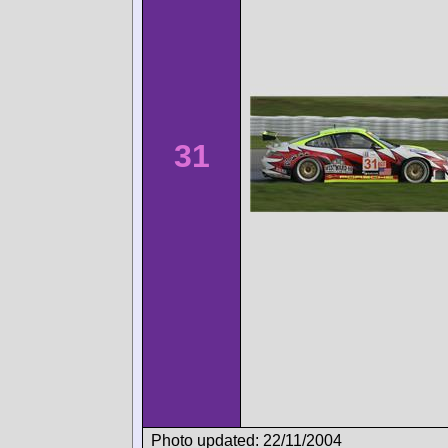
31
Photo updated: 22/11/2004