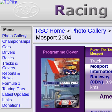
Menu
RSC Home
>
Photo Gallery
Photo Gallery
Mosport 2004
Championships
Cars
Event:
The To
Programme Cover
Drivers
Mosport
Races
Track:
Tracks &
Mosport
Covers
Internatio
Reports &
Raceway
News
(CDN)
, 3.
Formula 1
kms
Touring Cars
Latest Updates
Ame
Links
Donations