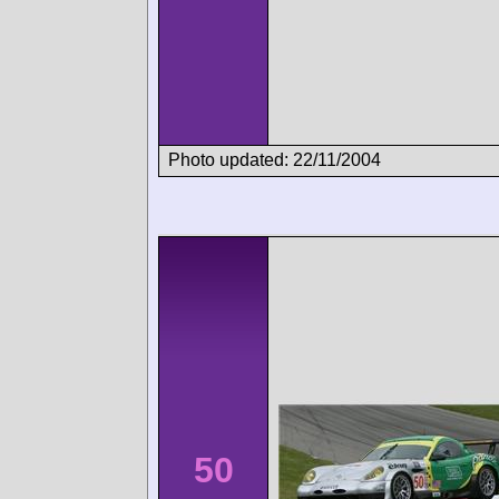
Photo updated: 22/11/2004
50