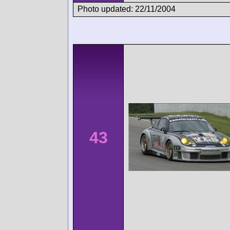
Photo updated: 22/11/2004
43