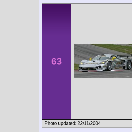
63
Photo updated: 22/11/2004