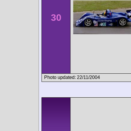
30
Photo updated: 22/11/2004