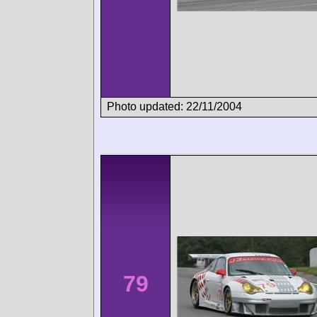
Photo updated: 22/11/2004
79