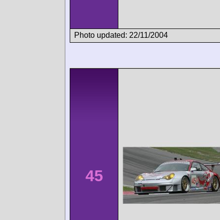
Photo updated: 22/11/2004
45