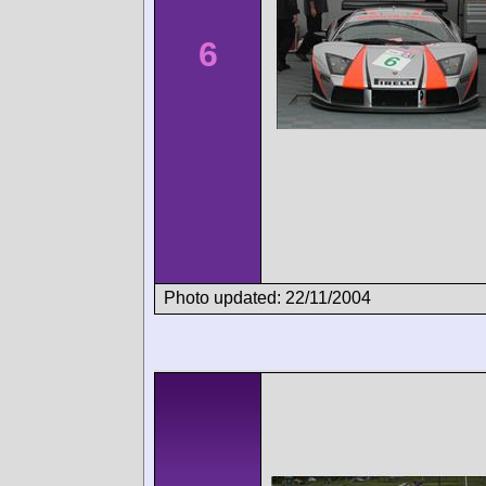
6
Photo updated: 22/11/2004