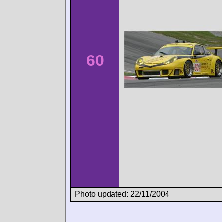
60
Photo updated: 22/11/2004