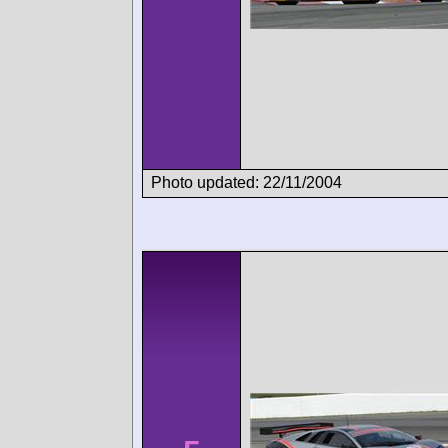
Photo updated: 22/11/2004