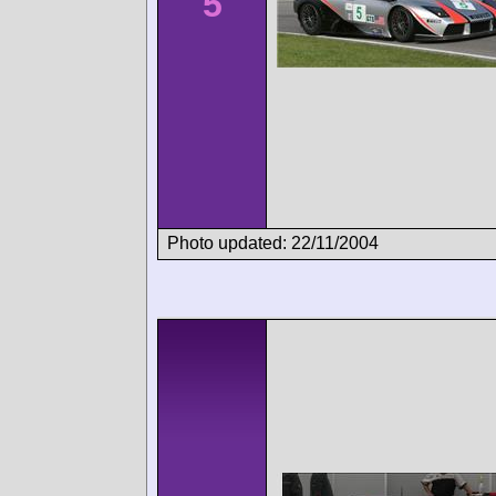
5
Photo updated: 22/11/2004