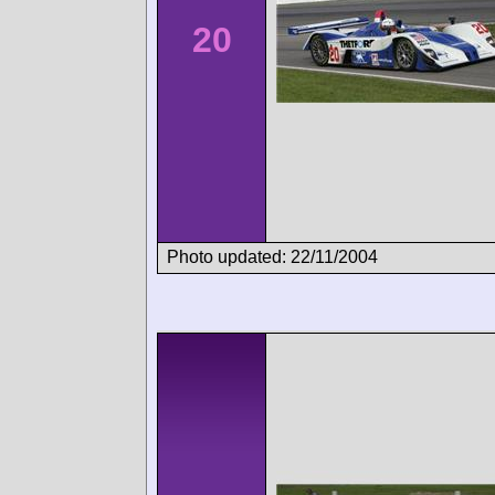
20
Photo updated: 22/11/2004