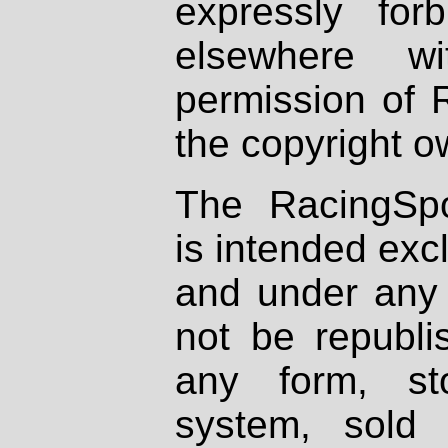
expressly fo
elsewhere wi
permission of 
the copyright o
The RacingSpo
is intended excl
and under any 
not be republi
any form, st
system, sold