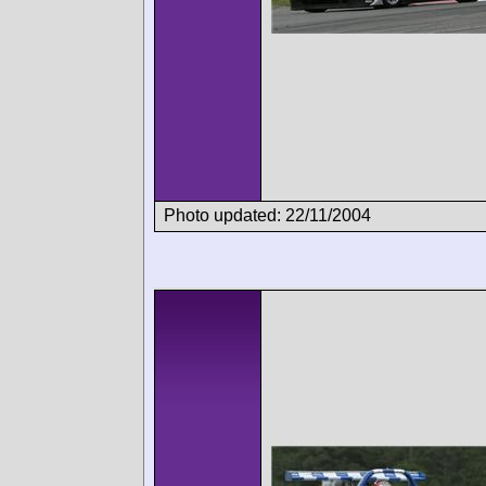
Photo updated: 22/11/2004