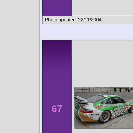
Photo updated: 22/11/2004
67