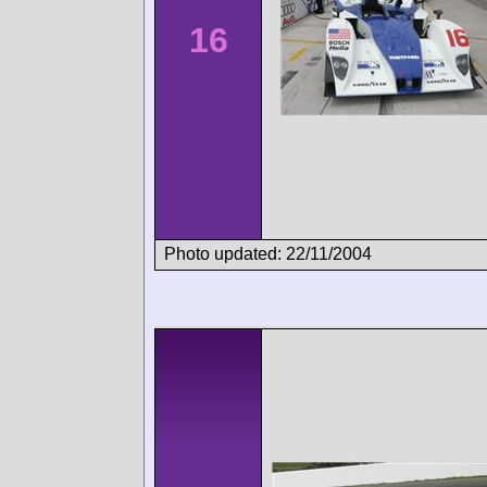
16
Photo updated: 22/11/2004