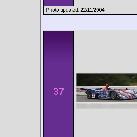
Photo updated: 22/11/2004
37