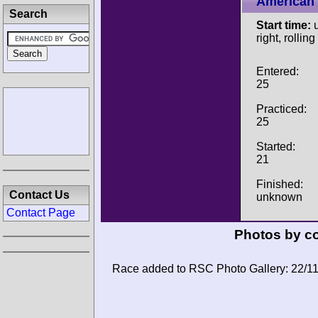
American 
Search
Start time:
u
right, rolling
Entered:
25
Practiced:
25
Started:
21
Finished:
Contact Us
unknown
Contact Page
Photos by co
Race added to RSC Photo Gallery: 22/1