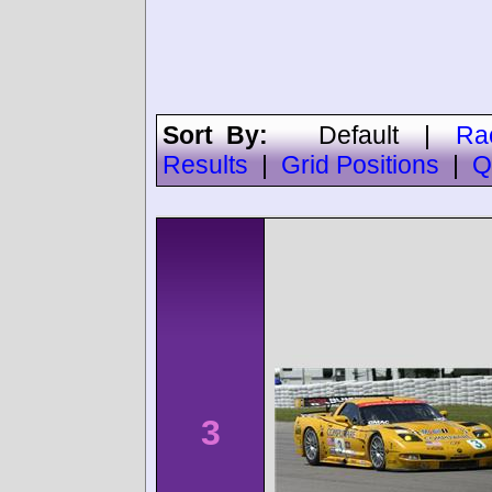
Sort By:
Default
|
Ra
Results
|
Grid Positions
|
Q
3