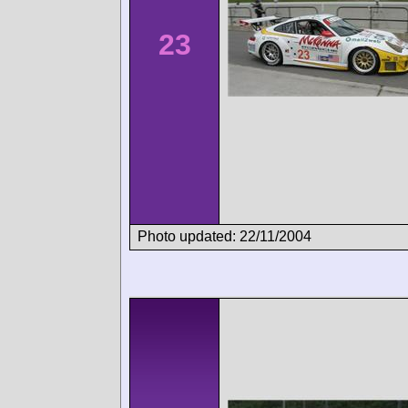
23
Photo updated: 22/11/2004