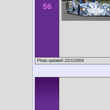
56
Photo updated: 22/11/2004