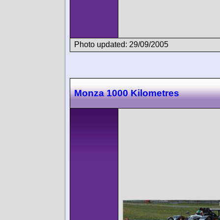
Photo updated: 29/09/2005
Monza 1000 Kilometres