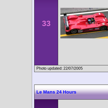
33
Photo updated: 22/07/2005
Le Mans 24 Hours