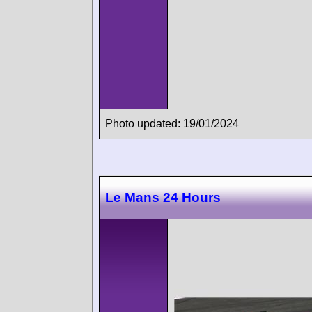
Photo updated: 19/01/2024
Le Mans 24 Hours