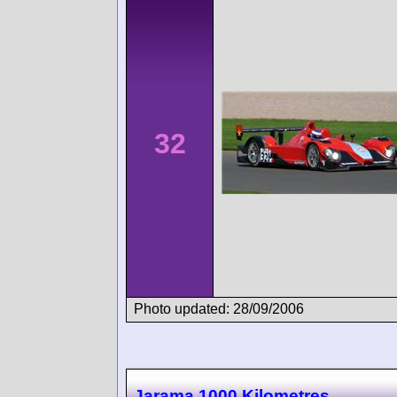
32
Photo updated: 28/09/2006
Jarama 1000 Kilometres