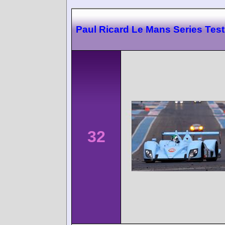
Paul Ricard Le Mans Series Test
32