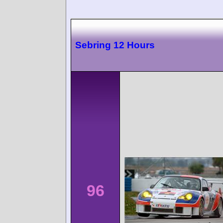
Sebring 12 Hours
96