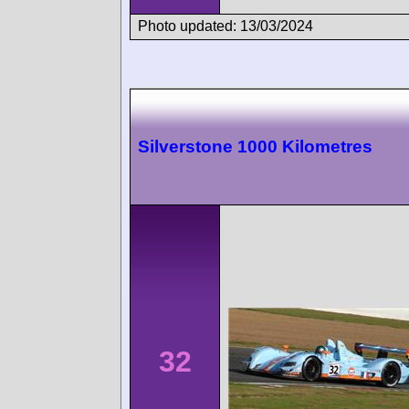
Photo updated: 13/03/2024
Silverstone 1000 Kilometres
32