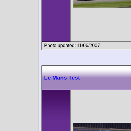
Photo updated: 11/06/2007
Le Mans Test