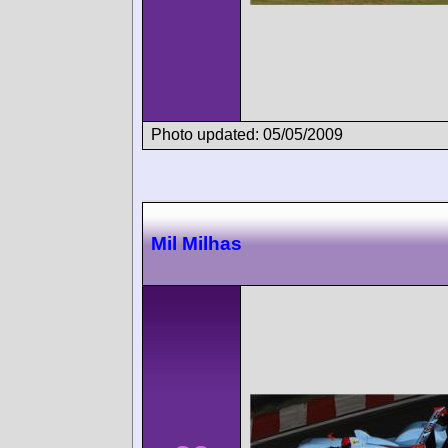
Photo updated: 05/05/2009
Mil Milhas