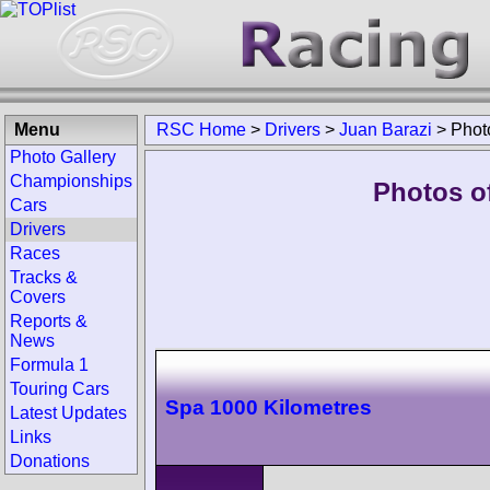
Menu
RSC Home
>
Drivers
>
Juan Barazi
>
Phot
Photo Gallery
Championships
Photos of
Cars
Drivers
Races
Tracks &
Covers
Reports &
News
Formula 1
Touring Cars
Spa 1000 Kilometres
Latest Updates
Links
Donations