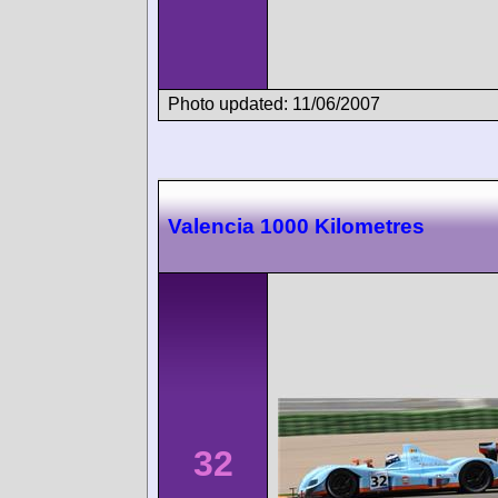
Photo updated: 11/06/2007
Valencia 1000 Kilometres
32