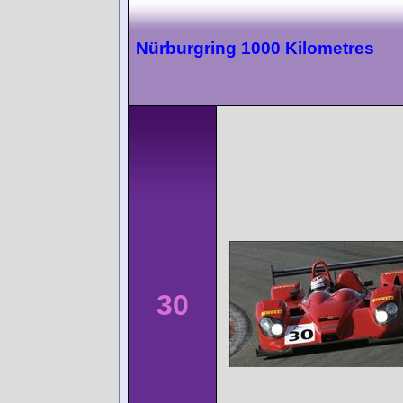
Nürburgring 1000 Kilometres
30