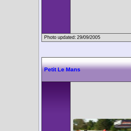
Photo updated: 29/09/2005
Petit Le Mans