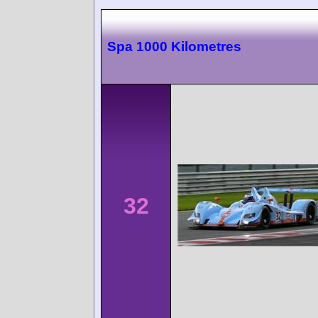
Spa 1000 Kilometres
32