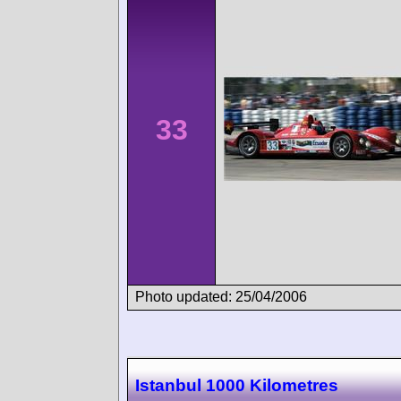
33
Photo updated: 25/04/2006
Istanbul 1000 Kilometres