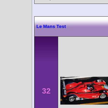
Le Mans Test
32