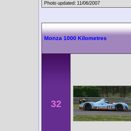
Photo updated: 11/06/2007
Monza 1000 Kilometres
32