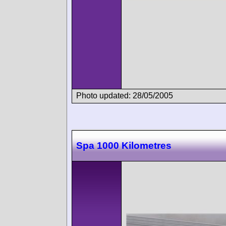
Photo updated: 28/05/2005
Spa 1000 Kilometres