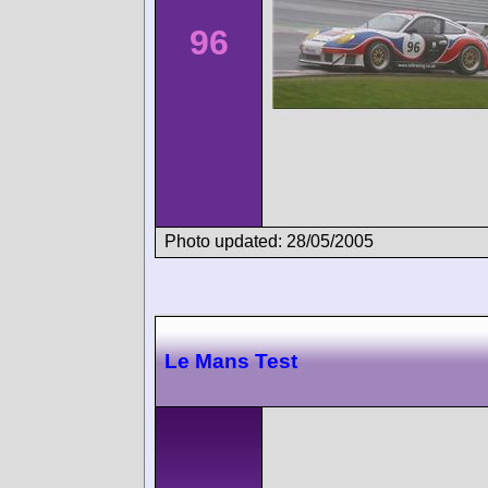
96
Photo updated: 28/05/2005
Le Mans Test