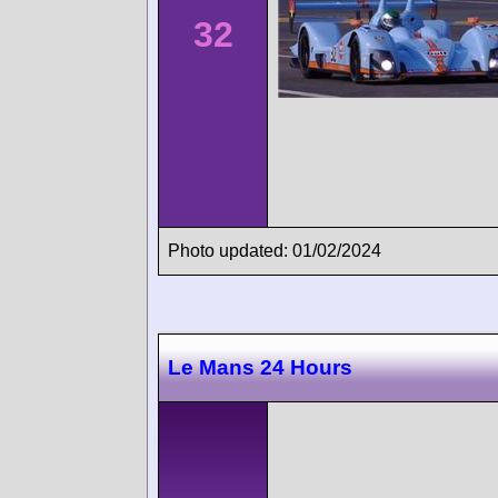
32
Photo updated: 01/02/2024
Le Mans 24 Hours