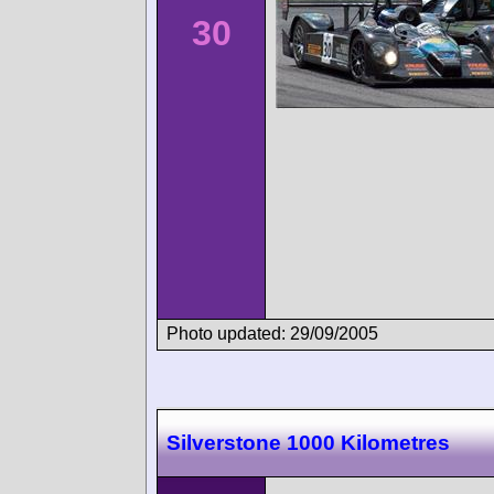
30
Photo updated: 29/09/2005
Silverstone 1000 Kilometres