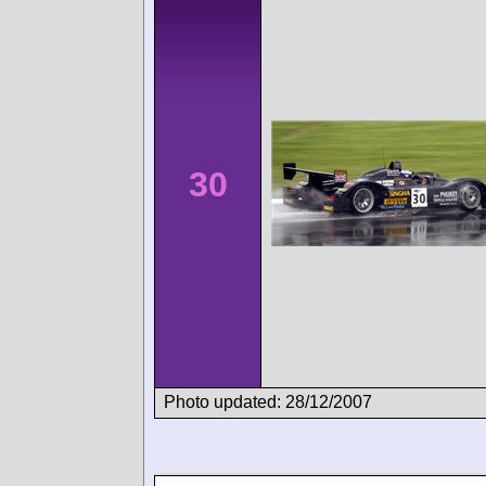
30
Photo updated: 28/12/2007