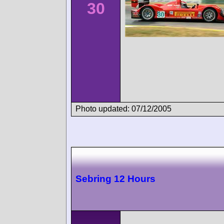
30
Photo updated: 07/12/2005
Sebring 12 Hours