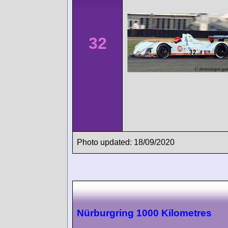
32
Photo updated: 18/09/2020
Nürburgring 1000 Kilometres