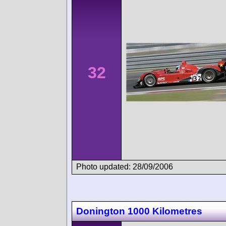
32
Photo updated: 28/09/2006
Donington 1000 Kilometres