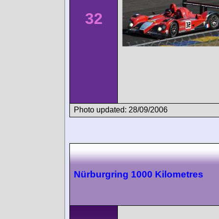
32
Photo updated: 28/09/2006
Nürburgring 1000 Kilometres