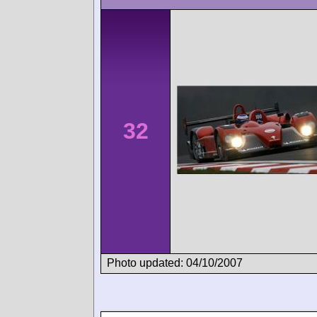
32
Photo updated: 04/10/2007