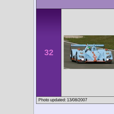
32
Photo updated: 13/08/2007