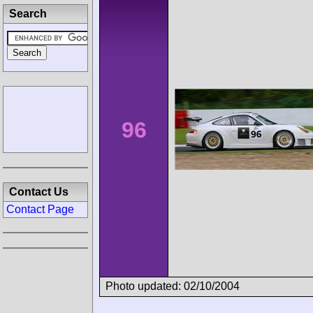
Search
96
Contact Us
Contact Page
Photo updated: 02/10/2004