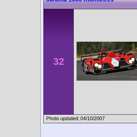
32
Photo updated: 04/10/2007