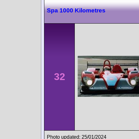
Spa 1000 Kilometres
32
Photo updated: 25/01/2024