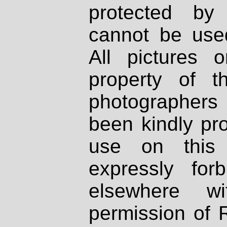
protected by
cannot be used
All pictures 
property of th
photographers
been kindly pr
use on this 
expressly fo
elsewhere wi
permission of 