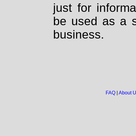
just for inform
be used as a s
business.
FAQ
|
About 