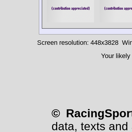
Screen resolution: 448x3828
Win
Your likely
© RacingSport
data, texts and 