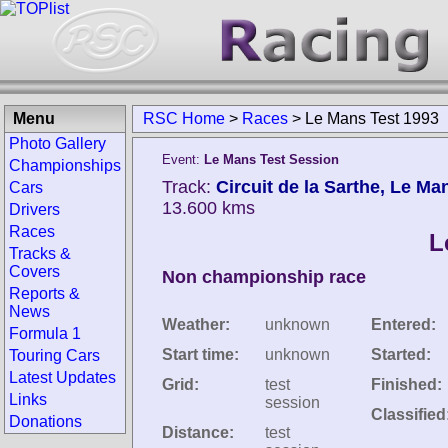
Menu
RSC Home
>
Races
>
Le Mans Test 1993
Photo Gallery
Event:
Le Mans Test Session
Championships
Track:
Circuit de la Sarthe, Le Ma
Cars
13.600 kms
Drivers
Races
L
Tracks &
Covers
Non championship race
Reports &
News
Weather:
unknown
Entered:
Formula 1
Start time:
unknown
Started:
Touring Cars
Latest Updates
Grid:
test
Finished:
Links
session
Classified
Donations
Distance:
test