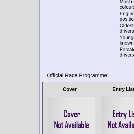
Most 
colour
Engin
positio
Oldes
drivers
Young
known 
Femal
drivers
Official Race Programme:
Cover
Entry Lis