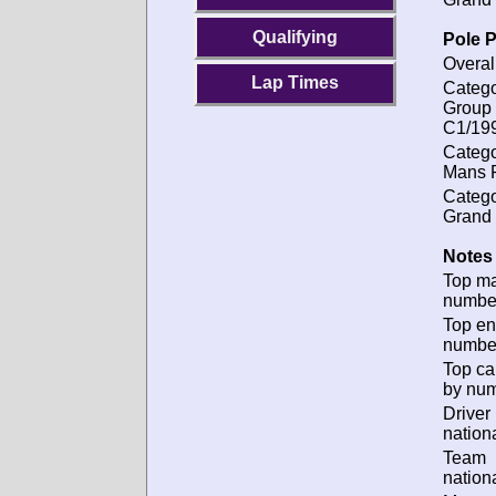
Qualifying
Pole P
Overal
Lap Times
Catego
Group
C1/19
Catego
Mans P
Catego
Grand 
Notes 
Top m
numbe
Top en
numbe
Top ca
by num
Driver
nationa
Team
nationa