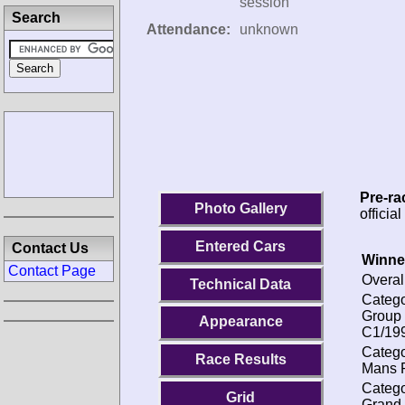
session
Search
Attendance:
unknown
Pre-ra
Photo Gallery
officia
Entered Cars
Contact Us
Winne
Contact Page
Overal
Technical Data
Catego
Group
Appearance
C1/19
Catego
Race Results
Mans P
Catego
Grid
Grand 