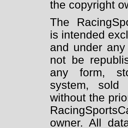
the copyright o
The RacingSpo
is intended excl
and under any 
not be republi
any form, st
system, sold
without the prio
RacingSportsCa
owner. All dat