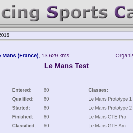
2016
Le Mans (France)
, 13.629 kms
Organis
Le Mans Test
Entered:
60
Classes:
Qualified:
60
Le Mans Prototype 1
Started:
60
Le Mans Prototype 2
Finished:
60
Le Mans GTE Pro
Classified:
60
Le Mans GTE Am