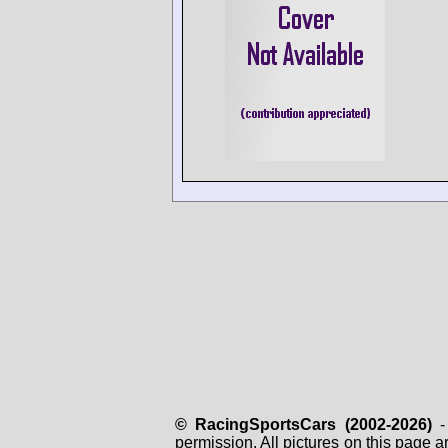
© RacingSportsCars (2002-2026)
- 
permission. All pictures on this page 