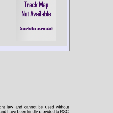
right law and cannot be used without
rs and have been kindly provided to RSC