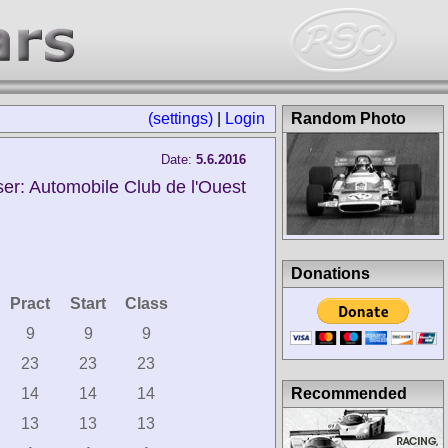
(settings)
|
Login
Random Photo
Date:
5.6.2016
er: Automobile Club de l'Ouest
Donations
Pract
Start
Class
9
9
9
23
23
23
Recommended
14
14
14
13
13
13