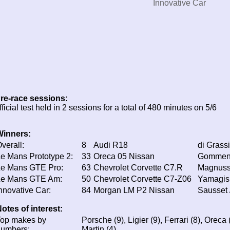
Innovative Car
re-race sessions:
fficial test held in 2 sessions for a total of 480 minutes on 5/6
Winners:
verall:
8
Audi R18
di Grassi
e Mans Prototype 2:
33
Oreca 05 Nissan
Gommendy
Le Mans GTE Pro:
63
Chevrolet Corvette C7.R
Magnusse
Le Mans GTE Am:
50
Chevrolet Corvette C7-Z06
Yamagish
nnovative Car:
84
Morgan LM P2 Nissan
Sausset 
otes of interest:
Top makes by
Porsche (9), Ligier (9), Ferrari (8), Oreca 
numbers:
Martin (4)