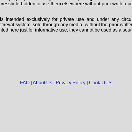
 expressly forbidden to use them elsewhere without prior written
s intended exclusively for private use and under any circu
 retrieval system, sold through any media, without the prior wri
nted here just for informative use, they cannot be used as a sour
FAQ
|
About Us
|
Privacy Policy
|
Contact Us