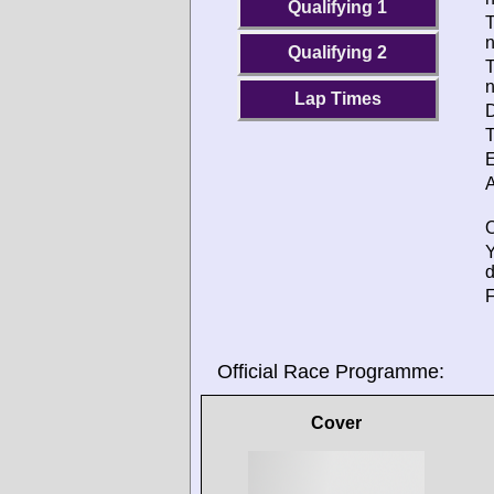
Qualifying 1
T
Qualifying 2
T
Lap Times
D
T
E
A
O
d
F
Official Race Programme:
Cover