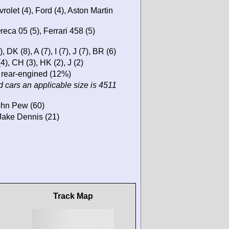
rolet (4), Ford (4), Aston Martin
eca 05 (5), Ferrari 458 (5)
DK (8), A (7), I (7), J (7), BR (6)
4), CH (3), HK (2), J (2)
 rear-engined (12%)
 cars an applicable size is 4511
John Pew (60)
Jake Dennis (21)
Track Map