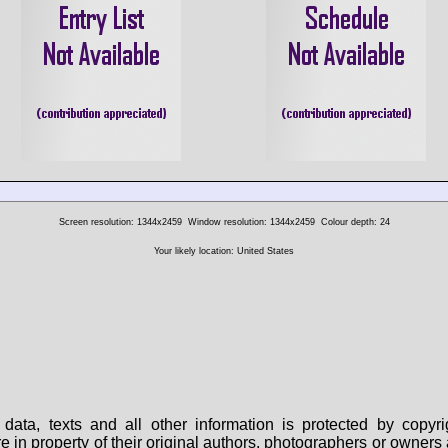
Screen resolution: 1344x2459
Window resolution: 1344x2459
Colour depth: 24
Your likely location: United States
data, texts and all other information is protected by copy
are in property of their original authors, photographers or owne