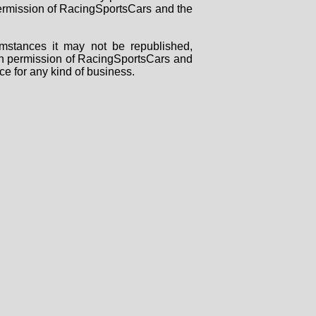
 permission of RacingSportsCars and the
mstances it may not be republished,
tten permission of RacingSportsCars and
ce for any kind of business.