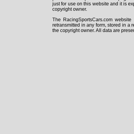
just for use on this website and it is
copyright owner.
The RacingSportsCars.com website i
retransmitted in any form, stored in a
the copyright owner. All data are prese