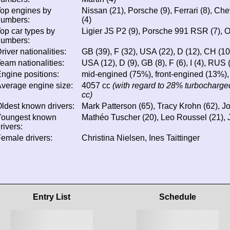
op engines by
Nissan (21), Porsche (9), Ferrari (8), Chev
numbers:
(4)
op car types by
Ligier JS P2 (9), Porsche 991 RSR (7), Or
numbers:
river nationalities:
GB (39), F (32), USA (22), D (12), CH (10), 
eam nationalities:
USA (12), D (9), GB (8), F (6), I (4), RUS (
ngine positions:
mid-engined (75%), front-engined (13%),
verage engine size:
4057 cc
(with regard to 28% turbocharged
cc)
ldest known drivers:
Mark Patterson (65), Tracy Krohn (62), 
Youngest known
Mathéo Tuscher (20), Leo Roussel (21), 
rivers:
emale drivers:
Christina Nielsen, Ines Taittinger
Entry List
Schedule