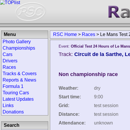
Menu
RSC Home
>
Races
>
Le Mans Test 
Photo Gallery
Event:
Official Test 24 Hours of Le Mans
Championships
Track:
Circuit de la Sarthe, 
Cars
Drivers
Races
Tracks & Covers
Non championship race
Reports & News
Formula 1
Weather:
dry
Touring Cars
Start time:
9:00
Latest Updates
Links
Grid:
test session
Donations
Distance:
test session
Attendance:
unknown
Search