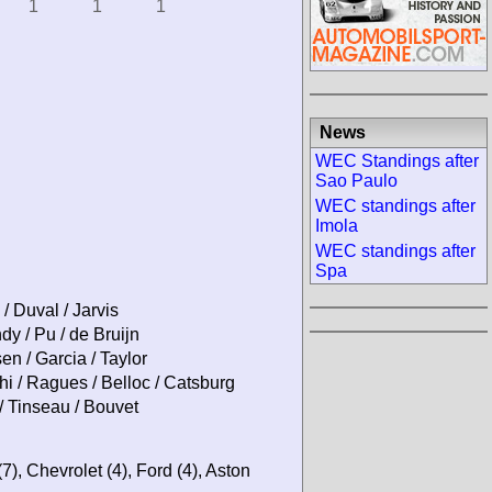
1
1
1
News
WEC Standings after
Sao Paulo
WEC standings after
Imola
WEC standings after
Spa
 / Duval / Jarvis
 / Pu / de Bruijn
n / Garcia / Taylor
i / Ragues / Belloc / Catsburg
/ Tinseau / Bouvet
(7), Chevrolet (4), Ford (4), Aston