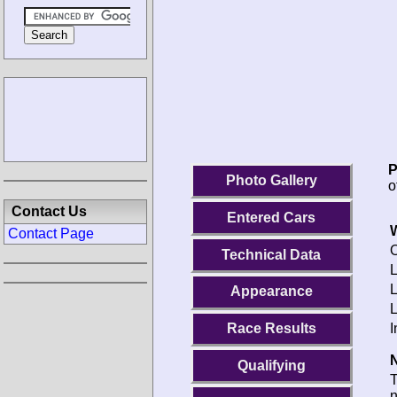
P
Photo Gallery
o
Contact Us
Entered Cars
Contact Page
O
Technical Data
L
Appearance
I
Race Results
N
Qualifying