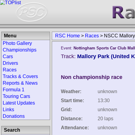
Menu
RSC Home
>
Races
>
NSCC Mallory 
Photo Gallery
Event:
Nottingham Sports Car Club Mal
Championships
Track:
Mallory Park (United 
Cars
Drivers
Races
Tracks & Covers
Non championship race
Reports & News
Formula 1
Weather:
unknown
Touring Cars
Start time:
13:30
Latest Updates
Links
Grid:
unknown
Donations
Distance:
20 laps
Attendance:
unknown
Search