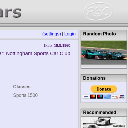
(settings)
|
Login
Random Photo
Date:
18.9.1960
r: Nottingham Sports Car Club
Donations
Classes:
Sports 1500
Recommended