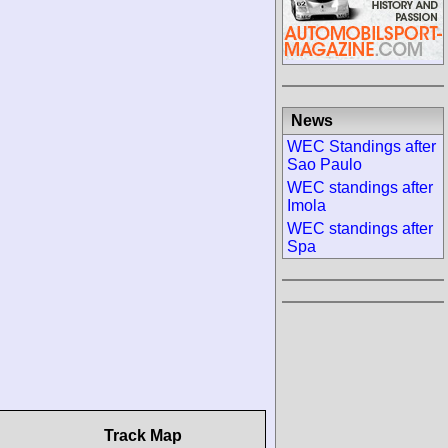
News
WEC Standings after
Sao Paulo
WEC standings after
Imola
WEC standings after
Spa
Track Map