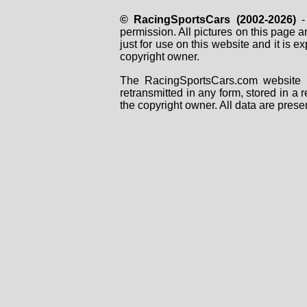
© RacingSportsCars (2002-2026)
- 
permission. All pictures on this page 
just for use on this website and it is
copyright owner.
The RacingSportsCars.com website i
retransmitted in any form, stored in a
the copyright owner. All data are prese