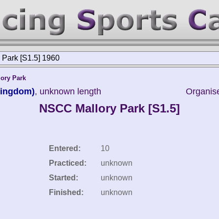
Park [S1.5] 1960
lory Park
Kingdom)
, unknown length
Organise
NSCC Mallory Park [S1.5]
Entered:
10
Practiced:
unknown
Started:
unknown
Finished:
unknown