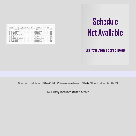
Screen resolution: 1344x2064
Window resolution: 1344x2064
Colour depth: 24
Your likely location: United States