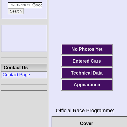
No Photos Yet
Entered Cars
Contact Us
Technical Data
Contact Page
Appearance
Official Race Programme:
Cover