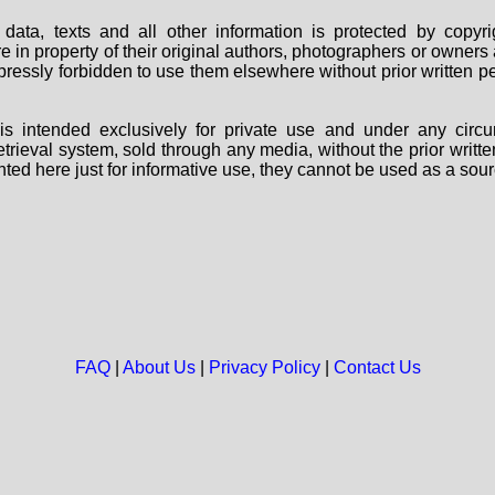
data, texts and all other information is protected by copy
are in property of their original authors, photographers or owne
 expressly forbidden to use them elsewhere without prior written
s intended exclusively for private use and under any circu
 retrieval system, sold through any media, without the prior wri
nted here just for informative use, they cannot be used as a sour
FAQ
|
About Us
|
Privacy Policy
|
Contact Us