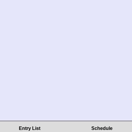
Entry List
Schedule