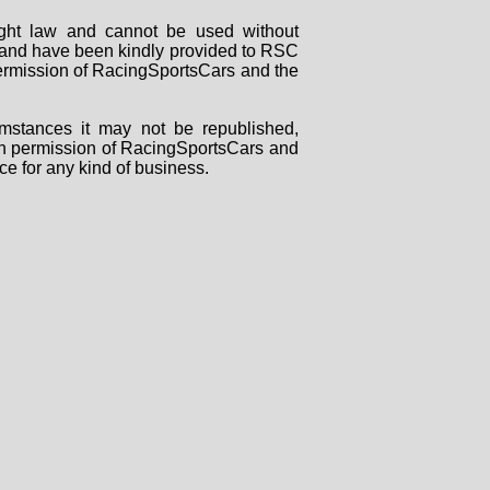
right law and cannot be used without
rs and have been kindly provided to RSC
 permission of RacingSportsCars and the
mstances it may not be republished,
tten permission of RacingSportsCars and
ce for any kind of business.