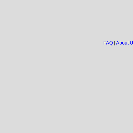
FAQ
|
About 