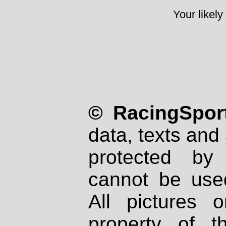
Your likely
© RacingSport
data, texts and 
protected by
cannot be used
All pictures 
property of th