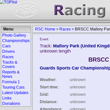
Menu
RSC Home
>
Races
>
BRSCC Mallory Par
Photo Gallery
Event:
Championships
Track:
Mallory Park (United King
Cars
unknown length
Drivers
Races
BRSCC M
Tracks &
Covers
Guards Sports Car Championshi
Reports &
News
Weather:
unknown
Formula 1
Start time:
unknown
Touring Cars
Latest Updates
Grid:
unknown
Links
Distance:
unknown
Donations
Attendance:
unknown