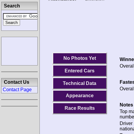
Search
No Photos Yet
Winne
Overal
Entered Cars
Fastes
Contact Us
Technical Data
Overal
Contact Page
Appearance
Notes 
Race Results
Top m
numbe
Driver
nationa