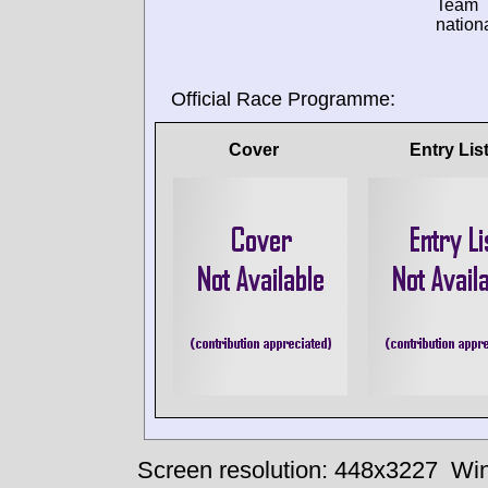
Team
nationa
Official Race Programme:
Cover
Entry Lis
Screen resolution: 448x3227
Win