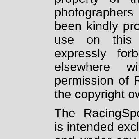
photographers
been kindly pr
use on this 
expressly fo
elsewhere wi
permission of 
the copyright o
The RacingSpo
is intended excl