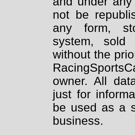
and under any 
not be republi
any form, st
system, sold
without the prio
RacingSportsCa
owner. All dat
just for inform
be used as a s
business.