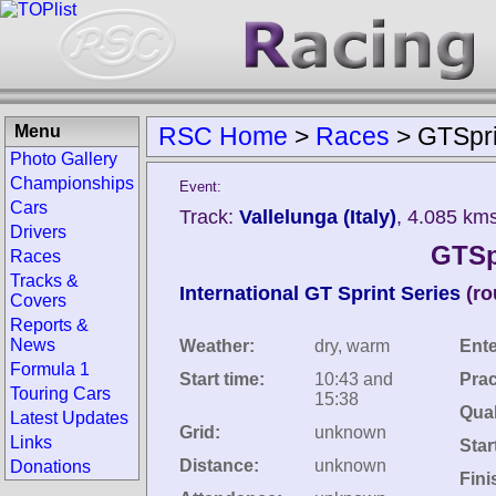
Menu
RSC Home
>
Races
>
GTSpri
Photo Gallery
Championships
Event:
Cars
Track:
Vallelunga (Italy)
, 4.085 km
Drivers
GTSp
Races
Tracks &
International GT Sprint Series
(ro
Covers
Reports &
News
Weather:
dry, warm
Ente
Formula 1
Start time:
10:43 and
Prac
Touring Cars
15:38
Qual
Latest Updates
Grid:
unknown
Links
Star
Distance:
unknown
Donations
Fini