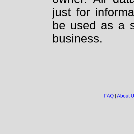
just for inform
be used as a s
business.
FAQ
|
About 