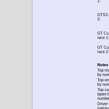
1:
GTS3 
2:
GT Cu
race 1:
GT Cu
race 2:
Notes 
Top m
by num
Top en
by num
Top ca
types 
numbe
Driver
nationa