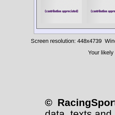
Screen resolution: 448x4739
Win
Your likely
© RacingSport
data, texts and 