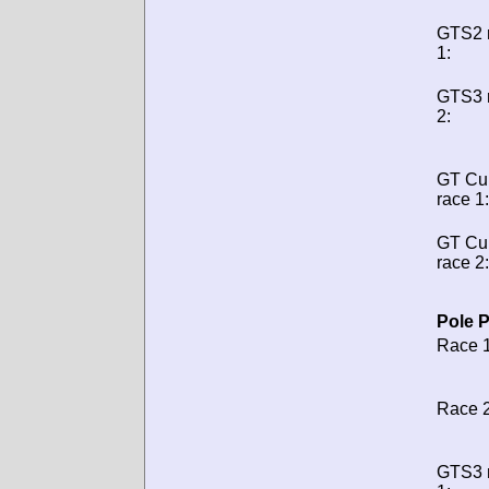
GTS2 
1:
GTS3 
2:
GT Cu
race 1:
GT Cu
race 2:
Pole P
Race 1
Race 2
GTS3 