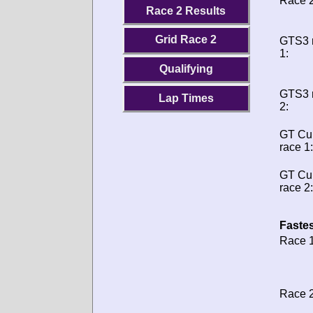
Race 2
Race 2 Results
Grid Race 2
GTS3 
1:
Qualifying
GTS3 
Lap Times
2:
GT Cu
race 1:
GT Cu
race 2:
Fastes
Race 1
Race 2