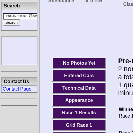
Attendance:
unknown
Clas
Search
Pre-
No Photos Yet
2 no
a tot
Entered Cars
Contact Us
1 qua
Technical Data
Contact Page
minu
Appearance
Winne
Race 1 Results
Race 1
Grid Race 1