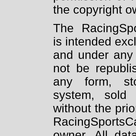
the copyright o
The RacingSpo
is intended excl
and under any 
not be republi
any form, st
system, sold
without the prio
RacingSportsCa
owner. All dat