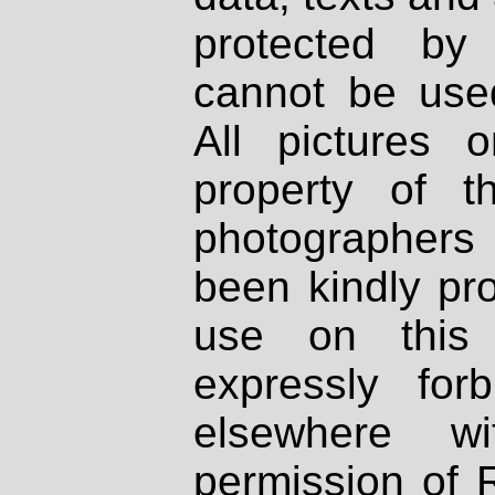
protected by
cannot be used
All pictures 
property of th
photographers
been kindly pr
use on this 
expressly fo
elsewhere wi
permission of 