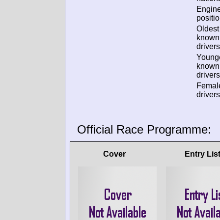
Engin
positio
Oldest
known
drivers
Young
known
drivers
Femal
drivers
Official Race Programme:
Cover
Entry Lis