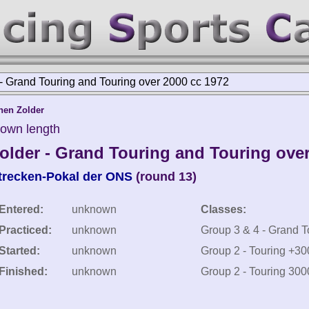
 Grand Touring and Touring over 2000 cc 1972
nen Zolder
nown length
lder - Grand Touring and Touring over
trecken-Pokal der ONS
(round 13)
Entered:
unknown
Classes:
Practiced:
unknown
Group 3 & 4 - Grand 
Started:
unknown
Group 2 - Touring +3
Finished:
unknown
Group 2 - Touring 300