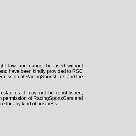
right law and cannot be used without
rs and have been kindly provided to RSC
 permission of RacingSportsCars and the
mstances it may not be republished,
tten permission of RacingSportsCars and
ce for any kind of business.