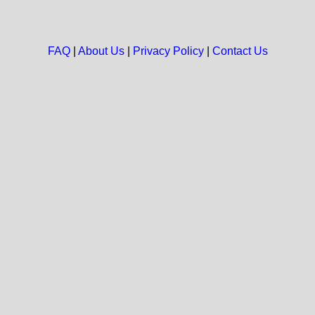
FAQ
|
About Us
|
Privacy Policy
|
Contact Us