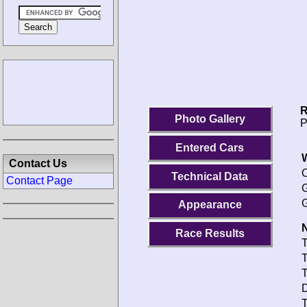
R
Photo Gallery
P
Entered Cars
Contact Us
O
Technical Data
Contact Page
G
G
Appearance
N
Race Results
T
T
T
D
T