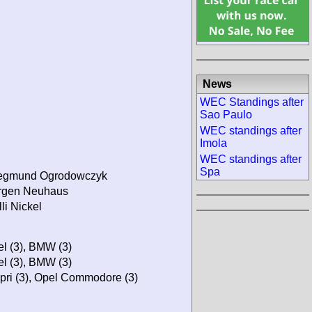
News
WEC Standings after
Sao Paulo
WEC standings after
Imola
WEC standings after
Spa
egmund Ogrodowczyk
rgen Neuhaus
li Nickel
el (3), BMW (3)
el (3), BMW (3)
pri (3), Opel Commodore (3)