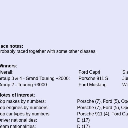
ace notes:
robably raced together with some other classes.
Winners:
verall:
Ford Capri
Si
roup 3 & 4 - Grand Touring +2000:
Porsche 911 S
Jü
roup 2 - Touring +3000:
Ford Mustang
Wil
otes of interest:
op makes by numbers:
Porsche (7), Ford (5), Op
op engines by numbers:
Porsche (7), Ford (5), Op
op car types by numbers:
Porsche 911 (4), Ford Ca
river nationalities:
D (17)
eam nationalities:
D (17)