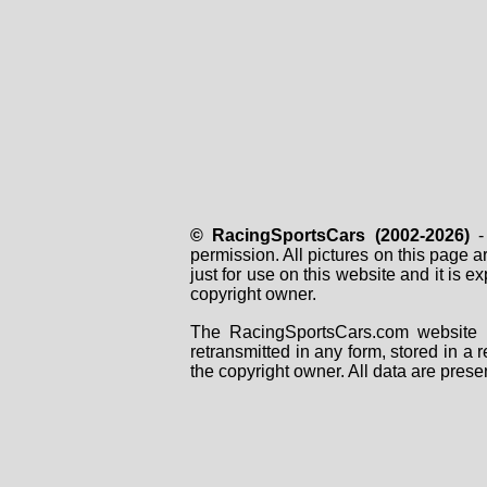
© RacingSportsCars (2002-2026)
- 
permission. All pictures on this page 
just for use on this website and it is
copyright owner.
The RacingSportsCars.com website i
retransmitted in any form, stored in a
the copyright owner. All data are prese