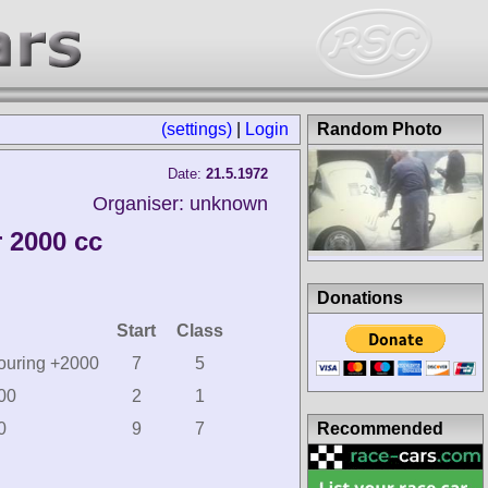
(settings)
|
Login
Random Photo
Date:
21.5.1972
Organiser: unknown
 2000 cc
Donations
Start
Class
Touring +2000
7
5
000
2
1
Recommended
0
9
7