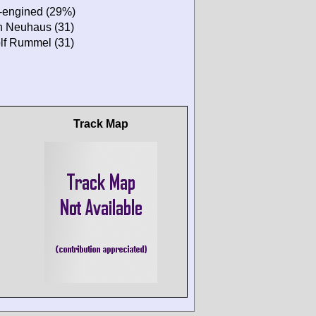
r-engined (29%)
n Neuhaus (31)
lf Rummel (31)
Track Map