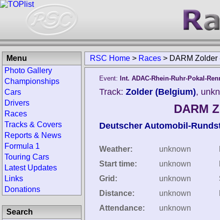
Menu
RSC Home
>
Races
>
DARM Zolder -
Photo Gallery
Event:
Int. ADAC-Rhein-Ruhr-Pokal-Ren
Championships
Track:
Zolder (Belgium)
, unk
Cars
Drivers
DARM Zo
Races
Tracks & Covers
Deutscher Automobil-Runds
Reports & News
Formula 1
Weather:
unknown
Touring Cars
Start time:
unknown
Latest Updates
Links
Grid:
unknown
Donations
Distance:
unknown
Attendance:
unknown
Search