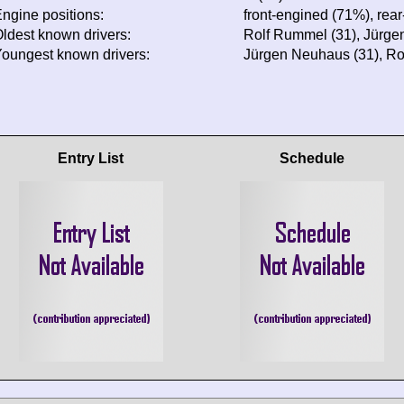
ngine positions:
front-engined (71%), rea
ldest known drivers:
Rolf Rummel (31), Jürge
oungest known drivers:
Jürgen Neuhaus (31), Ro
Entry List
Schedule