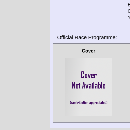
E
O
Y
Official Race Programme:
Cover