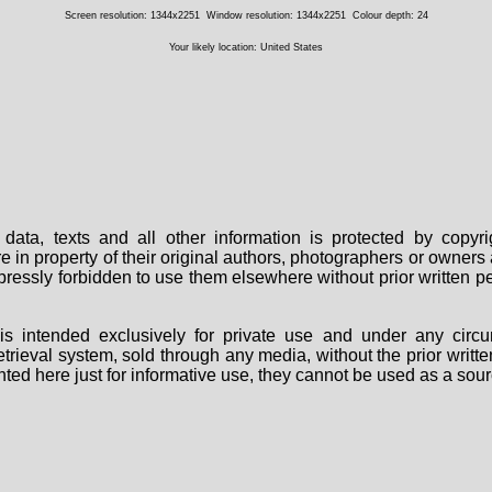
Screen resolution: 1344x2251
Window resolution: 1344x2251
Colour depth: 24
Your likely location: United States
data, texts and all other information is protected by copy
are in property of their original authors, photographers or owne
 expressly forbidden to use them elsewhere without prior written
s intended exclusively for private use and under any circu
 retrieval system, sold through any media, without the prior wri
nted here just for informative use, they cannot be used as a sour