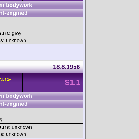
n bodywork
nt-engined
ours:
grey
s:
unknown
18.8.1956
A L4 2v
S1.1
n bodywork
nt-engined
)
ours:
unknown
s:
unknown