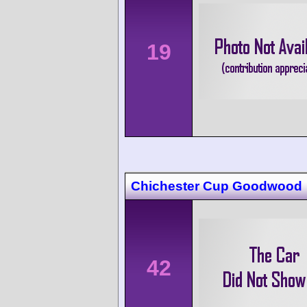
19
Chichester Cup Goodwood
42