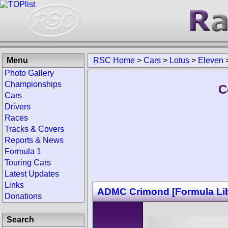
Menu
RSC Home
>
Cars
>
Lotus
>
Eleven
Photo Gallery
Championships
C
Cars
Drivers
Races
Tracks & Covers
Reports & News
Formula 1
Touring Cars
Latest Updates
Links
ADMC Crimond [Formula Lib
Donations
Search