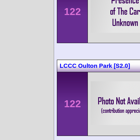
122
LCCC Oulton Park [S2.0]
122