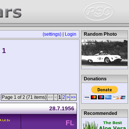
(settings)
|
Login
Random Photo
 1
Donations
Page 1 of 2 (71 items)
<<
<
1
2
>
>>
28.7.1956
Recommended
A L4 2v
FL