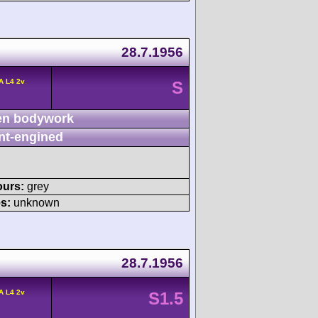
28.7.1956
A L4 2v
S
n bodywork
nt-engined
ours:
grey
s:
unknown
28.7.1956
A L4 2v
S1.5