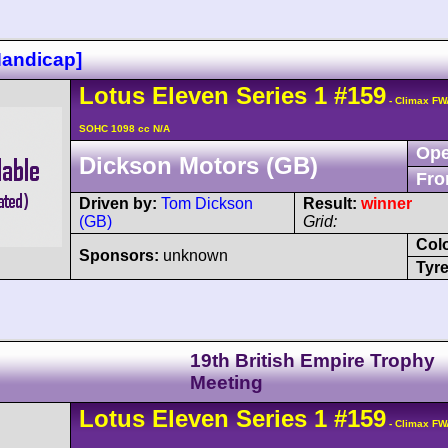
Handicap]
Lotus
Eleven
Series 1
#159
- Climax FW
SOHC 1098 cc N/A
Ope
Dickson Motors (GB)
Fro
Driven by:
Tom Dickson
Result:
winner
(GB)
Grid:
Col
Sponsors:
unknown
Tyre
19th British Empire Trophy
Meeting
Lotus
Eleven
Series 1
#159
- Climax FW