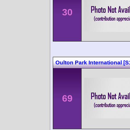
30
Oulton Park International [S
69