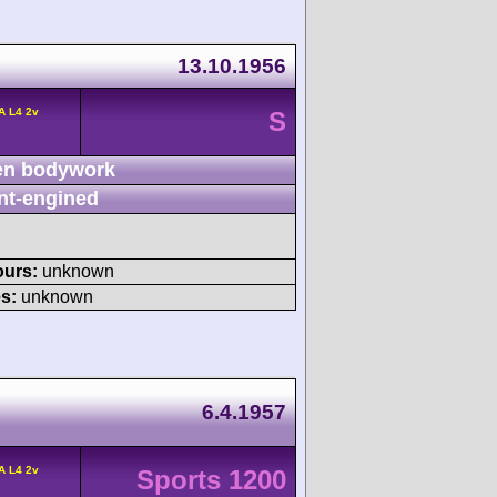
13.10.1956
A L4 2v
S
n bodywork
nt-engined
ours:
unknown
s:
unknown
6.4.1957
A L4 2v
Sports 1200