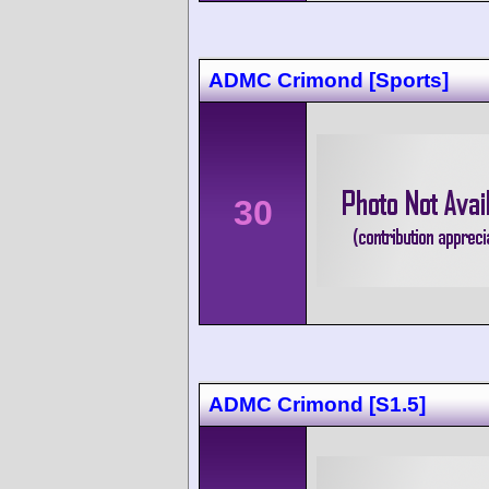
ADMC Crimond [Sports]
30
ADMC Crimond [S1.5]