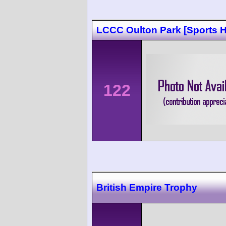
LCCC Oulton Park [Sports 
122
British Empire Trophy