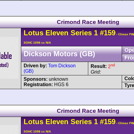
Crimond Race Meeting
Lotus
Eleven
Series 1
#159
- Climax FW
SOHC 1098 cc N/A
Ope
Dickson Motors (GB)
Fro
nd
Driven by:
Tom Dickson
Result:
2
(GB)
Grid:
Col
Sponsors:
unknown
Registration:
HGS 6
Tyre
Crimond Race Meeting
Lotus
Eleven
Series 1
#159
- Climax FW
SOHC 1098 cc N/A