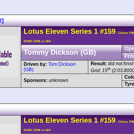
2]
Lotus
Eleven
Series 1
#159
- Climax FW
SOHC 1098 cc N/A
Ope
Tommy Dickson (GB)
Fro
Result:
did not fini
Driven by:
Tom Dickson
th
(GB)
Grid: 15
(2:03.8000
Col
Sponsors:
unknown
Tyre
Lotus
Eleven
Series 1
#159
- Climax FW
SOHC 1098 cc N/A