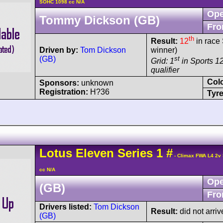
SOHC 1098 cc N/A
Ope
Tommy Dickson (GB)
Fro
th
Result:
12
in race 
Driven by:
Tom Dickson
winner)
(GB)
st
Grid: 1
in Sports 12
qualifier
Col
Sponsors:
unknown
Registration:
H?36
Tyre
Lotus
Eleven
Series 1
#
- Climax FWA L4 2v
cc N/A
Ope
(GB)
Fro
Drivers listed:
Tom Dickson
Result:
did not arriv
(GB)