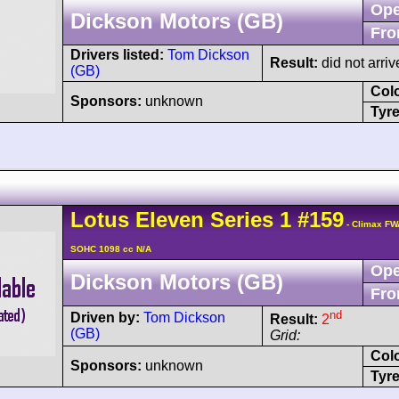
Ope
Dickson Motors (GB)
Fro
Drivers listed:
Tom Dickson
Result:
did not arriv
(GB)
Col
Sponsors:
unknown
Tyre
Lotus
Eleven
Series 1
#159
- Climax FW
SOHC 1098 cc N/A
Ope
Dickson Motors (GB)
Fro
nd
Driven by:
Tom Dickson
Result:
2
(GB)
Grid:
Col
Sponsors:
unknown
Tyre