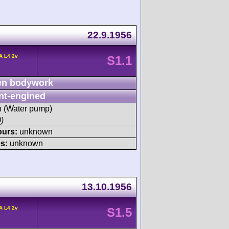
22.9.1956
A L4 2v
S1.1
n bodywork
nt-engined
sh (Water pump)
)
ours:
unknown
s:
unknown
13.10.1956
A L4 2v
S1.5