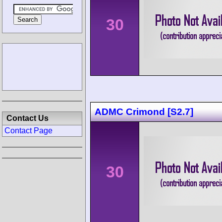
30
ADMC Crimond [S2.7]
Contact Us
Contact Page
30