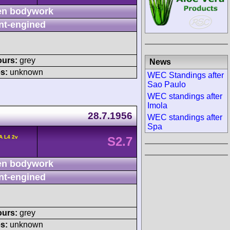
n bodywork
nt-engined
ours:
grey
News
s:
unknown
WEC Standings after
Sao Paulo
WEC standings after
Imola
28.7.1956
WEC standings after
Spa
A L4 2v
S2.7
n bodywork
nt-engined
ours:
grey
s:
unknown