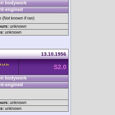
n bodywork
nt-engined
e (Not known if ran)
ours:
unknown
s:
unknown
13.10.1956
A L4 2v
S2.0
n bodywork
nt-engined
ours:
unknown
s:
unknown