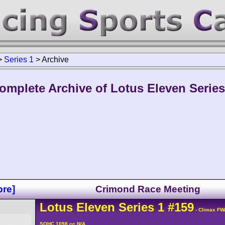
>
Series 1
>
Archive
omplete Archive of Lotus Eleven Series
re]
Crimond Race Meeting
Lotus
Eleven
Series 1
#159
- Climax FW
SOHC 1098 cc N/A