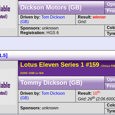
Ope
Dickson Motors (GB)
Fro
Driven by:
Tom Dickson
Result:
winner
(GB)
Grid:
Col
Sponsors:
unknown
Registration:
HGS 6
Tyre
1.5]
Lotus
Eleven
Series 1
#159
- Climax FW
SOHC 1098 cc N/A
Ope
Tommy Dickson (GB)
Fro
th
Driven by:
Tom Dickson
Result:
10
(GB)
th
Grid: 26
(2:06.6000
Col
Sponsors:
unknown
Tyre