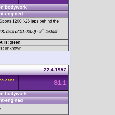
n bodywork
nt-engined
Sports 1200 (-26 laps behind the
th
00 race (2:01.0000) - 9
fastest
ours:
green
s:
unknown
22.4.1957
 SOHC 1098
S1.1
n bodywork
nt-engined
e