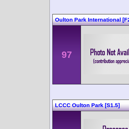
Oulton Park International [F
97
LCCC Oulton Park [S1.5]