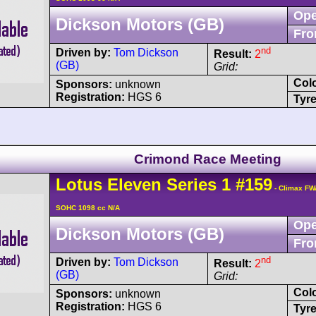
Ope
Dickson Motors (GB)
Fro
nd
Driven by:
Tom Dickson
Result:
2
(GB)
Grid:
Col
Sponsors:
unknown
Registration:
HGS 6
Tyre
Crimond Race Meeting
Lotus
Eleven
Series 1
#159
- Climax FW
SOHC 1098 cc N/A
Ope
Dickson Motors (GB)
Fro
nd
Driven by:
Tom Dickson
Result:
2
(GB)
Grid:
Col
Sponsors:
unknown
Registration:
HGS 6
Tyre