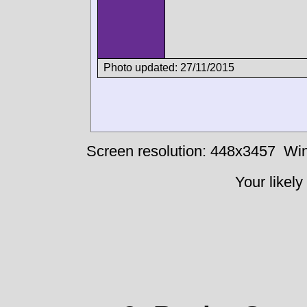
Photo updated: 27/11/2015
Screen resolution: 448x3457
Win
Your likely