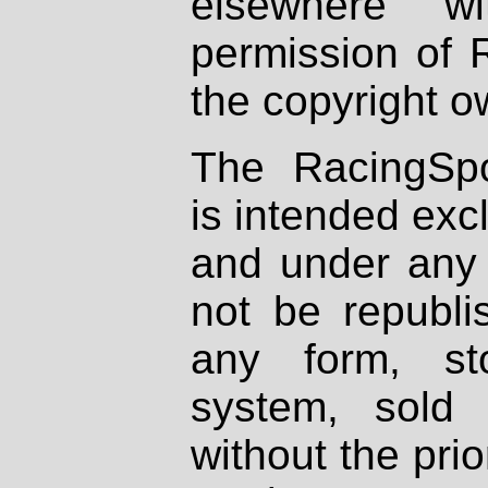
elsewhere wi
permission of 
the copyright o
The RacingSpo
is intended excl
and under any 
not be republi
any form, st
system, sold
without the prio