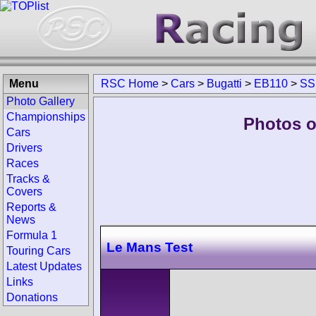
Menu
RSC Home
>
Cars
>
Bugatti
>
EB110
>
SS
Photo Gallery
Championships
Photos o
Cars
Drivers
Races
Tracks &
Covers
Reports &
News
Formula 1
Le Mans Test
Touring Cars
Latest Updates
Links
Donations