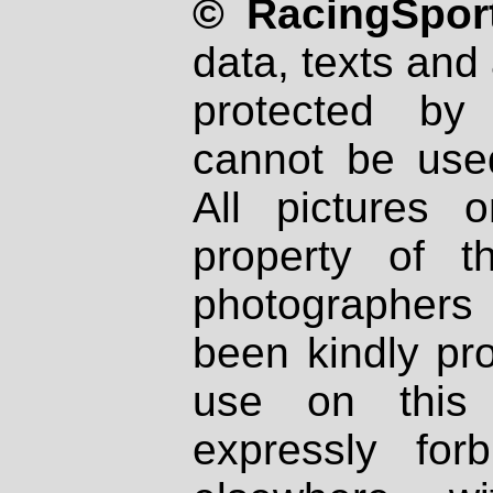
© RacingSport
data, texts and 
protected by
cannot be used
All pictures 
property of th
photographers
been kindly pr
use on this 
expressly fo