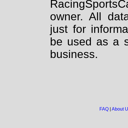
RacingSportsCa
owner. All dat
just for inform
be used as a s
business.
FAQ
|
About 