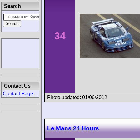
Search
34
Contact Us
Contact Page
Photo updated: 01/06/2012
Le Mans 24 Hours