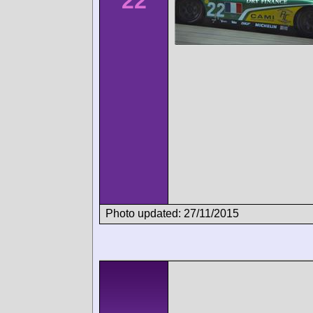
22
Photo updated: 27/11/2015