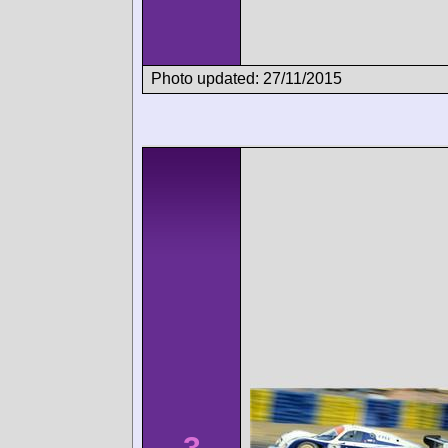
Photo updated: 27/11/2015