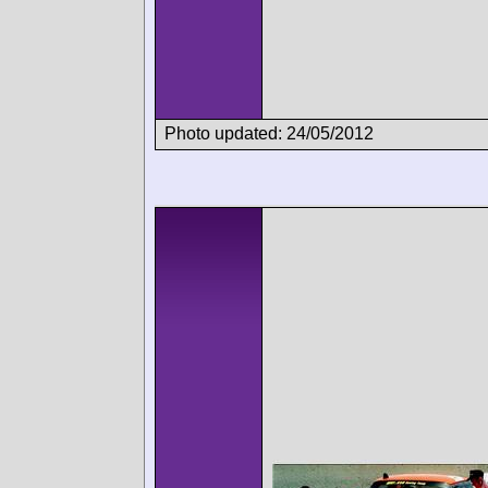
Photo updated: 24/05/2012