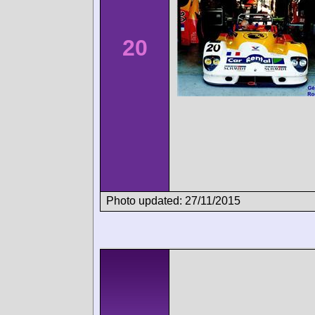
20
Photo updated: 27/11/2015