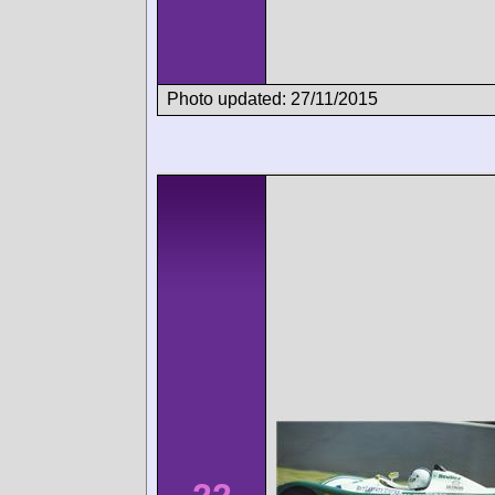
Photo updated: 27/11/2015