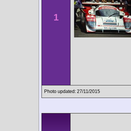
1
Photo updated: 27/11/2015