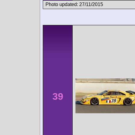
Photo updated: 27/11/2015
39