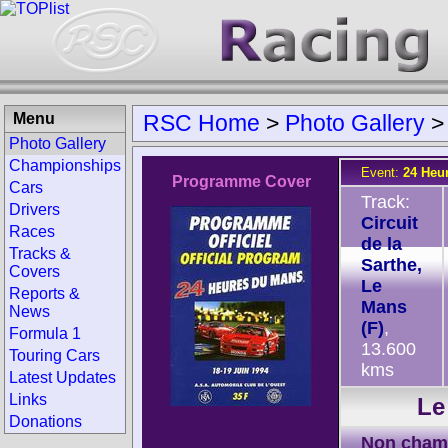
Menu
RSC Home
>
Photo Gallery
Photo Gallery
Championships
Event:
24 Heu
Programme Cover
Cars
Track:
Drivers
Circuit
Races
de la
Tracks &
Sarthe,
Covers
Le
Reports &
Mans
News
(F)
,
Formula 1
13.600
Touring Cars
kms
Latest Updates
Links
Le
Donations
Non cham