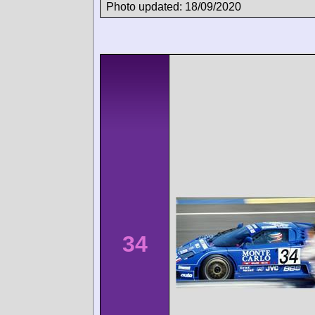
Photo updated: 18/09/2020
34