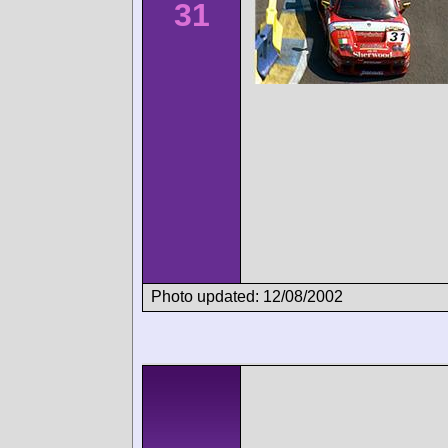
31
Photo updated: 12/08/2002