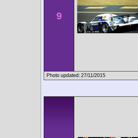
9
Photo updated: 27/11/2015