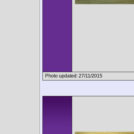
Photo updated: 27/11/2015