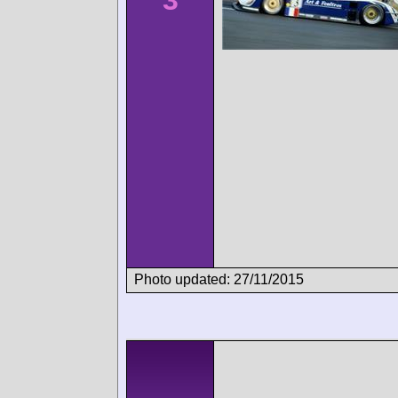
3
Photo updated: 27/11/2015