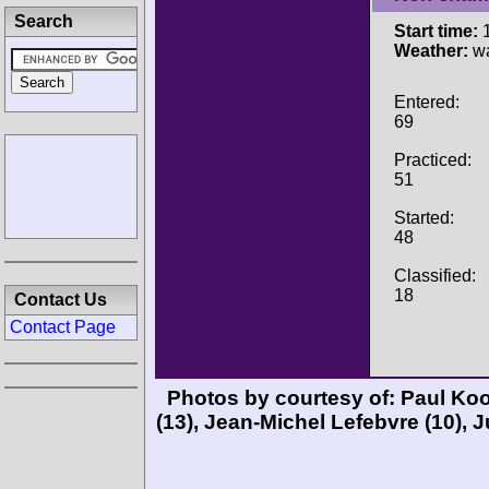
Search
Start time:
1
Weather:
wa
Entered:
69
Practiced:
51
Started:
48
Classified:
18
Contact Us
Contact Page
Photos by courtesy of:
Paul Ko
(13),
Jean-Michel Lefebvre
(10),
J