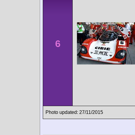
6
Photo updated: 27/11/2015