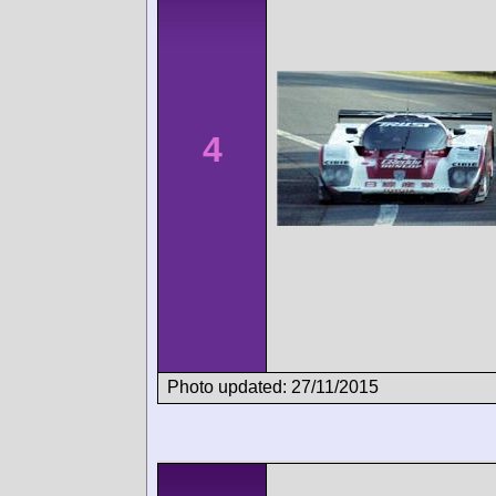
4
Photo updated: 27/11/2015