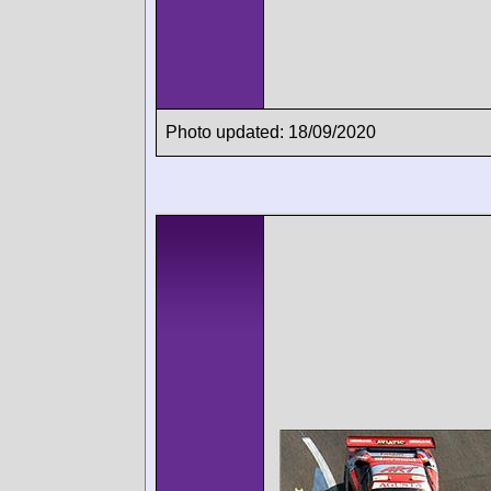
Photo updated: 18/09/2020