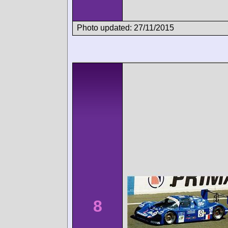
Photo updated: 27/11/2015
8