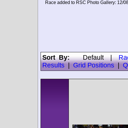
Race added to RSC Photo Gallery: 12/0
Sort By:
Default
|
Ra
Results
|
Grid Positions
|
Q