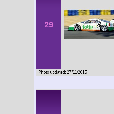
29
Photo updated: 27/11/2015