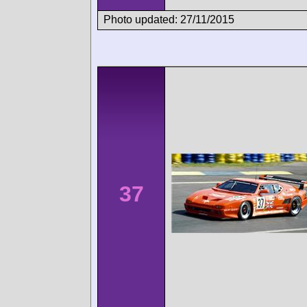
Photo updated: 27/11/2015
37