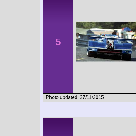
5
Photo updated: 27/11/2015