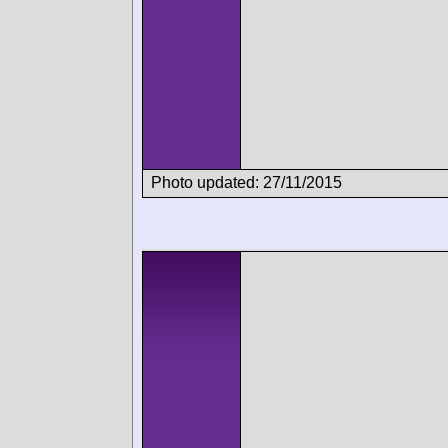
Photo updated: 27/11/2015