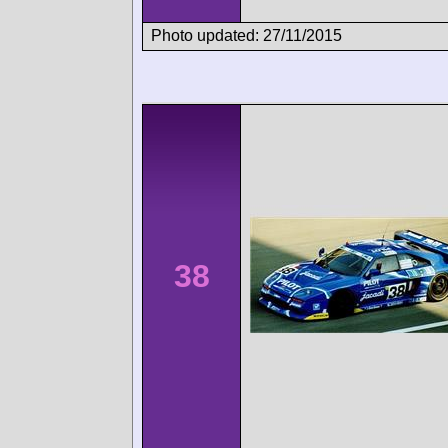
Photo updated: 27/11/2015
38