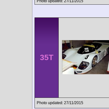
Photo updated: 27/11/2015
35T
Photo updated: 27/11/2015