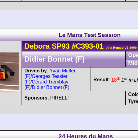
Le Mans Test Session
Debora
SP93
#C393-01
- Alfa Romeo V6 3000 
Ope
Didier Bonnet (F)
Mid
Driven by:
Yvan Muller
(F)
/
Georges Tessier
th
st
Result:
18
1
in 
(F)
/
Gérard Tremblay
(F)
/
Didier Bonnet (F)
Col
Sponsors:
PIRELLI
Tyre
24 Heures du Mans