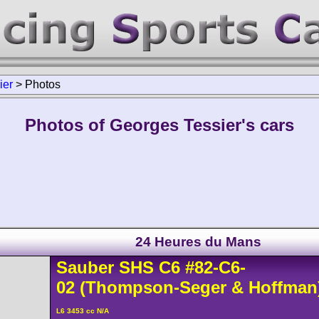
ier
>
Photos
Photos of Georges Tessier's cars
24 Heures du Mans
Sauber
SHS C6
#82-C6-
02
(Thompson-Seger & Hoffman
L6 3453 cc N/A