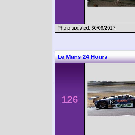
Photo updated: 30/08/2017
Le Mans 24 Hours
126