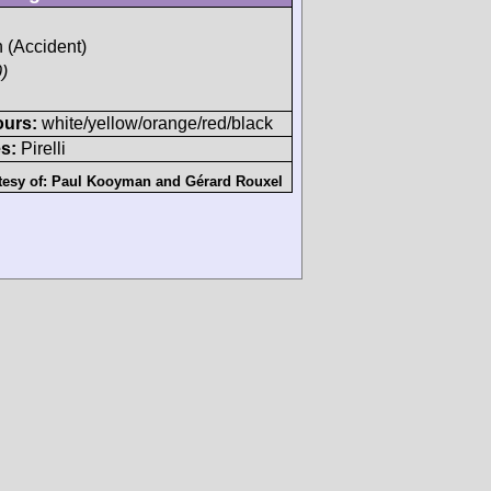
h (Accident)
)
ours:
white/yellow/orange/red/black
s:
Pirelli
tesy of:
Paul Kooyman
and
Gérard Rouxel