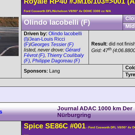
Royale
RP40
#JM16/103=>001
(A
Ford Cosworth DFL/Nicholson V8/90° 4v DOHC 3300 cc N/A
Clo
Olindo Iacobelli (F)
Mid
Driven by:
Olindo Iacobelli
(I)
/
Jean-Louis Ricci
Result:
did not finis
(F)
/
Georges Tessier (F)
th
listed, never drove:
Gérard
Grid: 47
(4:06.8800
Févrot (F)
,
Thierry Coulibaly
(F)
,
Philippe Dagoreau (F)
Col
Sponsors:
Lang
Tyre
Journal ADAC 1000 km Der
s
Nürburgring
Spice
SE86C
#001
- Ford Cosworth DFL V8/90° 4v 