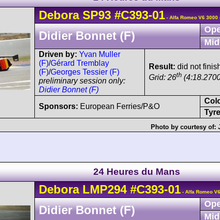
Debora
SP93
#C393-01
- Alfa Romeo V6 3000 
Ope
Didier Bonnet (F)
Mid
Driven by:
Yvan Muller
(F)
/
Gérard Tremblay
Result:
did not finis
(F)
/
Georges Tessier (F)
th
Grid: 26
(4:18.2700
preliminary session only:
Didier Bonnet (F)
Col
Sponsors:
European Ferries/P&O
Tyre
Photo by courtesy of:
24 Heures du Mans
Debora
LMP294
#C393-01
- Alfa Romeo V6
Ope
Didier Bonnet (F)
Mid