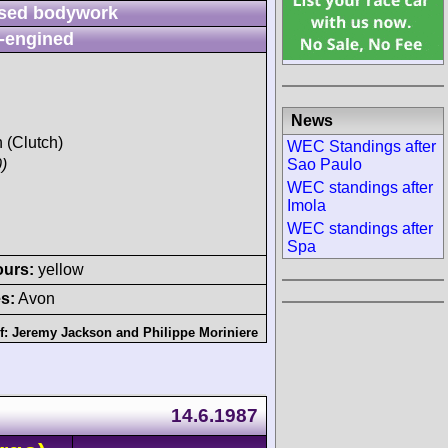
sed bodywork
-engined
News
h (Clutch)
WEC Standings after
Sao Paulo
)
WEC standings after
Imola
WEC standings after
Spa
ours:
yellow
s:
Avon
f:
Jeremy Jackson
and
Philippe Moriniere
14.6.1987