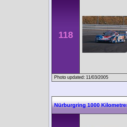
118
Photo updated: 11/03/2005
Nürburgring 1000 Kilometre