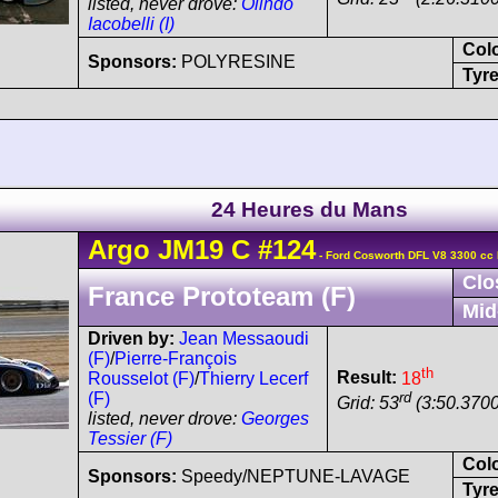
listed, never drove:
Olindo
Iacobelli (I)
Col
Sponsors:
POLYRESINE
Tyre
24 Heures du Mans
Argo
JM19
C
#124
- Ford Cosworth DFL V8 3300 cc
Clo
France Prototeam (F)
Mid
Driven by:
Jean Messaoudi
(F)
/
Pierre-François
th
Result:
18
Rousselot (F)
/
Thierry Lecerf
rd
(F)
Grid: 53
(3:50.3700
listed, never drove:
Georges
Tessier (F)
Col
Sponsors:
Speedy/NEPTUNE-LAVAGE
Tyre