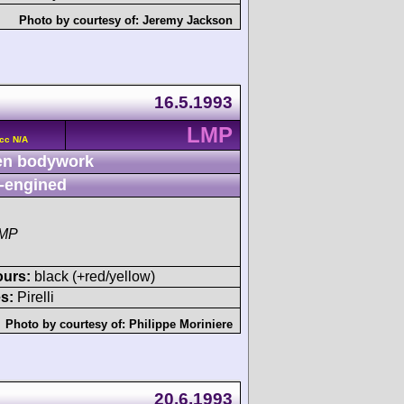
Photo by courtesy of:
Jeremy Jackson
16.5.1993
LMP
cc N/A
n bodywork
-engined
LMP
ours:
black (+red/yellow)
s:
Pirelli
Photo by courtesy of:
Philippe Moriniere
20.6.1993