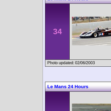
34
Photo updated: 02/06/2003
Le Mans 24 Hours