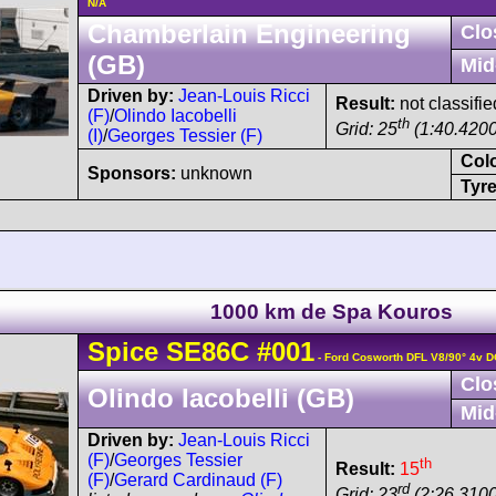
N/A
Chamberlain Engineering
Clo
(GB)
Mid
Driven by:
Jean-Louis Ricci
Result:
not classifie
(F)
/
Olindo Iacobelli
th
Grid: 25
(1:40.4200
(I)
/
Georges Tessier (F)
Col
Sponsors:
unknown
Tyre
1000 km de Spa Kouros
Spice
SE86C
#001
- Ford Cosworth DFL V8/90° 4v 
Clo
Olindo Iacobelli (GB)
Mid
Driven by:
Jean-Louis Ricci
(F)
/
Georges Tessier
th
Result:
15
(F)
/
Gerard Cardinaud (F)
rd
Grid: 23
(2:26.3100