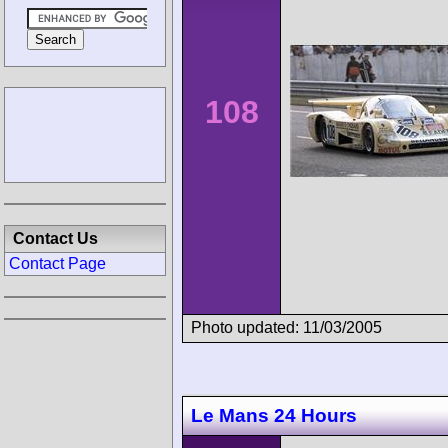
108
Contact Us
Contact Page
Photo updated: 11/03/2005
Le Mans 24 Hours