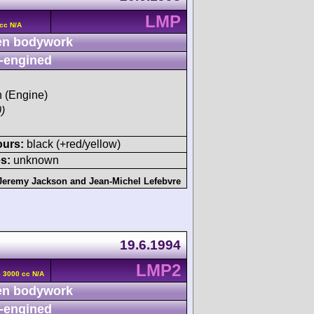
LMP
cc N/A
n bodywork
-engined
h (Engine)
)
ours:
black (+red/yellow)
s:
unknown
Jeremy Jackson
and
Jean-Michel Lefebvre
19.6.1994
LMP2
 3000 cc N/A
n bodywork
-engined