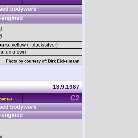
sed bodywork
-engined
d
)
ours:
yellow (+black/silver)
s:
unknown
Photo by courtesy of:
Dirk Eickelmann
13.9.1987
C2
DOHC N/A
sed bodywork
-engined
)