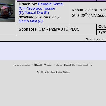
Driven by:
Bernard Santal
(CH)
/
Georges Tessier
Result:
did not finis
(F)
/
Pascal Dro (F)
th
Grid: 30
(4:27.3000
preliminary session only:
Bruno Miot (F)
Col
Sponsors:
Car Rental/AUTO PLUS
Tyre
Photo by cour
Screen resolution: 1344x4305
Window resolution: 1344x4305
Colour depth: 24
Your likely location: United States