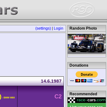
(settings)
|
Login
Random Photo
Donations
14.6.1987
Recommended
)
C2
- BMW M88