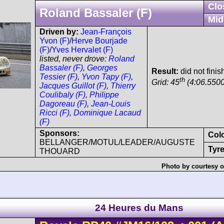
Clo
Roland Bassaler (F)
Mid
Driven by:
Jean-François
Yvon (F)
/
Herve Bourjade
(F)
/
Yves Hervalet (F)
listed, never drove:
Roland
Bassaler (F)
,
Georges
Result:
did not finis
Tessier (F)
,
Yvon Tapy (F)
,
th
Grid: 45
(4:06.5500
Jacques Guillot (F)
,
Thierry
Coulibaly (F)
,
Philippe
Dagoreau (F)
,
Jean-Louis
Ricci (F)
,
Dominique Lacaud
(F)
Sponsors:
Col
BELLANGER/MOTUL/LEADER/AUGUSTE
Tyre
THOUARD
Photo by courtesy o
24 Heures du Mans