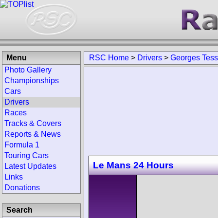
Menu
RSC Home
>
Drivers
>
Georges Tess
Photo Gallery
Championships
Cars
Drivers
Races
Tracks & Covers
Reports & News
Formula 1
Touring Cars
Le Mans 24 Hours
Latest Updates
Links
Donations
Search