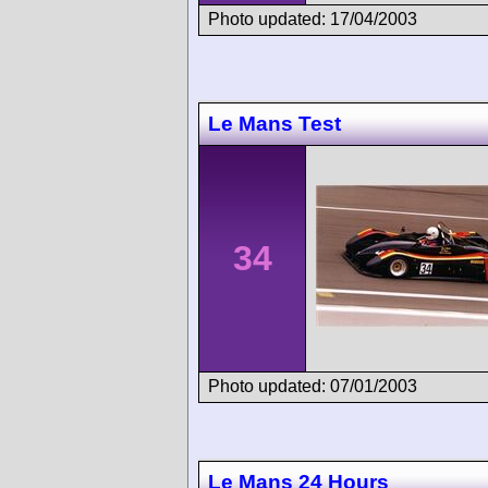
Photo updated: 17/04/2003
Le Mans Test
34
Photo updated: 07/01/2003
Le Mans 24 Hours