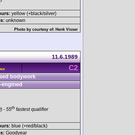
ours:
yellow (+black/silver)
s:
unknown
Photo by courtesy of:
Henk Visser
11.6.1989
C2
 N/A
sed bodywork
-engined
th
) - 55
fastest qualifier
ours:
blue (+red/black)
s:
Goodyear