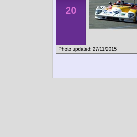
20
Photo updated: 27/11/2015