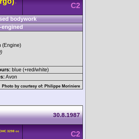
rgo)
-
C2
sed bodywork
-engined
h (Engine)
)
ours:
blue (+red/white)
s:
Avon
Photo by courtesy of:
Philippe Moriniere
30.8.1987
DOHC 3298 cc
C2