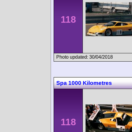
118
Photo updated: 30/04/2018
Spa 1000 Kilometres
118