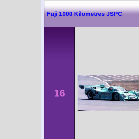
Fuji 1000 Kilometres JSPC
16