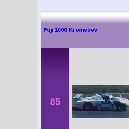
Fuji 1000 Kilometres
85