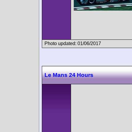
Photo updated: 01/06/2017
Le Mans 24 Hours