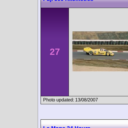
27
Photo updated: 13/08/2007