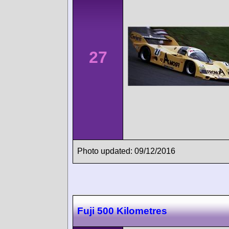
27
Photo updated: 09/12/2016
Fuji 500 Kilometres