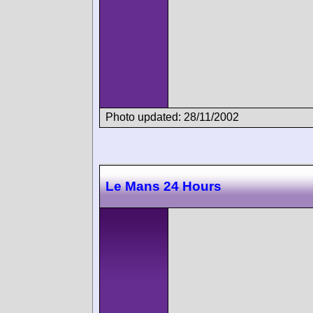
Photo updated: 28/11/2002
Le Mans 24 Hours