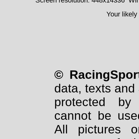
Screen resolution: 448x14336
Win
Your likely
© RacingSport
data, texts and 
protected by
cannot be used
All pictures 