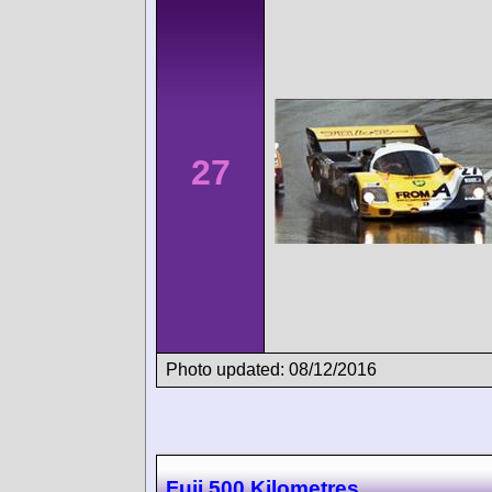
27
Photo updated: 08/12/2016
Fuji 500 Kilometres