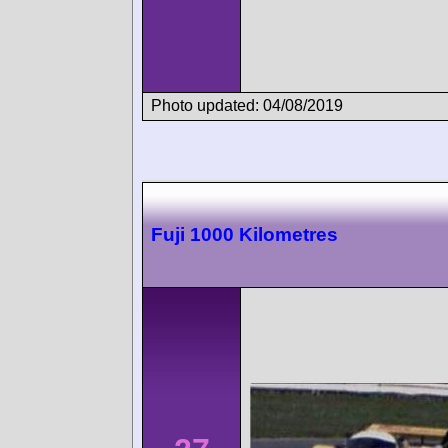
Photo updated: 04/08/2019
Fuji 1000 Kilometres