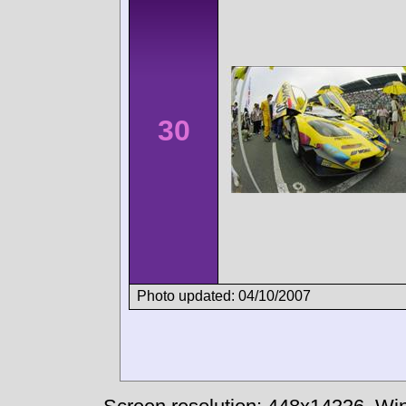
30
Photo updated: 04/10/2007