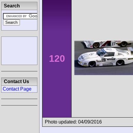
Search
120
Contact Us
Contact Page
Photo updated: 04/09/2016