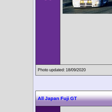
Photo updated: 18/09/2020
All Japan Fuji GT