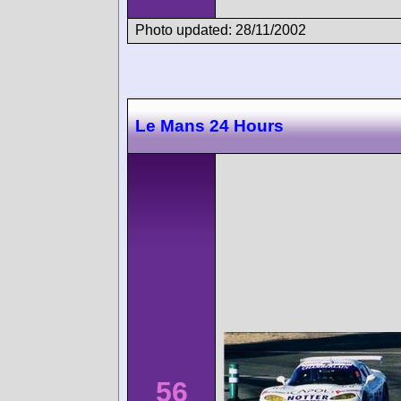
Photo updated: 28/11/2002
Le Mans 24 Hours
56