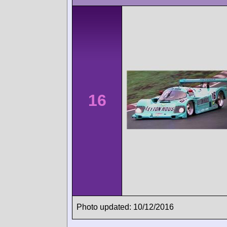
16
Photo updated: 10/12/2016