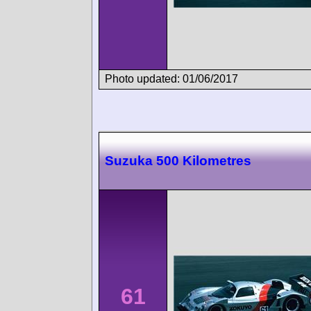
Photo updated: 01/06/2017
Suzuka 500 Kilometres
61