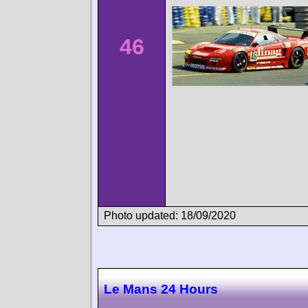
46
Photo updated: 18/09/2020
Le Mans 24 Hours