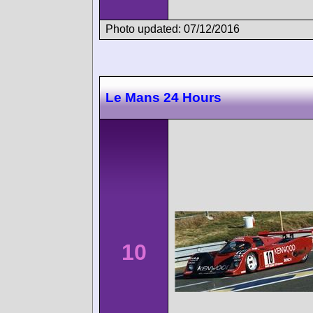
Photo updated: 07/12/2016
Le Mans 24 Hours
10