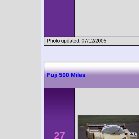
Photo updated: 07/12/2005
Fuji 500 Miles
27