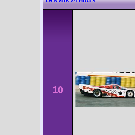
Le Mans 24 Hours
10