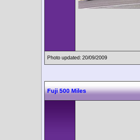
Photo updated: 20/09/2009
Fuji 500 Miles