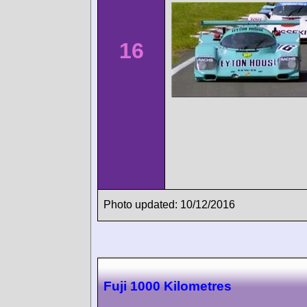
16
Photo updated: 10/12/2016
Fuji 1000 Kilometres