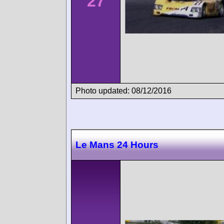
27
Photo updated: 08/12/2016
Le Mans 24 Hours