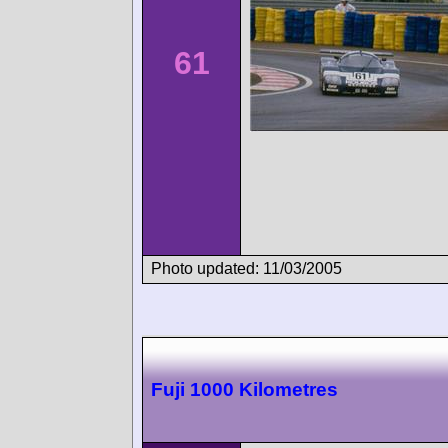
61
Photo updated: 11/03/2005
Fuji 1000 Kilometres