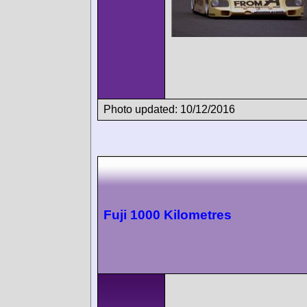
Photo updated: 10/12/2016
Fuji 1000 Kilometres