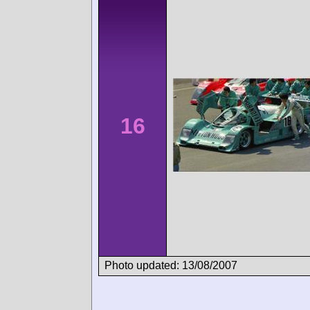
16
Photo updated: 13/08/2007