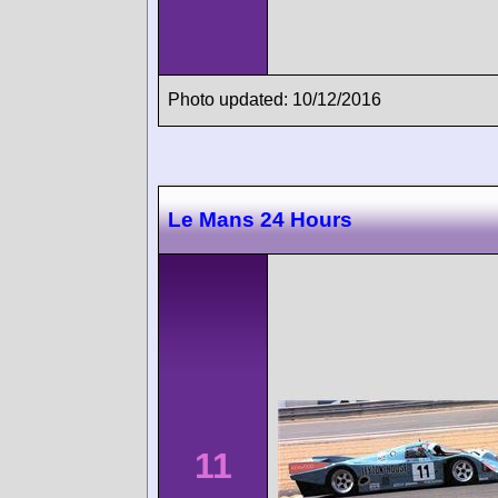
Photo updated: 10/12/2016
Le Mans 24 Hours
11