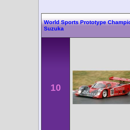
World Sports Prototype Champi
Suzuka
10