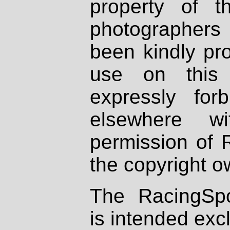
property of th
photographers
been kindly pr
use on this 
expressly fo
elsewhere wi
permission of 
the copyright o
The RacingSpo
is intended excl