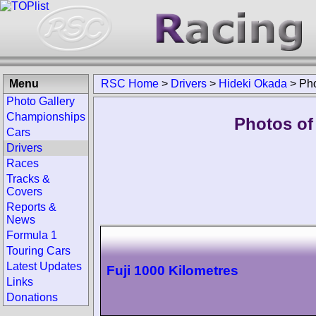
Menu
RSC Home
>
Drivers
>
Hideki Okada
>
Ph
Photo Gallery
Championships
Photos of
Cars
Drivers
Races
Tracks &
Covers
Reports &
News
Formula 1
Touring Cars
Latest Updates
Fuji 1000 Kilometres
Links
Donations