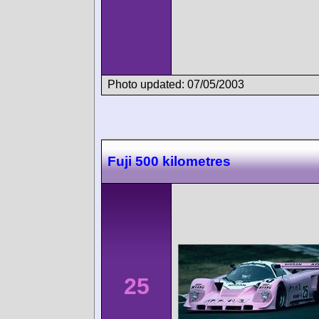
Photo updated: 07/05/2003
Fuji 500 kilometres
25