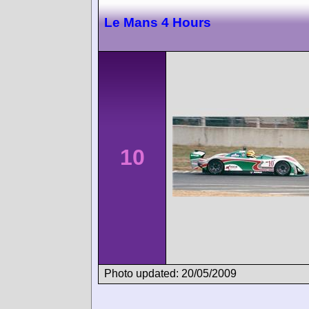
Le Mans 4 Hours
10
Photo updated: 20/05/2009