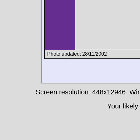
Photo updated: 28/11/2002
Screen resolution: 448x12946
Win
Your likely