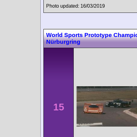
Photo updated: 16/03/2019
World Sports Prototype Champi
Nürburgring
15