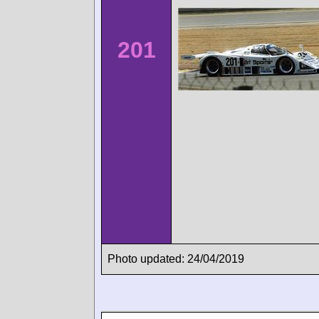
201
Photo updated: 24/04/2019