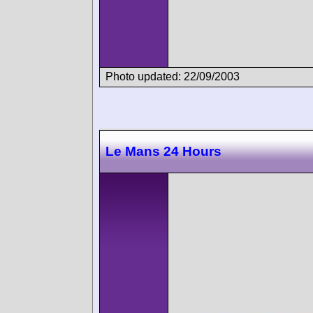
Photo updated: 22/09/2003
Le Mans 24 Hours