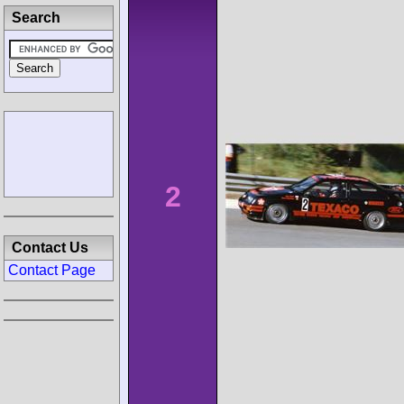
Search
2
Contact Us
Contact Page