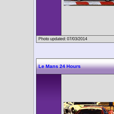
Photo updated: 07/03/2014
Le Mans 24 Hours