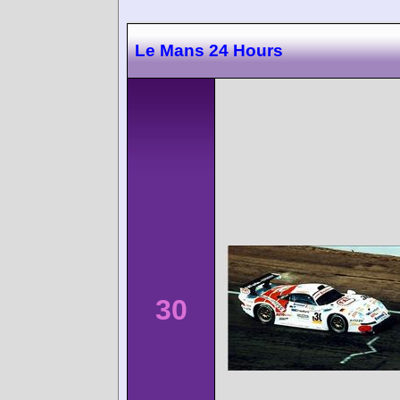
Le Mans 24 Hours
30