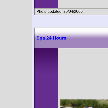
Photo updated: 25/04/2006
Spa 24 Hours