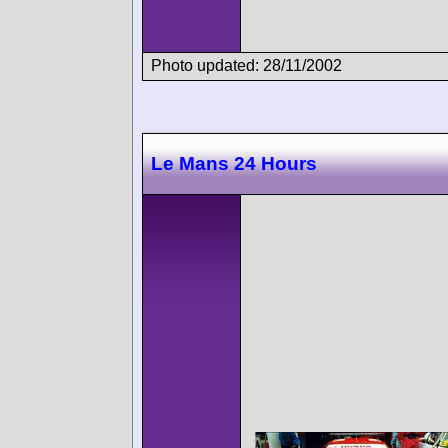
Photo updated: 28/11/2002
Le Mans 24 Hours