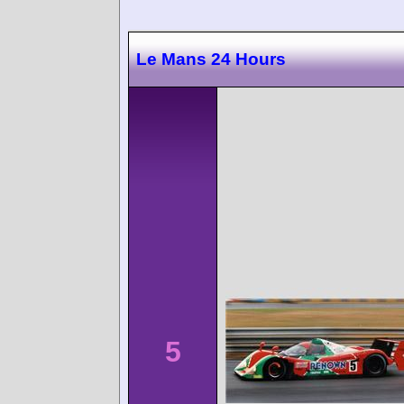
Le Mans 24 Hours
5