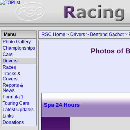
Menu
RSC Home
>
Drivers
>
Bertrand Gachot
>
Photo Gallery
Championships
Photos of B
Cars
Drivers
Races
Tracks &
Covers
Reports &
News
Formula 1
Touring Cars
Spa 24 Hours
Latest Updates
Links
Donations