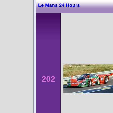
Le Mans 24 Hours
202