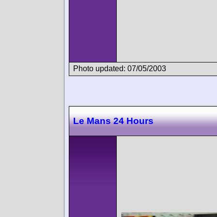
Photo updated: 07/05/2003
Le Mans 24 Hours