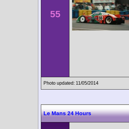
55
Photo updated: 11/05/2014
Le Mans 24 Hours