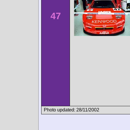
47
Photo updated: 28/11/2002