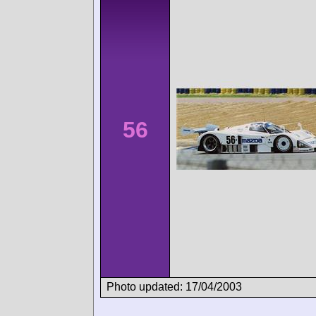
56
Photo updated: 17/04/2003