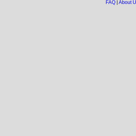
FAQ
|
About 