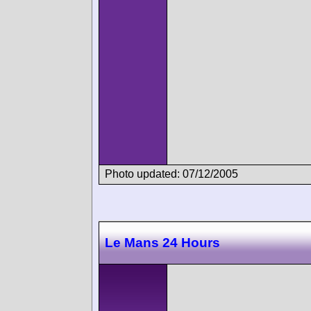
Photo updated: 07/12/2005
Le Mans 24 Hours