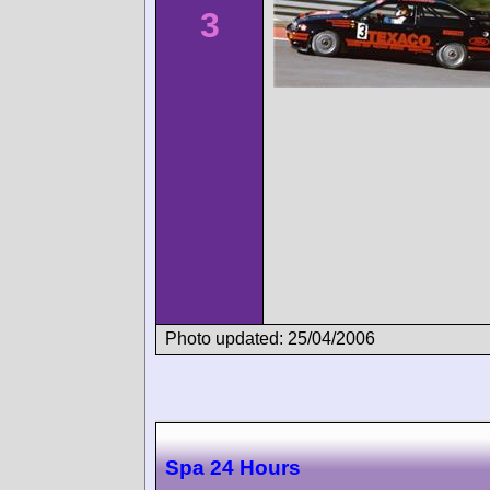
3
Photo updated: 25/04/2006
Spa 24 Hours