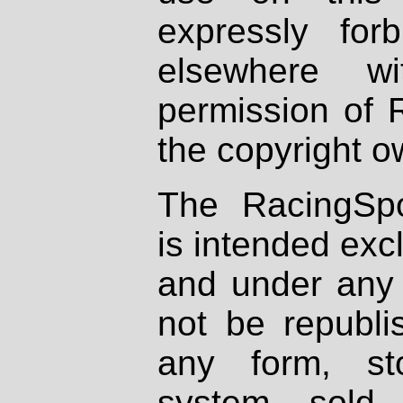
expressly fo
elsewhere wi
permission of 
the copyright o
The RacingSpo
is intended excl
and under any 
not be republi
any form, st
system, sold