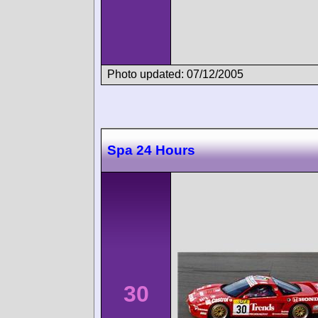
Photo updated: 07/12/2005
Spa 24 Hours
30