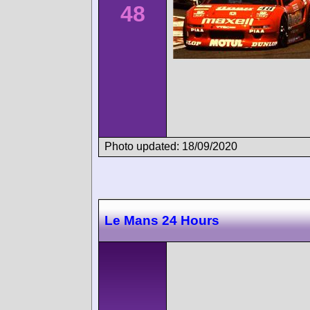
48
Photo updated: 18/09/2020
Le Mans 24 Hours