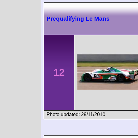
Prequalifying Le Mans
12
Photo updated: 29/11/2010