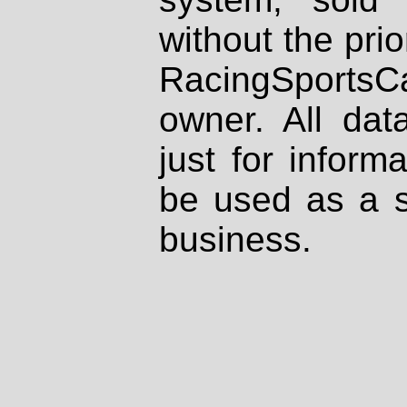
without the prio
RacingSportsCa
owner. All dat
just for inform
be used as a s
business.