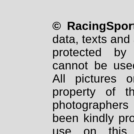
© RacingSport
data, texts and 
protected by
cannot be used
All pictures 
property of th
photographers
been kindly pr
use on this 