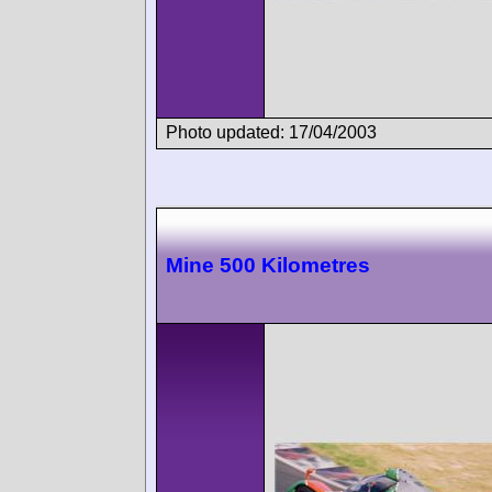
Photo updated: 17/04/2003
Mine 500 Kilometres