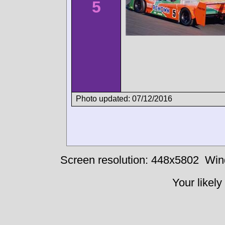
5
Photo updated: 07/12/2016
Screen resolution: 448x5802
Win
Your likely