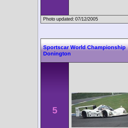
Photo updated: 07/12/2005
Sportscar World Championship
Donington
5