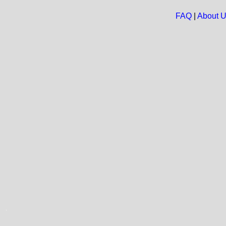
FAQ
|
About 