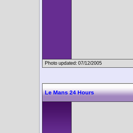
Photo updated: 07/12/2005
Le Mans 24 Hours