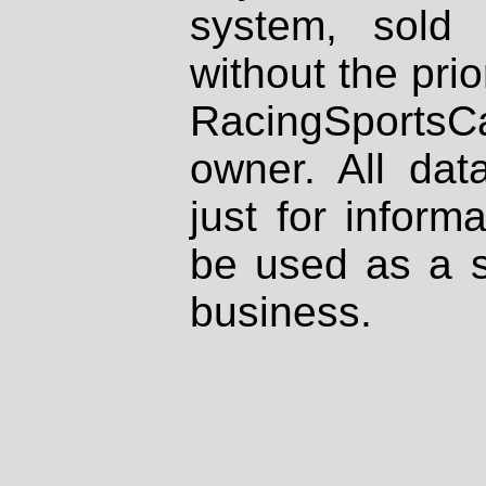
system, sold
without the prio
RacingSportsCa
owner. All dat
just for inform
be used as a s
business.