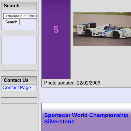
Search
5
Contact Us
Photo updated: 22/02/2009
Contact Page
Sportscar World Championship
Silverstone