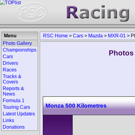
Menu
RSC Home
>
Cars
>
Mazda
>
MXR-01
>
P
Photo Gallery
Championships
Photos
Cars
Drivers
Races
Tracks &
Covers
Reports &
News
Formula 1
Monza 500 Kilometres
Touring Cars
Latest Updates
Links
Donations