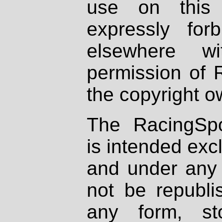
use on this 
expressly fo
elsewhere wi
permission of 
the copyright o
The RacingSpo
is intended excl
and under any 
not be republi
any form, st