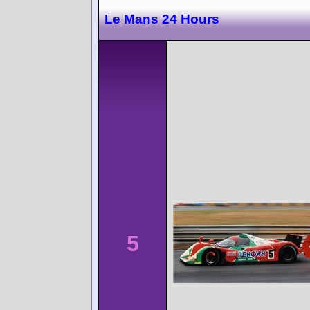
Le Mans 24 Hours
5