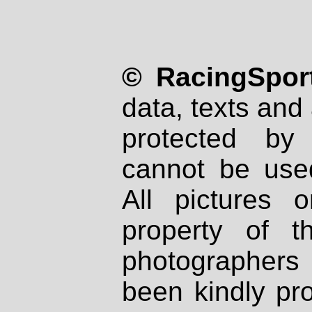
© RacingSport
data, texts and 
protected by
cannot be used
All pictures 
property of th
photographers
been kindly pr