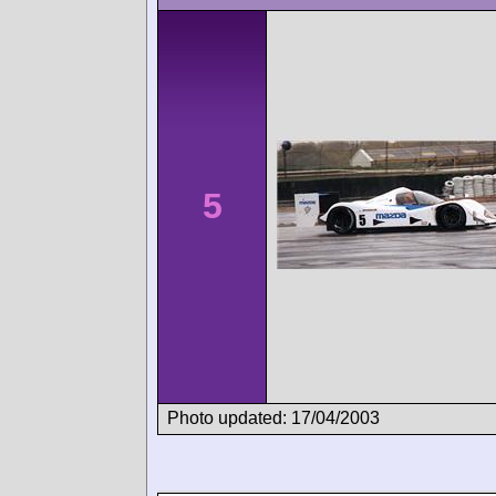
5
Photo updated: 17/04/2003