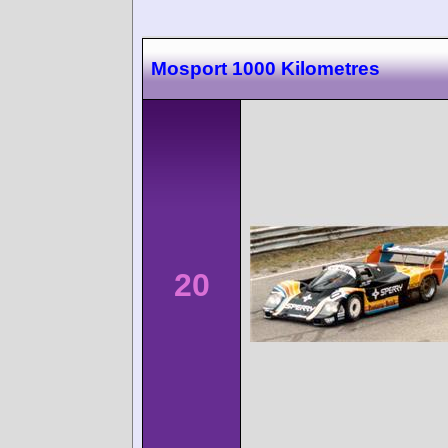
Mosport 1000 Kilometres
20