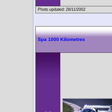
Photo updated: 28/11/2002
Spa 1000 Kilometres