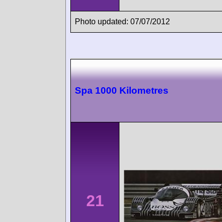
Photo updated: 07/07/2012
Spa 1000 Kilometres
21