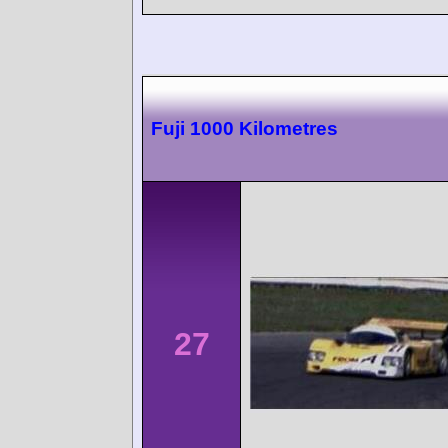
Fuji 1000 Kilometres
27