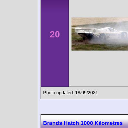
20
Photo updated: 18/09/2021
Brands Hatch 1000 Kilometres