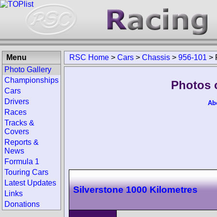
Menu
RSC Home
>
Cars
>
Chassis
>
956-101
>
Photo Gallery
Championships
Photos 
Cars
Drivers
Ab
Races
Tracks &
Covers
Reports &
News
Formula 1
Touring Cars
Latest Updates
Silverstone 1000 Kilometres
Links
Donations