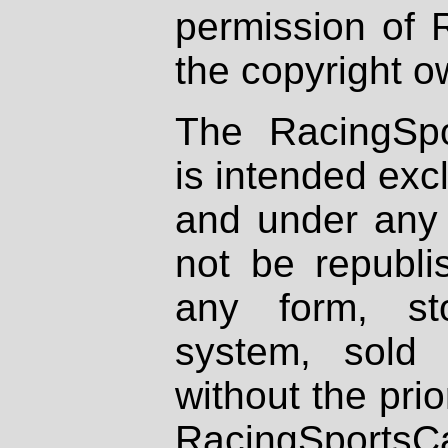
permission of 
the copyright o
The RacingSpo
is intended excl
and under any 
not be republi
any form, st
system, sold
without the prio
RacingSportsCa