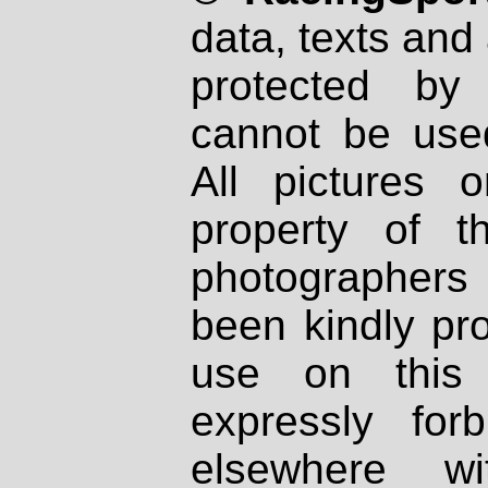
data, texts and 
protected by
cannot be used
All pictures 
property of th
photographers
been kindly pr
use on this 
expressly fo
elsewhere wi