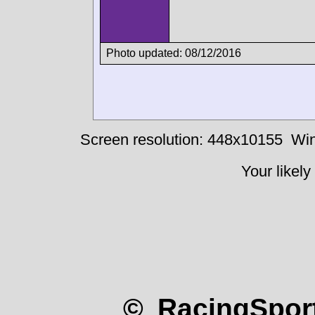
Photo updated: 08/12/2016
Screen resolution: 448x10155
Win
Your likely
© RacingSport