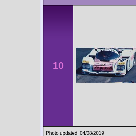
10
Photo updated: 04/08/2019