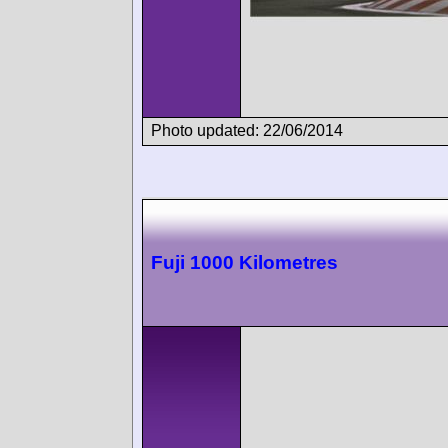
Photo updated: 22/06/2014
Fuji 1000 Kilometres