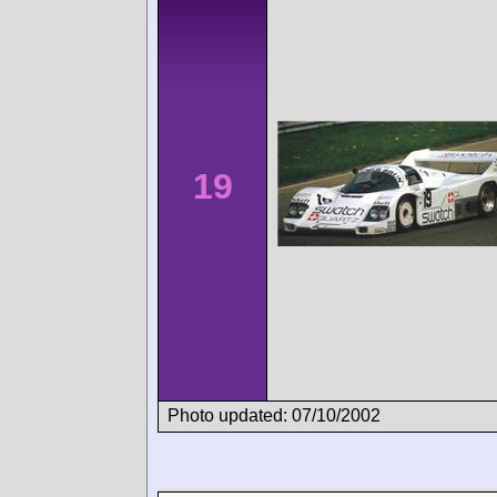
19
Photo updated: 07/10/2002