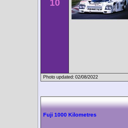
10
Photo updated: 02/08/2022
Fuji 1000 Kilometres