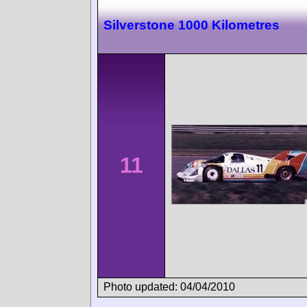
Silverstone 1000 Kilometres
11
Photo updated: 04/04/2010