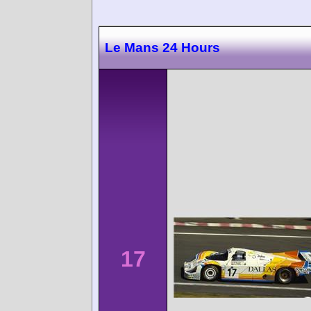
Le Mans 24 Hours
17