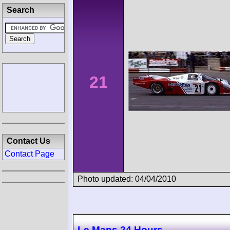
Search
21
Contact Us
Contact Page
Photo updated: 04/04/2010
Le Mans 24 Hours