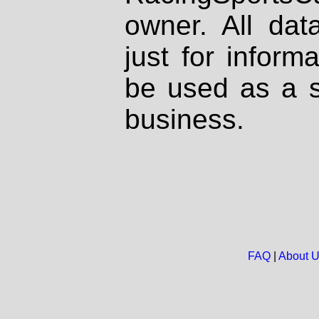
owner. All dat
just for inform
be used as a s
business.
FAQ
|
About 