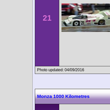
21
Photo updated: 04/09/2016
Monza 1000 Kilometres