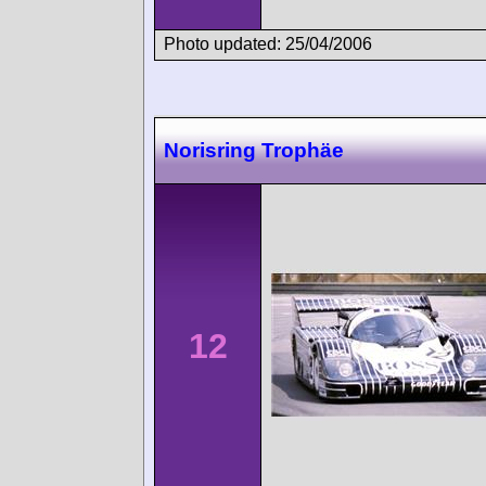
Photo updated: 25/04/2006
Norisring Trophäe
12