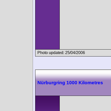
Photo updated: 25/04/2006
Nürburgring 1000 Kilometres