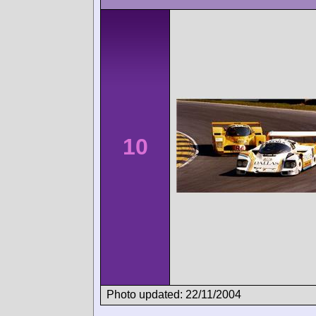
10
Photo updated: 22/11/2004