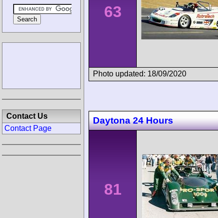
63
Photo updated: 18/09/2020
Contact Us
Daytona 24 Hours
Contact Page
81