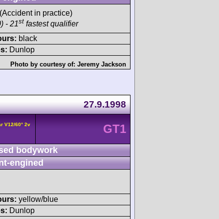
 (Accident in practice)
st
) - 21
fastest qualifier
ours:
black
s:
Dunlop
Photo by courtesy of:
Jeremy Jackson
27.9.1998
r V12/60° 2v
GT1
sed bodywork
nt-engined
ours:
yellow/blue
s:
Dunlop