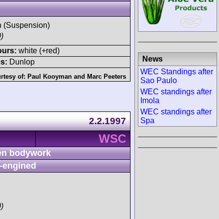
sh (Suspension)
)
ours:
white (+red)
News
s:
Dunlop
WEC Standings after
rtesy of:
Paul Kooyman
and
Marc Peeters
Sao Paulo
WEC standings after
Imola
WEC standings after
2.2.1997
Spa
WSC
n bodywork
-engined
)