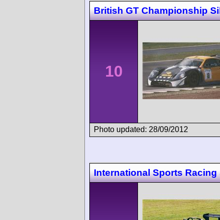
British GT Championship Si
10
Photo updated: 28/09/2012
International Sports Racing