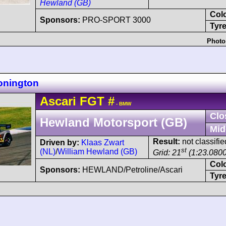
Hewland (GB)
Col
Sponsors:
PRO-SPORT 3000
Tyre
Photo
onington
Ascari
FGT
#
- BMW
Clo
Hewland Motorsport (GB)
Mid
Result:
not classifie
Driven by:
Klaas Zwart
st
(NL)
/
William Hewland (GB)
Grid: 21
(1:23.0800
Col
Sponsors:
HEWLAND/Petroline/Ascari
Tyre