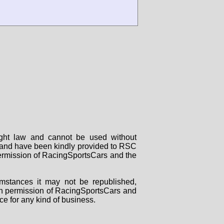
right law and cannot be used without
rs and have been kindly provided to RSC
 permission of RacingSportsCars and the
mstances it may not be republished,
tten permission of RacingSportsCars and
ce for any kind of business.