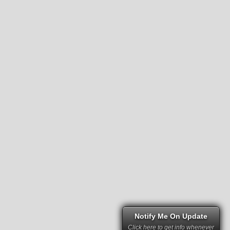
Notify Me On Update
Click here to get info whenever