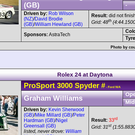
(GB)
-
Driven by:
Rob Wilson
Result:
did not fini
(NZ)
/
David Brodie
th
Grid: 48
(4:44.1500
(GB)
/
William Hewland (GB)
Col
Sponsors:
AstraTech
Tyre
Photo by cou
Rolex 24 at Daytona
ProSport
3000 Spyder
#
- Ford N/A
Ope
Graham Williams
Mid
Driven by:
Kevin Sherwood
(GB)
/
Mike Millard (GB)
/
Peter
rd
Result:
33
Hardman (GB)
/
Nigel
st
Greensall (GB)
Grid: 31
(1:55.8830
listed, never drove:
William