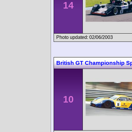
14
Photo updated: 02/06/2003
British GT Championship S
10