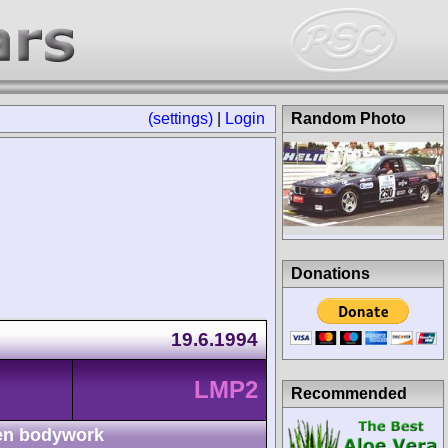
(settings)
|
Login
Random Photo
Donations
19.6.1994
LMP2
Recommended
n bodywork