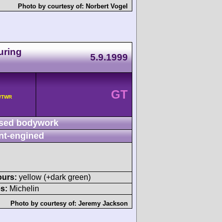
Photo by courtesy of:
Norbert Vogel
uring
5.9.1999
GT
 /TWR
sed bodywork
nt-engined
ours:
yellow (+dark green)
s:
Michelin
Photo by courtesy of:
Jeremy Jackson