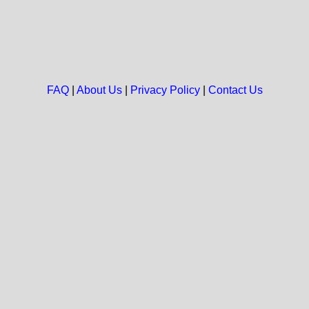
FAQ
|
About Us
|
Privacy Policy
|
Contact Us