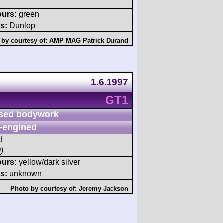
ours:
green
s:
Dunlop
 by courtesy of:
AMP MAG Patrick Durand
1.6.1997
GT1
sed bodywork
-engined
d
)
ours:
yellow/dark silver
s:
unknown
Photo by courtesy of:
Jeremy Jackson