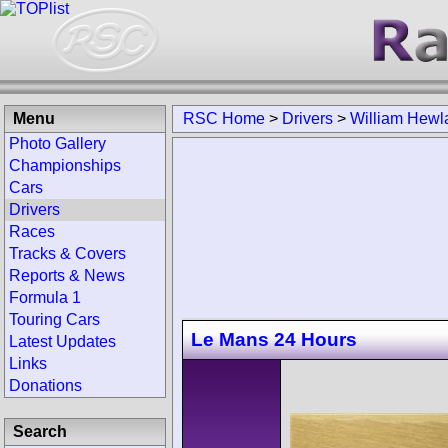
Menu
RSC Home
>
Drivers
>
William Hewl
Photo Gallery
Championships
Cars
Drivers
Races
Tracks & Covers
Reports & News
Formula 1
Touring Cars
Le Mans 24 Hours
Latest Updates
Links
Donations
Search