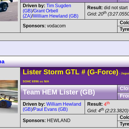
Driven by:
Tim Sugden
Result:
did not start
(GB)
/
Grant Orbell
th
Grid: 20
(3:27.0550
(ZA)
/
William Hewland (GB)
Col
Sponsors:
vodacom
Tyre
pa
Lister
Storm
GTL
#
(G-Force)
- Jagua
SOHC 6996 cc N/A
Clo
Team HEM Lister (GB)
Fro
th
Driven by:
William Hewland
Result:
4
(GB)
/
Paul Evans (GB)
th
Grid: 4
(2:23.3820)
Col
Sponsors:
HEWLAND
Tyre