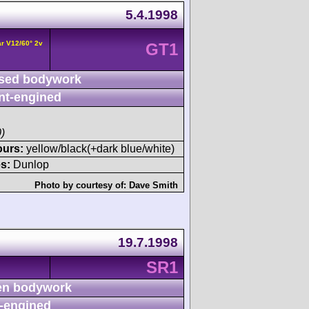
5.4.1998
r V12/60° 2v
GT1
sed bodywork
nt-engined
)
ours:
yellow/black(+dark blue/white)
s:
Dunlop
Photo by courtesy of:
Dave Smith
19.7.1998
SR1
n bodywork
-engined