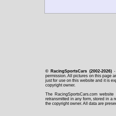
© RacingSportsCars (2002-2026)
- 
permission. All pictures on this page 
just for use on this website and it is
copyright owner.
The RacingSportsCars.com website i
retransmitted in any form, stored in a
the copyright owner. All data are prese