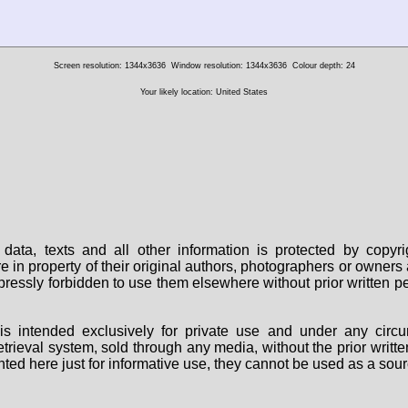
Screen resolution: 1344x3636
Window resolution: 1344x3636
Colour depth: 24
Your likely location: United States
data, texts and all other information is protected by copy
are in property of their original authors, photographers or owne
 expressly forbidden to use them elsewhere without prior written
s intended exclusively for private use and under any circu
 retrieval system, sold through any media, without the prior wri
nted here just for informative use, they cannot be used as a sour