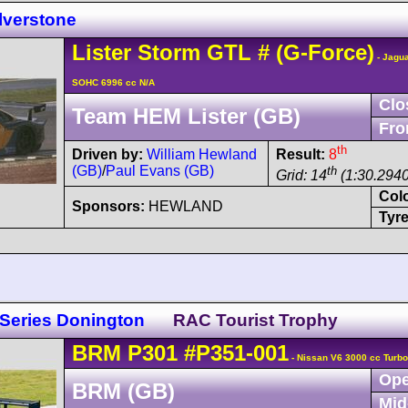
lverstone
Lister
Storm
GTL
#
(G-Force)
- Jagua
SOHC 6996 cc N/A
Clo
Team HEM Lister (GB)
Fro
th
Driven by:
William Hewland
Result:
8
(GB)
/
Paul Evans (GB)
th
Grid: 14
(1:30.2940
Col
Sponsors:
HEWLAND
Tyre
 Series Donington
RAC Tourist Trophy
BRM
P301
#P351-001
- Nissan V6 3000 cc Turbo
Ope
BRM (GB)
Mid