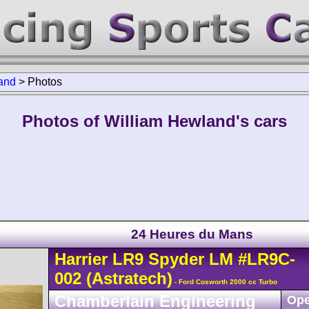
and
>
Photos
Photos of William Hewland's cars
24 Heures du Mans
Harrier
LR9
Spyder LM
#LR9C-
002
(Astratech)
- Ford Cosworth 2000 cc Turbo
Chamberlain Engineering
Ope