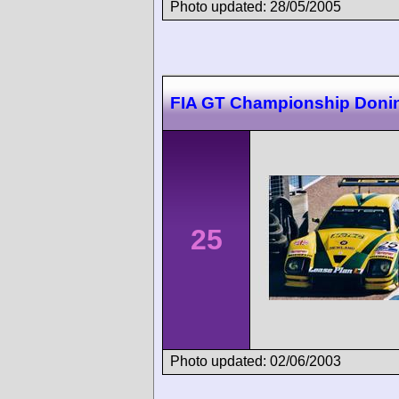
Photo updated: 28/05/2005
FIA GT Championship Doni
25
Photo updated: 02/06/2003