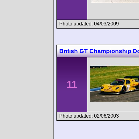
Photo updated: 04/03/2009
British GT Championship D
11
Photo updated: 02/06/2003