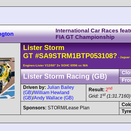
International Car Races feat
ngton
FIA GT Championship
Lister
Storm
GT
#SA9STRM1BTP053108?
- Jaguar
Engines-Lister V12/60° 2v SOHC 6996 cc N/A
Clo
Lister Storm Racing (GB)
Fro
Driven by:
Julian Bailey
nd
Result:
2
(GB)
/
William Hewland
st
Grid: 1
(1:31.7160)
(GB)
/
Andy Wallace (GB)
Col
Sponsors:
STORM/Lease Plan
Tyre