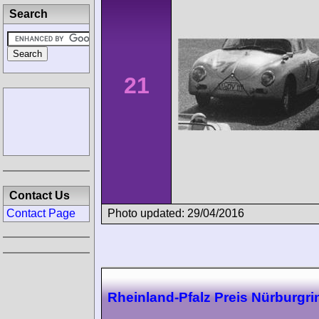
Search
21
Contact Us
Photo updated: 29/04/2016
Contact Page
Rheinland-Pfalz Preis Nürburgri