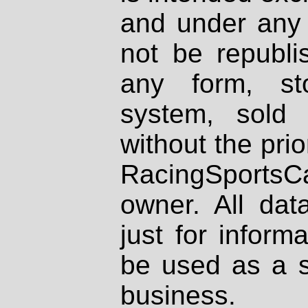
and under any 
not be republi
any form, st
system, sold
without the prio
RacingSportsCa
owner. All dat
just for inform
be used as a s
business.