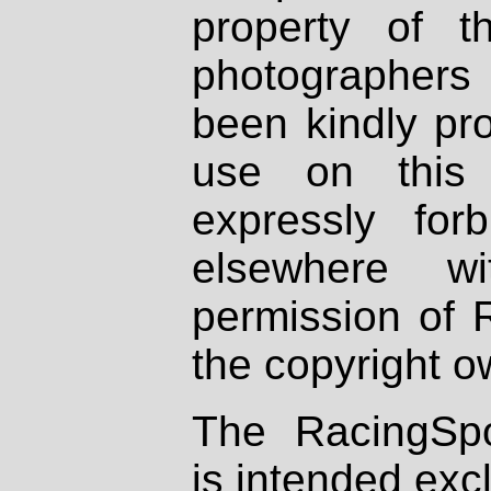
property of th
photographers
been kindly pr
use on this 
expressly fo
elsewhere wi
permission of 
the copyright o
The RacingSpo
is intended excl