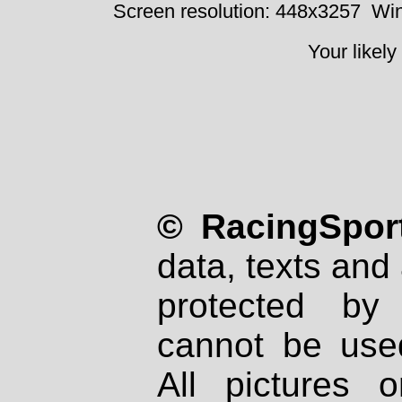
Screen resolution: 448x3257
Win
Your likely
© RacingSport
data, texts and 
protected by
cannot be used
All pictures 