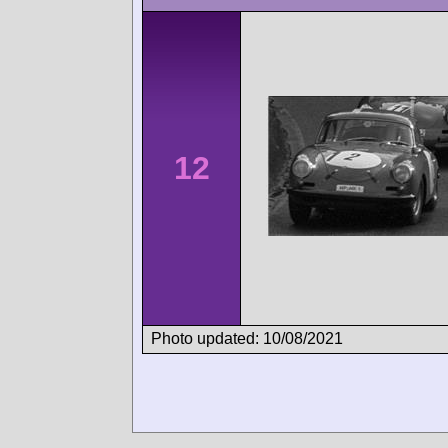
12
Photo updated: 10/08/2021