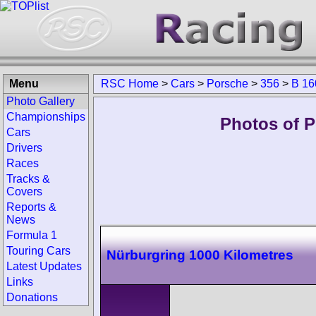
Menu
RSC Home
>
Cars
>
Porsche
>
356
>
B 16
Photo Gallery
Championships
Photos of 
Cars
Drivers
Races
Tracks &
Covers
Reports &
News
Formula 1
Touring Cars
Nürburgring 1000 Kilometres
Latest Updates
Links
Donations