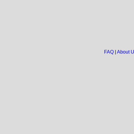
FAQ
|
About 