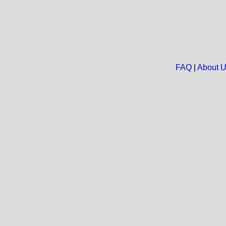
FAQ
|
About 