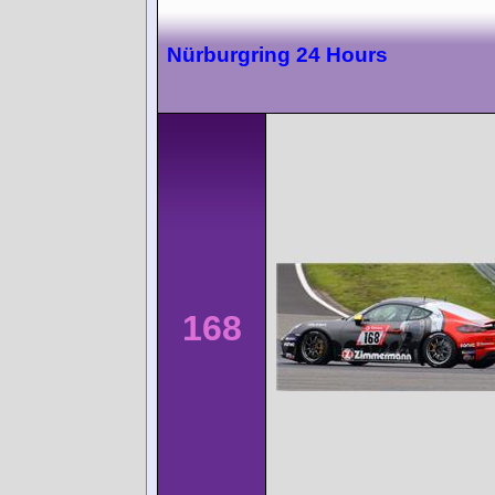
Nürburgring 24 Hours
168