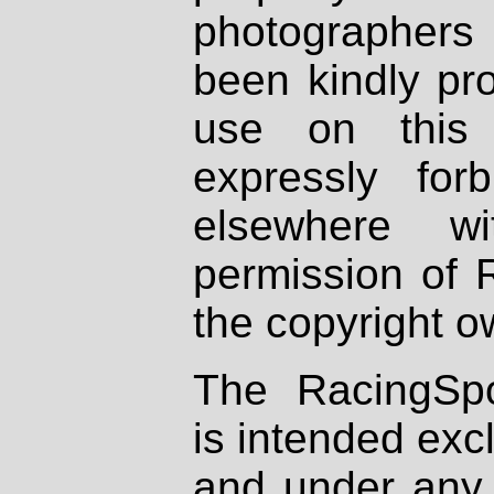
photographers
been kindly pr
use on this 
expressly fo
elsewhere wi
permission of 
the copyright o
The RacingSpo
is intended excl
and under any 