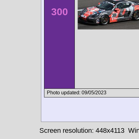
300
Photo updated: 09/05/2023
Screen resolution: 448x4113
Win