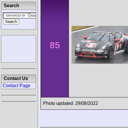
Search
85
Contact Us
Contact Page
Photo updated: 29/08/2022