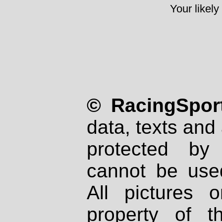
Your likely
© RacingSport
data, texts and 
protected by
cannot be used
All pictures 
property of th