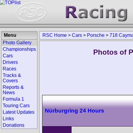
Menu
RSC Home
>
Cars
>
Porsche
>
718 Caym
Photo Gallery
Championships
Photos of 
Cars
Drivers
Races
Tracks &
Covers
Reports &
News
Formula 1
Touring Cars
Nürburgring 24 Hours
Latest Updates
Links
Donations