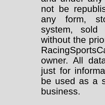
not be republi
any form, st
system, sold
without the prio
RacingSportsCa
owner. All dat
just for inform
be used as a s
business.