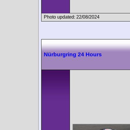
Photo updated: 22/08/2024
Nürburgring 24 Hours