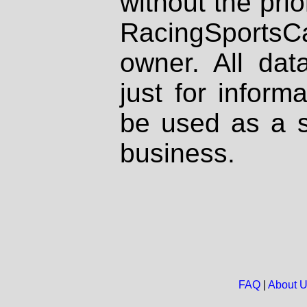
without the prio
RacingSportsCa
owner. All dat
just for inform
be used as a s
business.
FAQ
|
About 