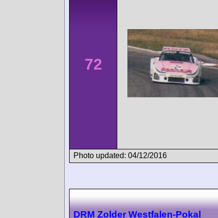
72
Photo updated: 04/12/2016
DRM Zolder Westfalen-Pokal