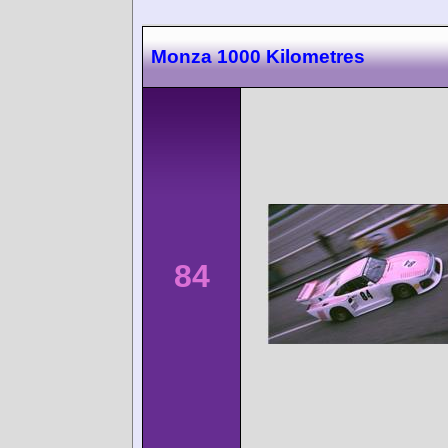
Monza 1000 Kilometres
84