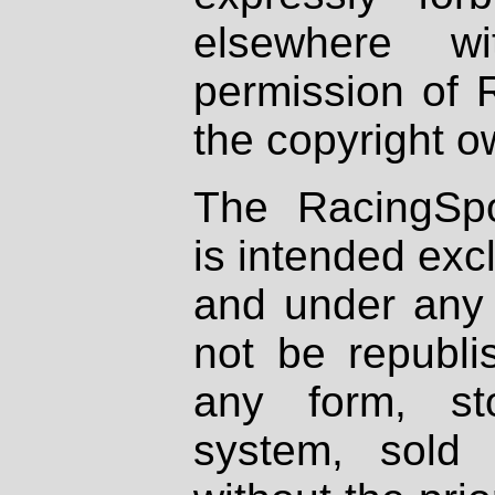
elsewhere wi
permission of 
the copyright o
The RacingSpo
is intended excl
and under any 
not be republi
any form, st
system, sold