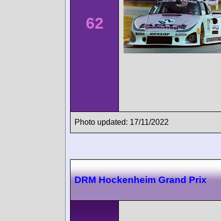
62
Photo updated: 17/11/2022
DRM Hockenheim Grand Prix