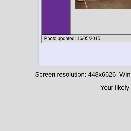
Photo updated: 16/05/2015
Screen resolution: 448x6626
Win
Your likely