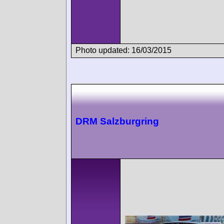
Photo updated: 16/03/2015
DRM Salzburgring