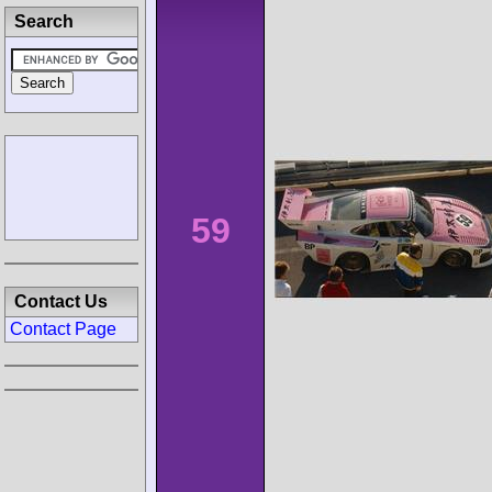
Search
59
Contact Us
Contact Page