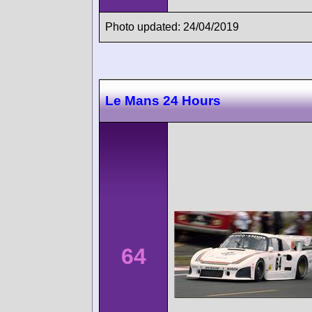
Photo updated: 24/04/2019
Le Mans 24 Hours
64