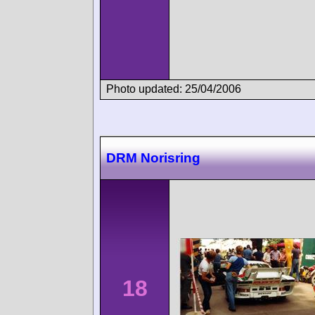
Photo updated: 25/04/2006
DRM Norisring
18