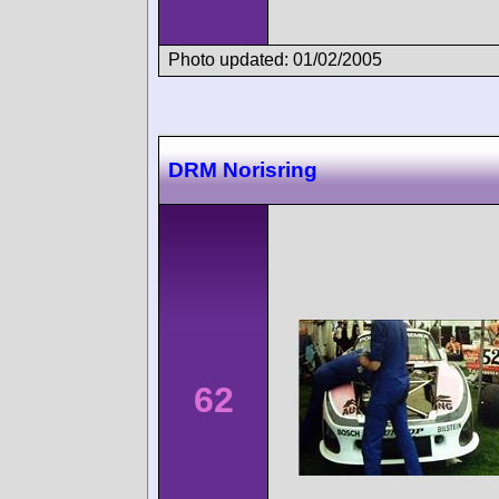
Photo updated: 01/02/2005
DRM Norisring
62