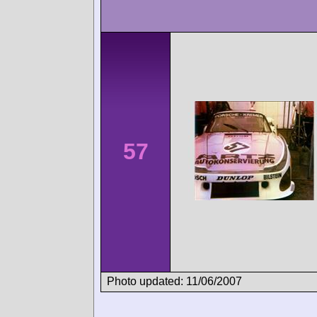
57
Photo updated: 11/06/2007