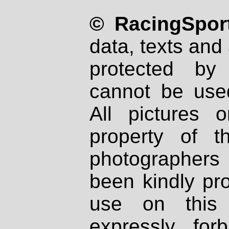
© RacingSport
data, texts and 
protected by
cannot be used
All pictures 
property of th
photographers
been kindly pr
use on this 
expressly fo