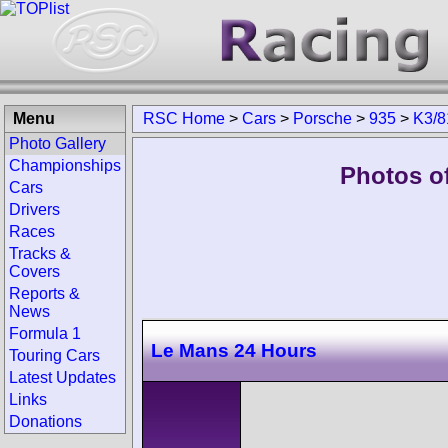
Menu
RSC Home
>
Cars
>
Porsche
>
935
>
K3/8
Photo Gallery
Championships
Photos o
Cars
Drivers
Races
Tracks &
Covers
Reports &
News
Formula 1
Le Mans 24 Hours
Touring Cars
Latest Updates
Links
Donations