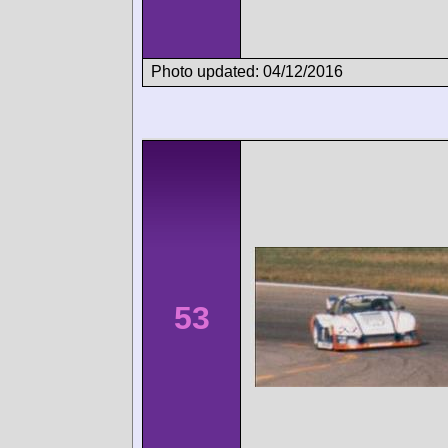
Photo updated: 04/12/2016
53