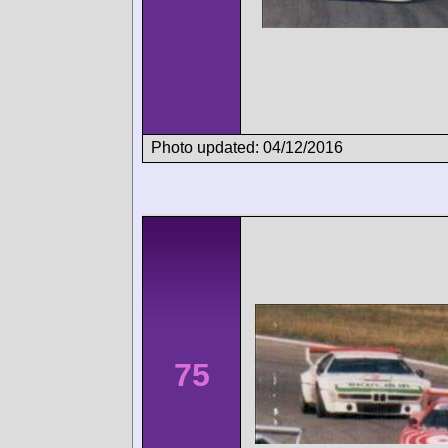
Photo updated: 04/12/2016
75