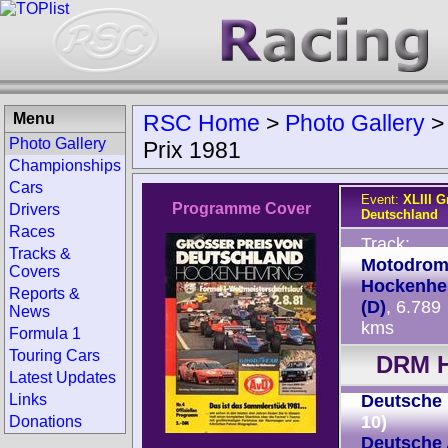
Menu
RSC Home
>
Photo Gallery
Photo Gallery
Prix 1981
Championships
Cars
Event:
XLIII G
Programme Cover
Drivers
Deutschland
Races
Track:
Tracks &
Motodro
Covers
Hockenhe
Reports &
(D)
, 6.789
News
kms
Formula 1
Touring Cars
DRM H
Latest Updates
Links
Deutsche 
10)
Donations
Deutsche 