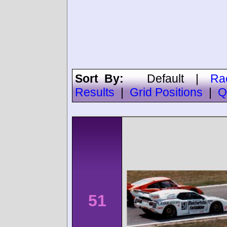
Sort By:
Default
|
Ra
Results
|
Grid Positions
|
Q
51