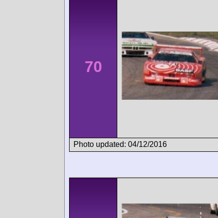
70
Photo updated: 04/12/2016