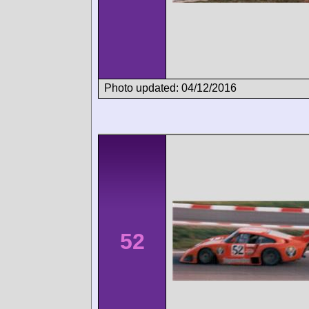
Photo updated: 04/12/2016
52