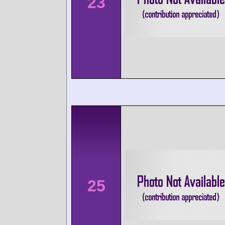
23
25