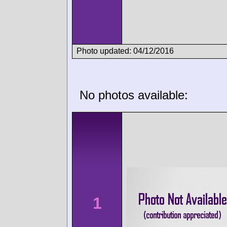
Photo updated: 04/12/2016
No photos available:
1