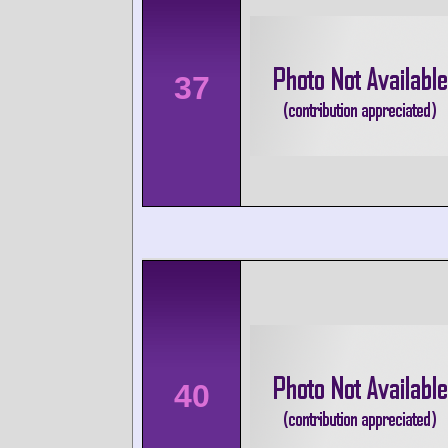
37
40