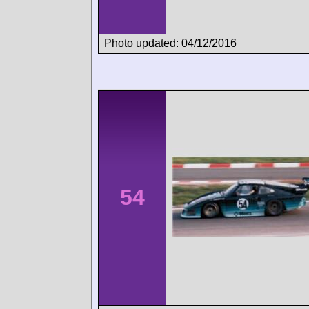
Photo updated: 04/12/2016
54