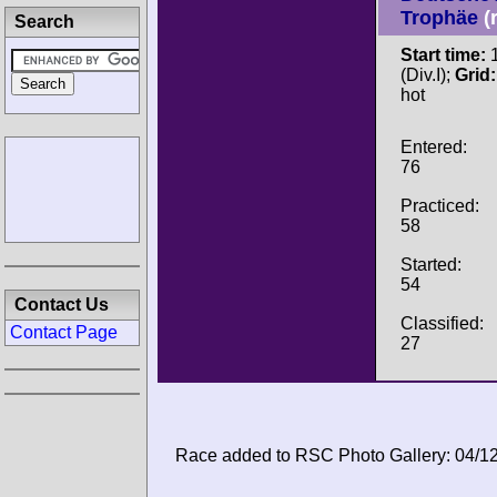
Trophäe
(
Search
Start time:
1
(Div.I);
Grid:
hot
Entered:
76
Practiced:
58
Started:
54
Contact Us
Classified:
Contact Page
27
Race added to RSC Photo Gallery: 04/1