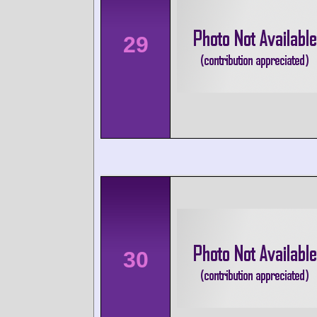
29
30