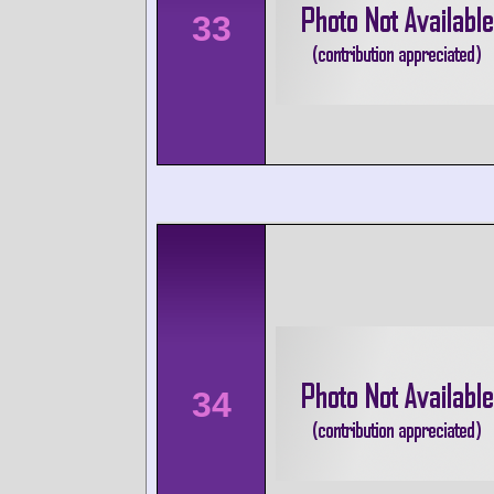
33
34