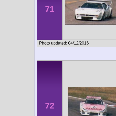
71
Photo updated: 04/12/2016
72