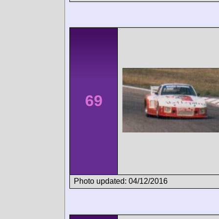
69
Photo updated: 04/12/2016