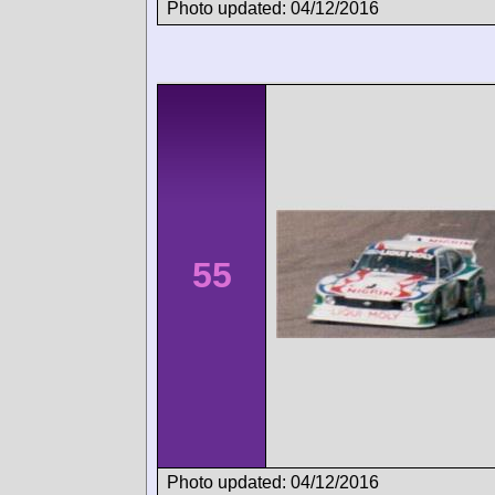
Photo updated: 04/12/2016
55
Photo updated: 04/12/2016