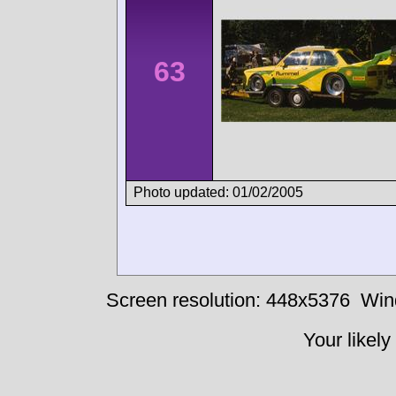
63
Photo updated: 01/02/2005
Screen resolution: 448x5376
Win
Your likely