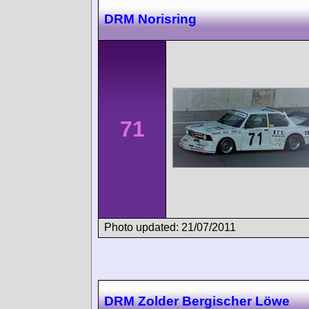
DRM Norisring
71
Photo updated: 21/07/2011
DRM Zolder Bergischer Löwe