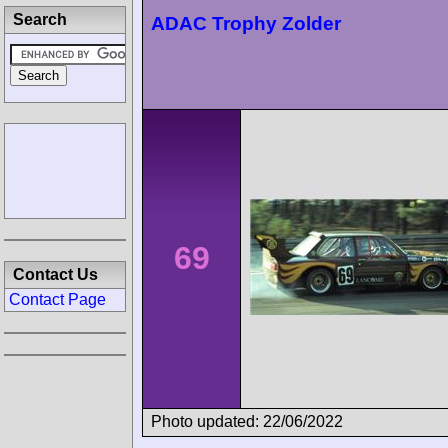
Search
ADAC Trophy Zolder
69
Contact Us
Contact Page
Photo updated: 22/06/2022