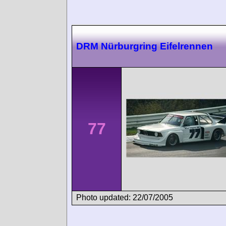
DRM Nürburgring Eifelrennen
77
Photo updated: 22/07/2005