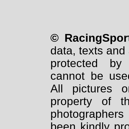
© RacingSport
data, texts and 
protected by
cannot be used
All pictures 
property of th
photographers
been kindly pr