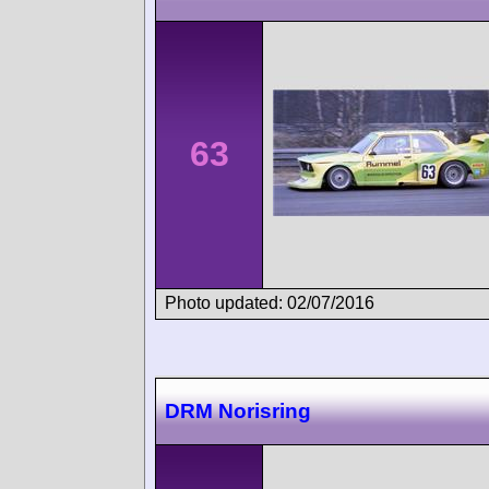
63
Photo updated: 02/07/2016
DRM Norisring