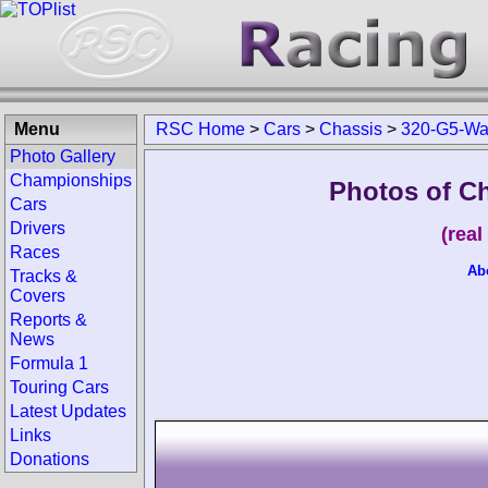
Menu
RSC Home
>
Cars
>
Chassis
>
320-G5-Wa
Photo Gallery
Championships
Photos of C
Cars
Drivers
(rea
Races
Ab
Tracks &
Covers
Reports &
News
Formula 1
Touring Cars
Latest Updates
Links
Donations