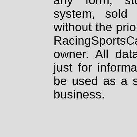
any form, st
system, sold
without the prio
RacingSportsCa
owner. All dat
just for inform
be used as a s
business.