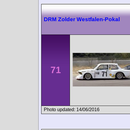
DRM Zolder Westfalen-Pokal
71
Photo updated: 14/06/2016