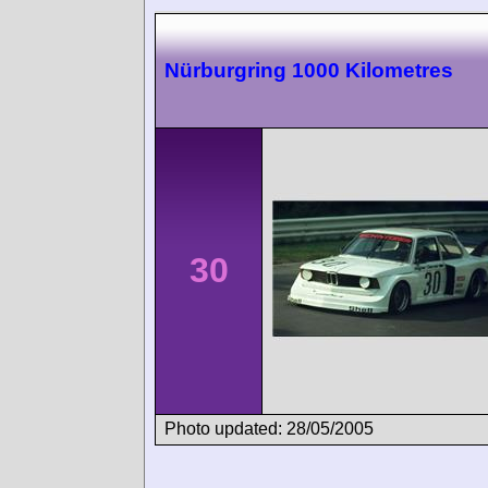
Nürburgring 1000 Kilometres
30
Photo updated: 28/05/2005