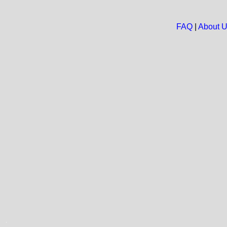
FAQ
|
About 