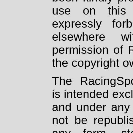
use on this 
expressly fo
elsewhere wi
permission of 
the copyright o
The RacingSpo
is intended excl
and under any 
not be republi