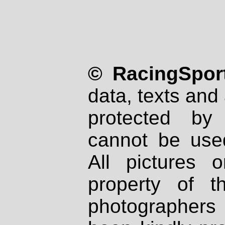
© RacingSport
data, texts and 
protected by
cannot be used
All pictures 
property of th
photographers