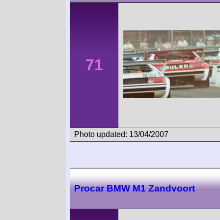
71
Photo updated: 13/04/2007
Procar BMW M1 Zandvoort