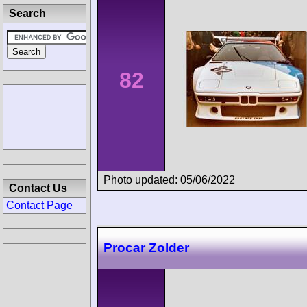
Search
82
Photo updated: 05/06/2022
Contact Us
Contact Page
Procar Zolder