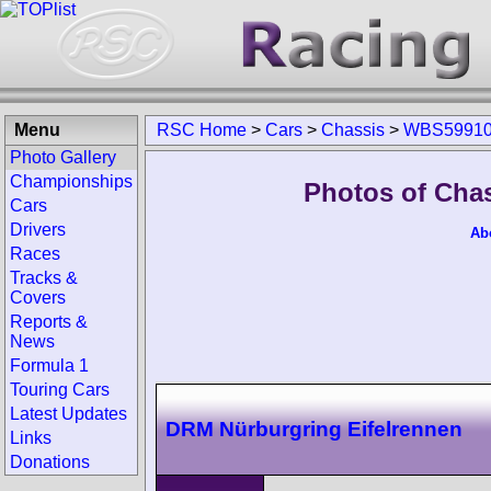
Menu
RSC Home
>
Cars
>
Chassis
>
WBS59910
Photo Gallery
Championships
Photos of Cha
Cars
Drivers
Ab
Races
Tracks &
Covers
Reports &
News
Formula 1
Touring Cars
Latest Updates
DRM Nürburgring Eifelrennen
Links
Donations