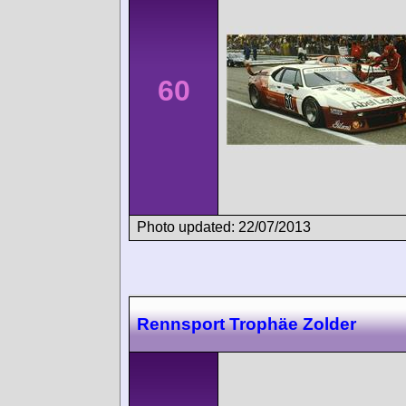
60
Photo updated: 22/07/2013
Rennsport Trophäe Zolder