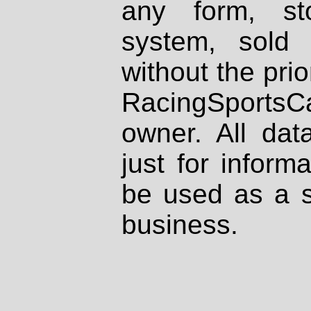
any form, st
system, sold
without the prio
RacingSportsCa
owner. All dat
just for inform
be used as a s
business.