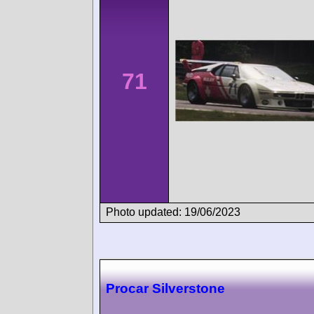
71
Photo updated: 19/06/2023
Procar Silverstone