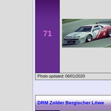
71
Photo updated: 06/01/2020
DRM Zolder Bergischer Löwe