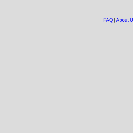
FAQ
|
About 