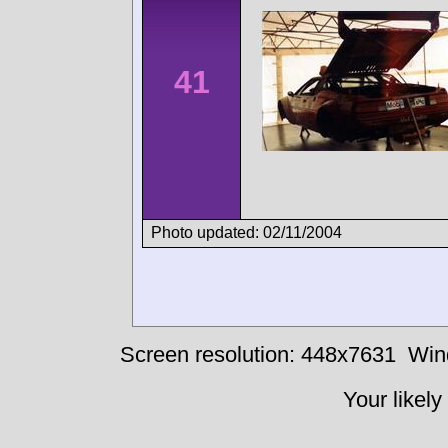
41
Photo updated: 02/11/2004
Screen resolution: 448x7631
Win
Your likely