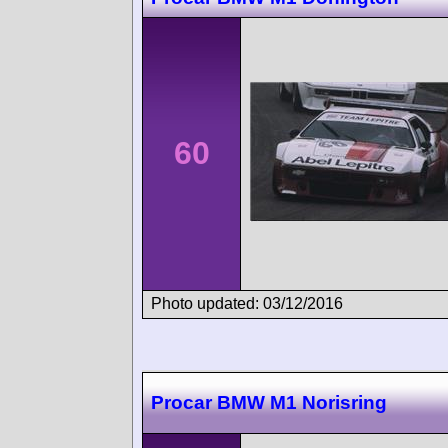
60
Photo updated: 03/12/2016
Procar BMW M1 Norisring