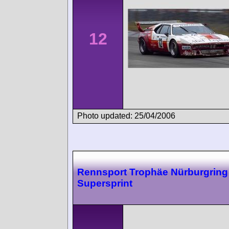
12
Photo updated: 25/04/2006
Rennsport Trophäe Nürburgring
Supersprint