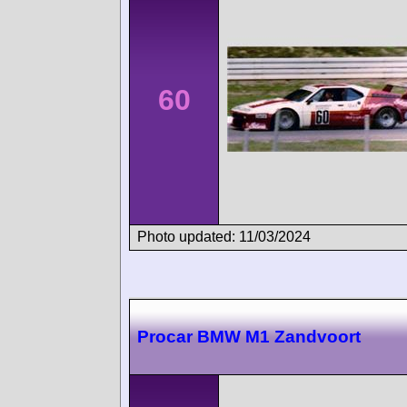
60
Photo updated: 11/03/2024
Procar BMW M1 Zandvoort