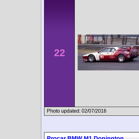
22
Photo updated: 02/07/2016
Procar BMW M1 Donington