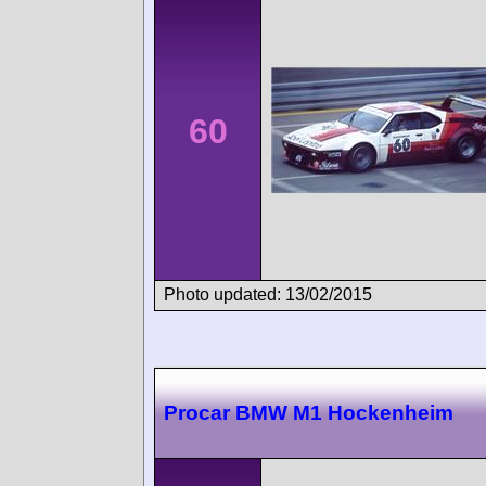
60
Photo updated: 13/02/2015
Procar BMW M1 Hockenheim