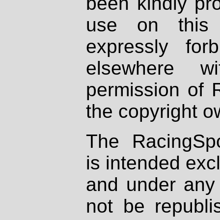
been kindly pr
use on this 
expressly fo
elsewhere wi
permission of 
the copyright o
The RacingSpo
is intended excl
and under any 
not be republi