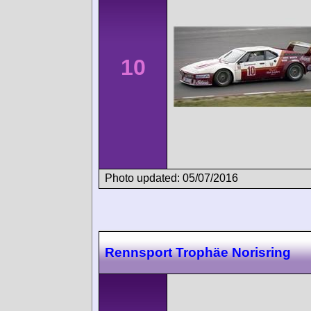
10
Photo updated: 05/07/2016
Rennsport Trophäe Norisring