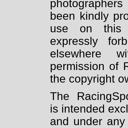
photographers
been kindly pr
use on this 
expressly fo
elsewhere wi
permission of 
the copyright o
The RacingSpo
is intended excl
and under any 