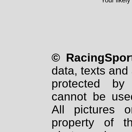
Your likely
© RacingSport
data, texts and 
protected by
cannot be used
All pictures 
property of th