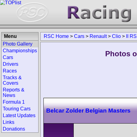
Menu
RSC Home
>
Cars
>
Renault
>
Clio
>
II RS
Photo Gallery
Championships
Photos of
Cars
Drivers
Races
Tracks &
Covers
Reports &
News
Formula 1
Touring Cars
Belcar Zolder Belgian Masters
Latest Updates
Links
Donations