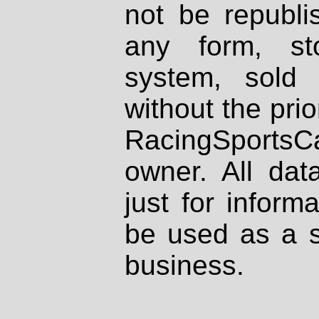
not be republi
any form, st
system, sold
without the prio
RacingSportsCa
owner. All dat
just for inform
be used as a s
business.