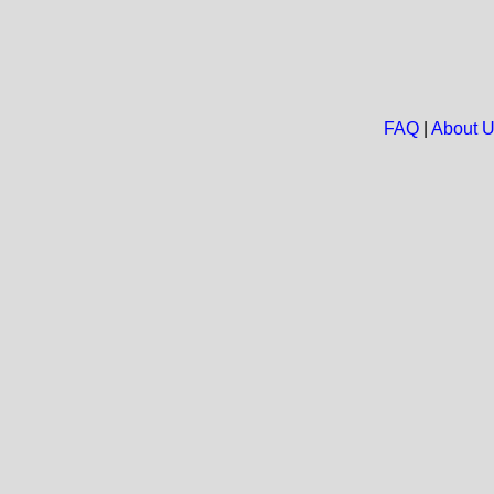
FAQ
|
About 