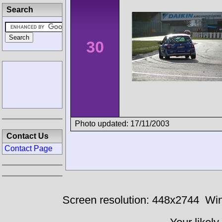
Search
30
Photo updated: 17/11/2003
Contact Us
Contact Page
Screen resolution: 448x2744
Win