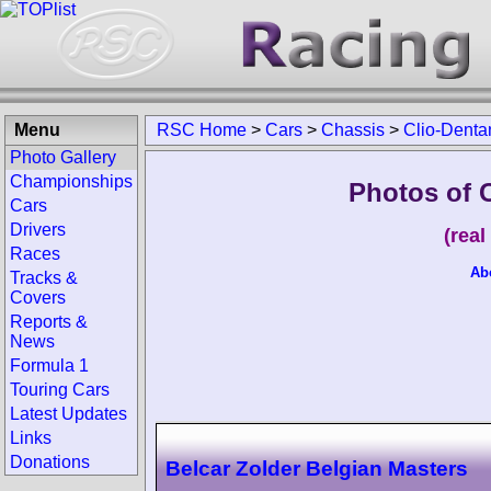
Menu
RSC Home
>
Cars
>
Chassis
>
Clio-Denta
Photo Gallery
Championships
Photos of 
Cars
Drivers
(rea
Races
Ab
Tracks &
Covers
Reports &
News
Formula 1
Touring Cars
Latest Updates
Links
Donations
Belcar Zolder Belgian Masters