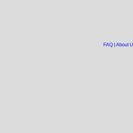
FAQ
|
About 