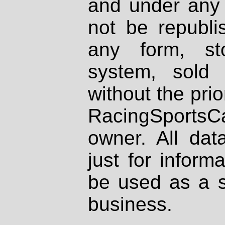
and under any 
not be republi
any form, st
system, sold
without the prio
RacingSportsCa
owner. All dat
just for inform
be used as a s
business.