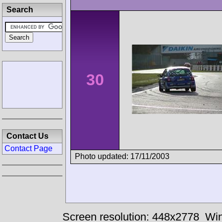
Search
30
Contact Us
Contact Page
Photo updated: 17/11/2003
Screen resolution: 448x2778
Win