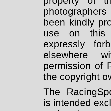
property of th
photographers
been kindly pr
use on this 
expressly fo
elsewhere wi
permission of 
the copyright o
The RacingSpo
is intended excl