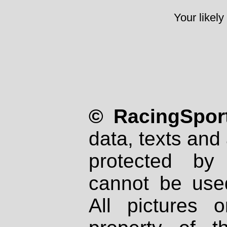
Your likely
© RacingSport
data, texts and 
protected by
cannot be used
All pictures 