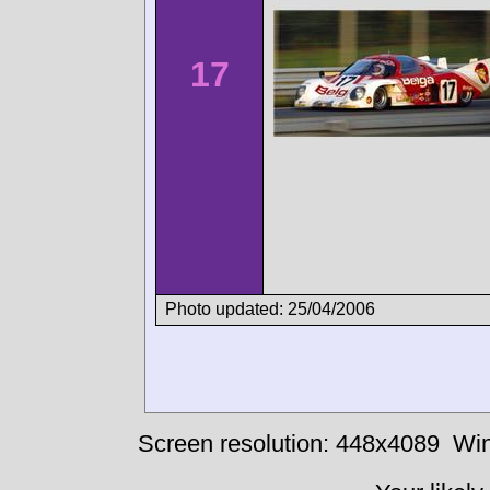
17
Photo updated: 25/04/2006
Screen resolution: 448x4089
Win