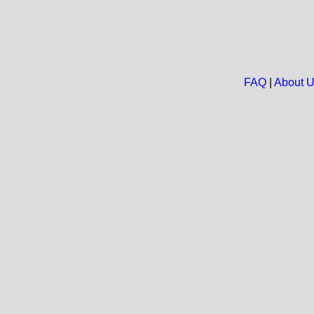
FAQ
|
About 