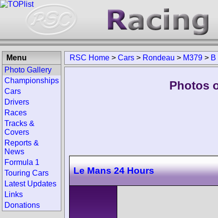
Menu
RSC Home
>
Cars
>
Rondeau
>
M379
>
B
Photo Gallery
Championships
Photos 
Cars
Drivers
Races
Tracks &
Covers
Reports &
News
Formula 1
Le Mans 24 Hours
Touring Cars
Latest Updates
Links
Donations