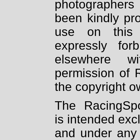
photographers
been kindly pr
use on this 
expressly fo
elsewhere wi
permission of 
the copyright o
The RacingSpo
is intended excl
and under any 