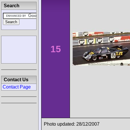
Search
15
Contact Us
Contact Page
Photo updated: 28/12/2007