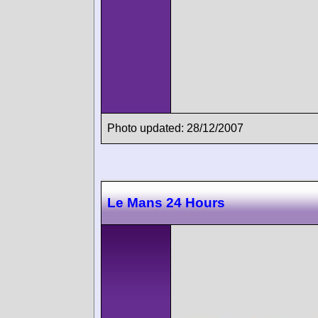
Photo updated: 28/12/2007
Le Mans 24 Hours