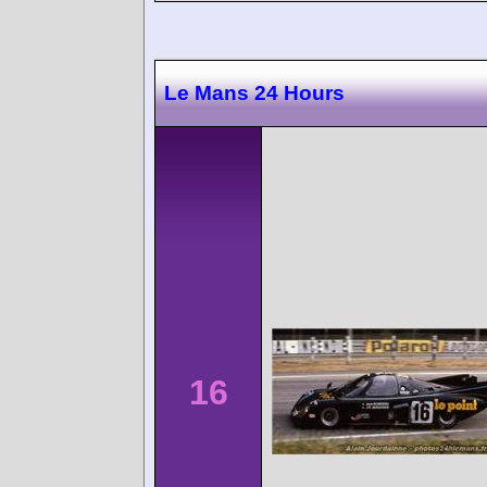
Le Mans 24 Hours
16