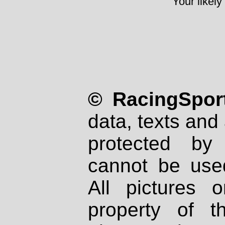
Your likely
© RacingSport
data, texts and 
protected by
cannot be used
All pictures 
property of th