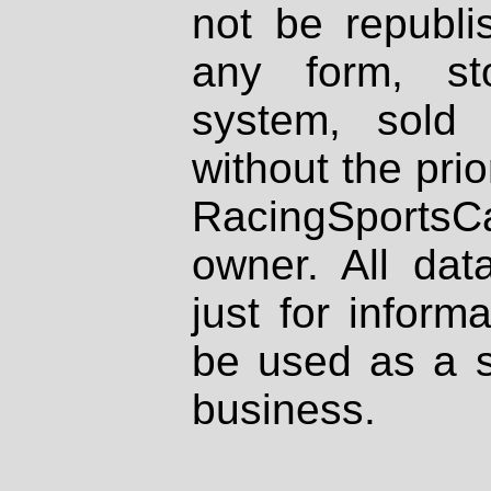
not be republi
any form, st
system, sold
without the prio
RacingSportsCa
owner. All dat
just for inform
be used as a s
business.