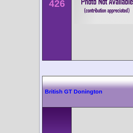
426
British GT Donington