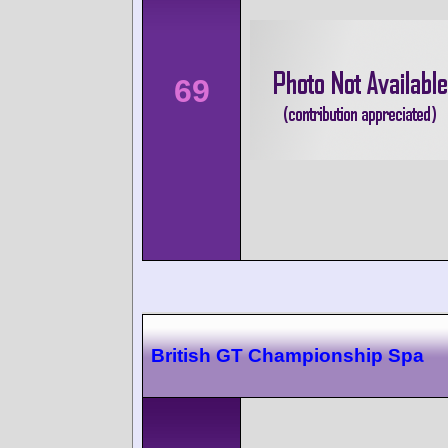
69
British GT Championship Spa