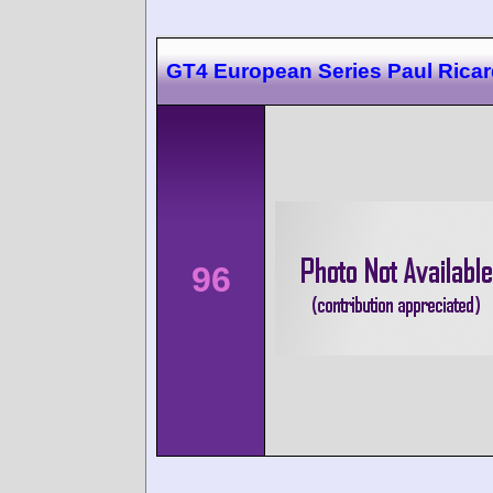
GT4 European Series Paul Rica
96