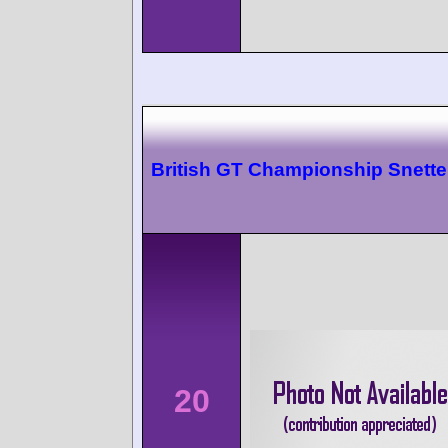
British GT Championship Snette
20