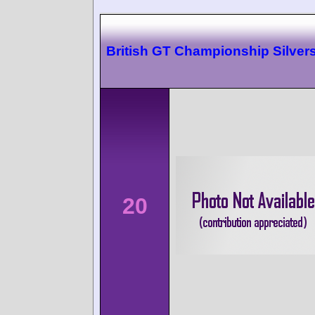
British GT Championship Silver
20