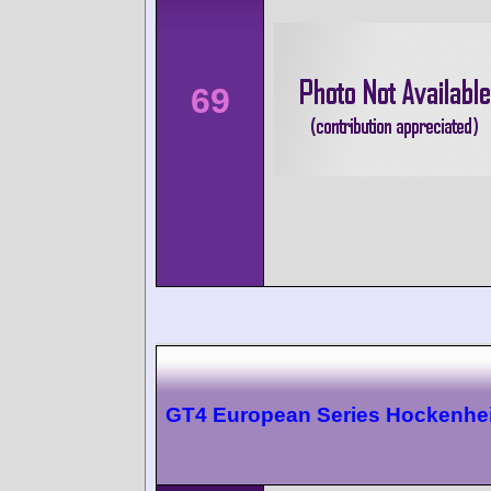
69
GT4 European Series Hockenhe