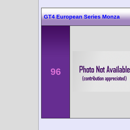
GT4 European Series Monza
96