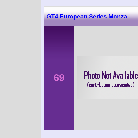
GT4 European Series Monza
69