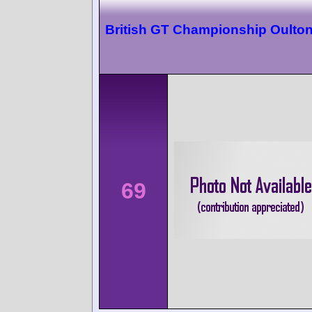
British GT Championship Oulton
69