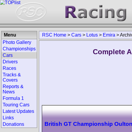
Menu
RSC Home
>
Cars
>
Lotus
>
Emira
>
Archi
Photo Gallery
Championships
Complete A
Cars
Drivers
Races
Tracks &
Covers
Reports &
News
Formula 1
Touring Cars
Latest Updates
Links
British GT Championship Oulton
Donations