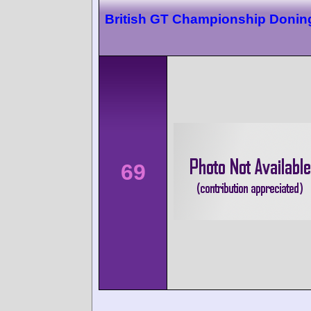
British GT Championship Donin
69