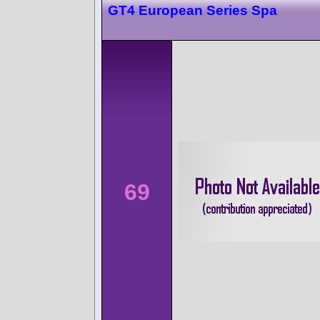
GT4 European Series Spa
69