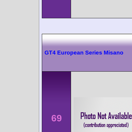
GT4 European Series Misano
69