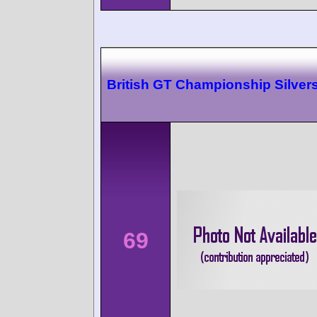
British GT Championship Silver
69