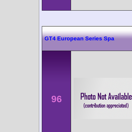
GT4 European Series Spa
96