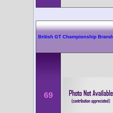
British GT Championship Brand
69