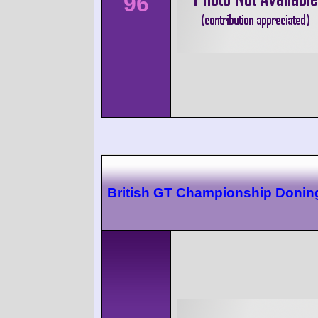
96
British GT Championship Donin