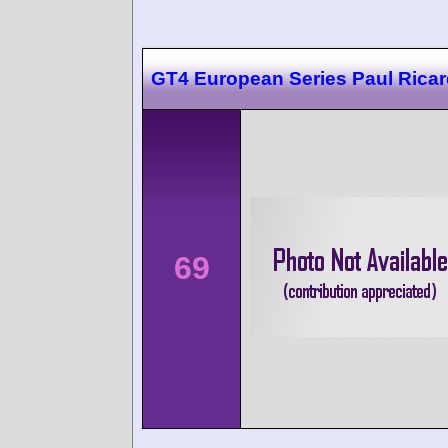
GT4 European Series Paul Rica
69