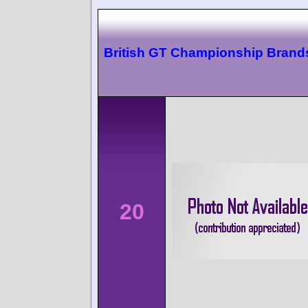
British GT Championship Brand
20