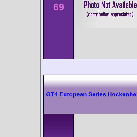
69
GT4 European Series Hockenhe