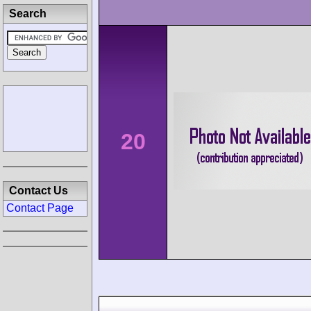
Search
20
Contact Us
Contact Page