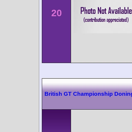
20
British GT Championship Donin