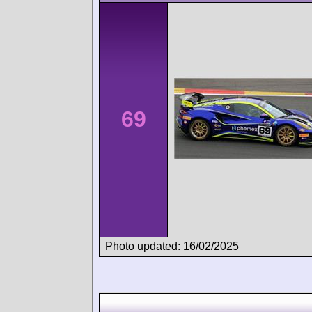
69
Photo updated: 16/02/2025