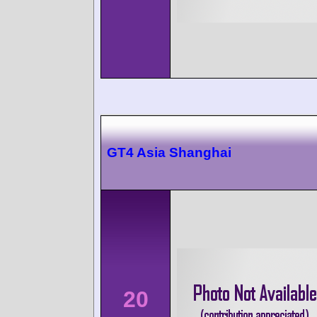
GT4 Asia Shanghai
20