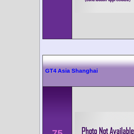
GT4 Asia Shanghai
75