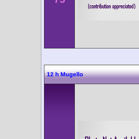
12 h Mugello