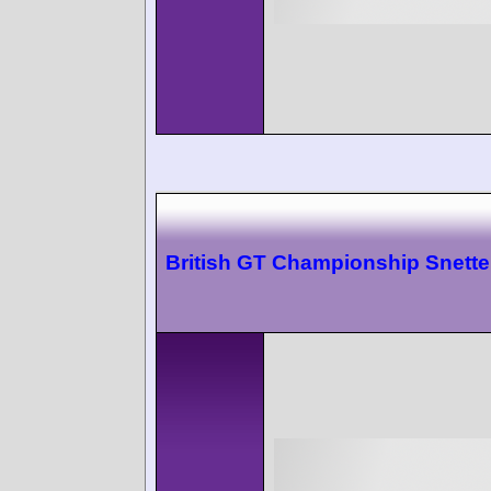
British GT Championship Snette