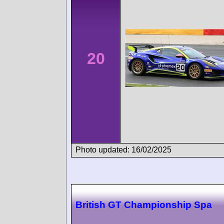
20
Photo updated: 16/02/2025
British GT Championship Spa