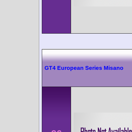
GT4 European Series Misano