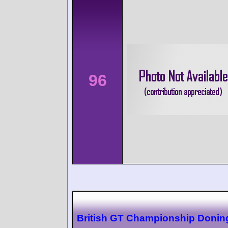
96
British GT Championship Donin