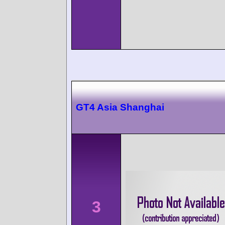
GT4 Asia Shanghai
3