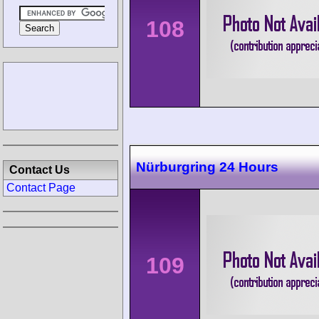
108
Nürburgring 24 Hours
Contact Us
Contact Page
109