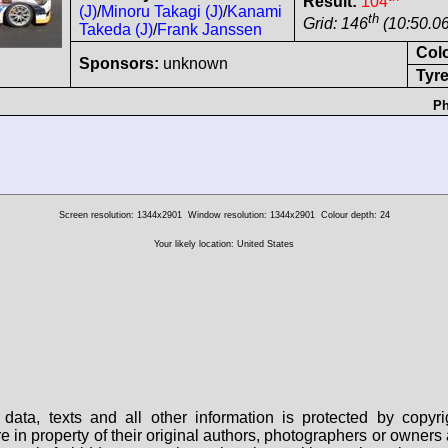
Result:
104
(J)
/
Minoru Takagi (J)
/
Kanami
th
Grid: 146
(10:50.06
Takeda (J)
/
Frank Janssen
Col
Sponsors:
unknown
Tyre
Ph
Screen resolution: 1344x2901
Window resolution: 1344x2901
Colour depth: 24
Your likely location: United States
data, texts and all other information is protected by copy
are in property of their original authors, photographers or owne