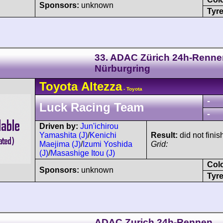
Sponsors:
unknown
Tyre
33. ADAC Zürich 24h-Renne
Nürburgring
Toyota
Altezza
- Toyota
-
Luck Racing Team
-
Driven by:
Jun'ichirou
Yamashita (J)
/
Kenichi
Result:
did not finis
Maejima (J)
/
Izumi Yoshida
Grid:
(J)
/
Masashige Itou (J)
Col
Sponsors:
unknown
Tyre
ADAC Zurich 24h-Rennen