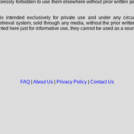
 expressly forbidden to use them elsewhere without prior written
s intended exclusively for private use and under any circu
 retrieval system, sold through any media, without the prior wri
nted here just for informative use, they cannot be used as a sour
FAQ
|
About Us
|
Privacy Policy
|
Contact Us