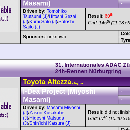
Masami)
-
Driven by:
Tomohiko
th
Result:
60
Tsutsumi (J)
/
Hitoshi Sezai
th
(J)
/
Kumi Sato (J)
/
Satoshi
Grid: 145
(11:18.5
Saito (J)
Col
Sponsors:
unknown
Tyre
31. Internationales ADAC Zü
24h-Rennen Nürburgring
Toyota
Altezza
- Toyota
I-Dea Project (Miyoshi
-
Masami)
-
Driven by:
Masami Miyoshi
Result:
did not finis
(J)
/
Yasuo Kusakabe
th
(J)
/
Hideshi Matsuda
Grid: 67
(10:40.31
(J)
/
Shin'ichi Katsura (J)
Col