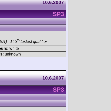
10.6.2007
SP3
th
101) - 145
fastest qualifier
ours:
white
s:
unknown
10.6.2007
SP3