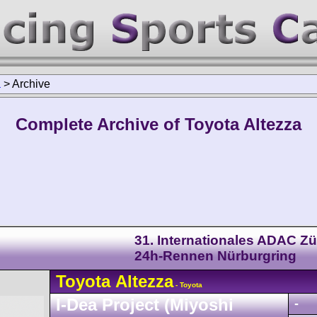
a
>
Archive
Complete Archive of Toyota Altezza
31. Internationales ADAC Zü
24h-Rennen Nürburgring
Toyota
Altezza
- Toyota
I-Dea Project (Miyoshi
-