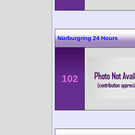
Nürburgring 24 Hours
102