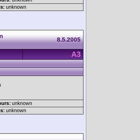
s:
unknown
n
8.5.2005
A3
h
ours:
unknown
s:
unknown