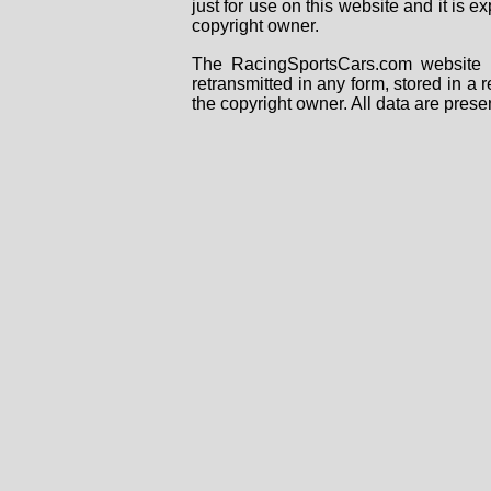
just for use on this website and it is
copyright owner.
The RacingSportsCars.com website i
retransmitted in any form, stored in a
the copyright owner. All data are prese