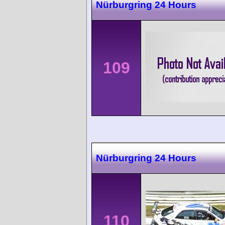
Nürburgring 24 Hours
109
Nürburgring 24 Hours
110