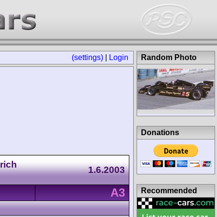
(settings)
|
Login
Random Photo
Donations
rich
1.6.2003
A3
Recommended