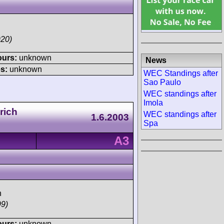
920)
ours:
unknown
News
s:
unknown
WEC Standings after
Sao Paulo
WEC standings after
Imola
rich
WEC standings after
1.6.2003
Spa
A3
h
99)
ours:
unknown