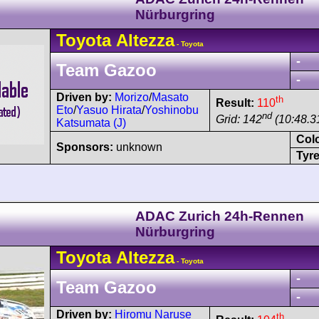
Nürburgring
Toyota
Altezza
- Toyota
-
Team Gazoo
-
Driven by:
Morizo
/
Masato
th
Result:
110
Eto
/
Yasuo Hirata
/
Yoshinobu
nd
Grid: 142
(10:48.3
Katsumata (J)
Col
Sponsors:
unknown
Tyre
ADAC Zurich 24h-Rennen
Nürburgring
Toyota
Altezza
- Toyota
-
Team Gazoo
-
Driven by:
Hiromu Naruse
th