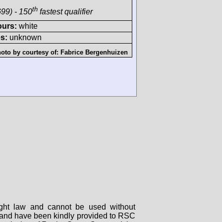
th
99) - 150
fastest qualifier
ours:
white
s:
unknown
oto by courtesy of:
Fabrice Bergenhuizen
right law and cannot be used without
rs and have been kindly provided to RSC