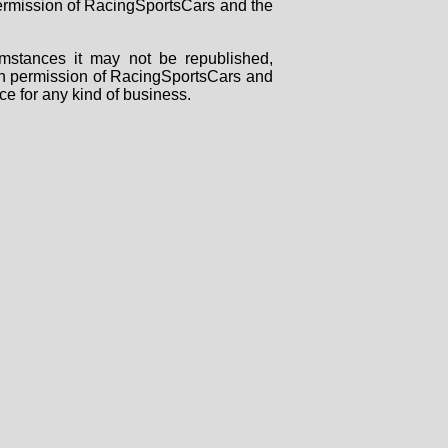
 permission of RacingSportsCars and the
mstances it may not be republished,
tten permission of RacingSportsCars and
ce for any kind of business.