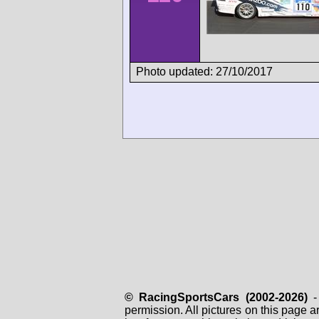
Photo updated: 27/10/2017
© RacingSportsCars (2002-2026)
- 
permission. All pictures on this page 