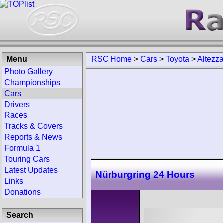
Menu
RSC Home
>
Cars
>
Toyota
>
Altezz
Photo Gallery
Championships
Cars
Drivers
Races
Tracks & Covers
Reports & News
Formula 1
Touring Cars
Latest Updates
Nürburgring 24 Hours
Links
Donations
Search