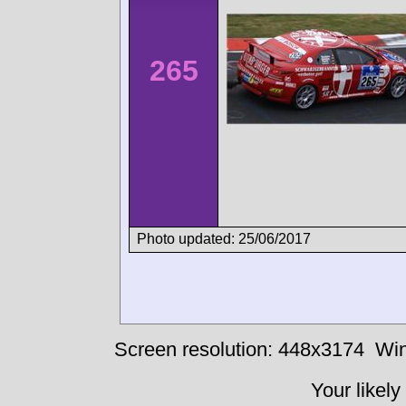
265
Photo updated: 25/06/2017
Screen resolution: 448x3174
Win
Your likely