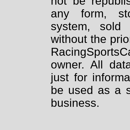
not be republi
any form, st
system, sold
without the prio
RacingSportsCa
owner. All dat
just for inform
be used as a s
business.