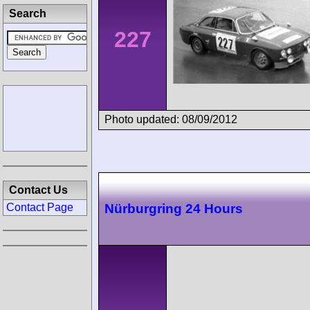
Search
227
Photo updated: 08/09/2012
Contact Us
Contact Page
Nürburgring 24 Hours