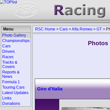
Menu
RSC Home
>
Cars
>
Alfa Romeo
>
GT
>
P
Photo Gallery
Championships
Photos 
Cars
Drivers
Races
Tracks &
Covers
Reports &
News
Formula 1
Touring Cars
Giro d'Italia
Latest Updates
Links
Donations