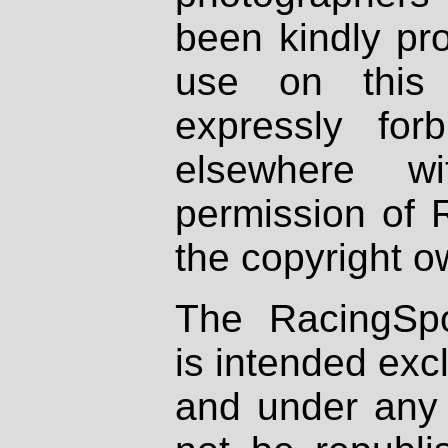
been kindly pr
use on this 
expressly fo
elsewhere wi
permission of 
the copyright o
The RacingSpo
is intended excl
and under any 