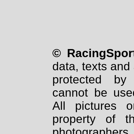
© RacingSport
data, texts and 
protected by
cannot be used
All pictures 
property of th
photographers