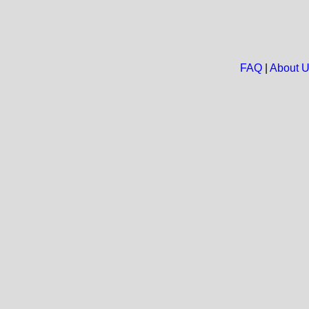
FAQ
|
About 