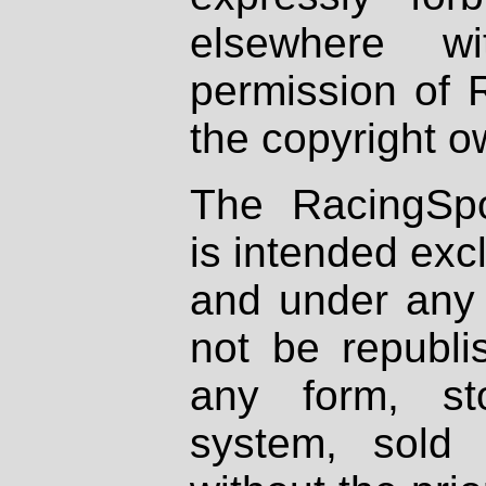
elsewhere wi
permission of 
the copyright o
The RacingSpo
is intended excl
and under any 
not be republi
any form, st
system, sold