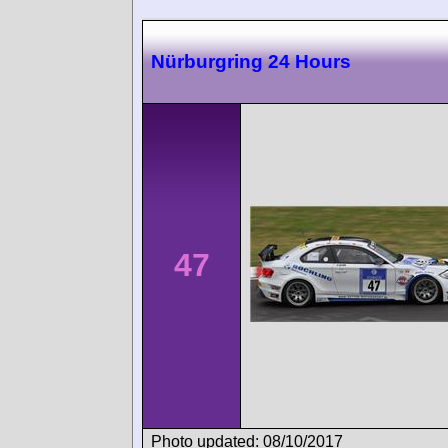
Nürburgring 24 Hours
47
Photo updated: 08/10/2017