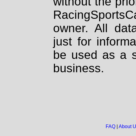
without the prio
RacingSportsCa
owner. All dat
just for inform
be used as a s
business.
FAQ
|
About 