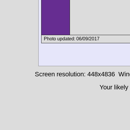
Photo updated: 06/09/2017
Screen resolution: 448x4836
Win
Your likely