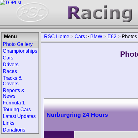
Menu
RSC Home
>
Cars
>
BMW
>
E82
>
Photos
Photo Gallery
Championships
Phot
Cars
Drivers
Races
Tracks &
Covers
Reports &
News
Formula 1
Touring Cars
Nürburgring 24 Hours
Latest Updates
Links
Donations