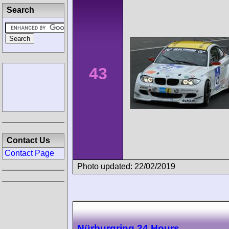
Search
43
Contact Us
Contact Page
Photo updated: 22/02/2019
Nürburgring 24 Hours