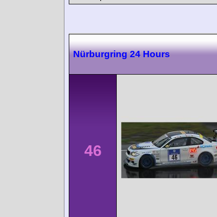
Nürburgring 24 Hours
46