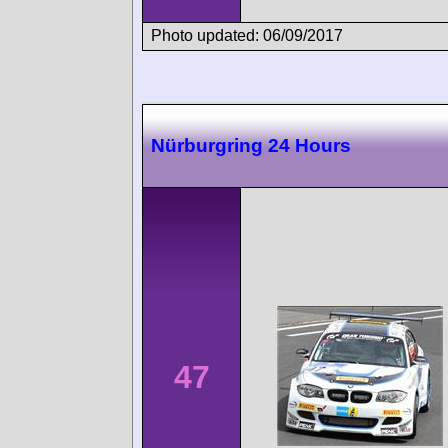
Photo updated: 06/09/2017
Nürburgring 24 Hours
47