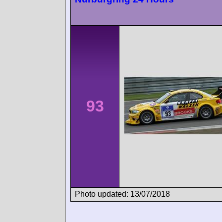
93
Photo updated: 13/07/2018