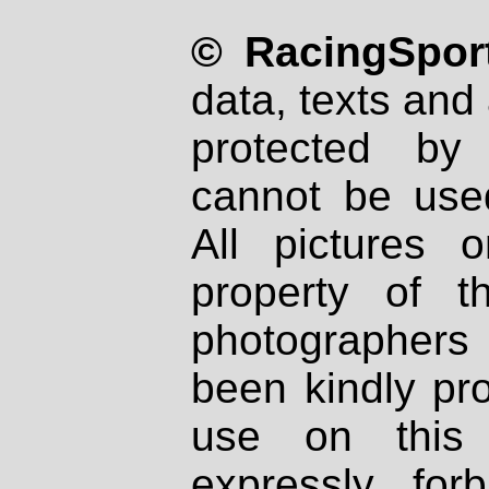
© RacingSport
data, texts and 
protected by
cannot be used
All pictures 
property of th
photographers
been kindly pr
use on this 
expressly fo