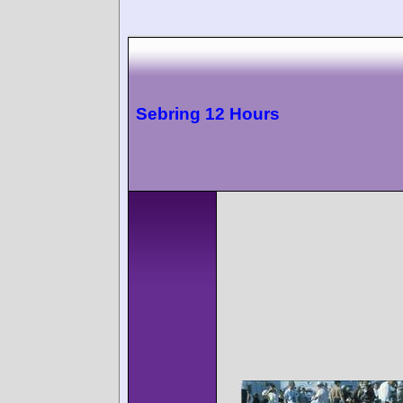
Sebring 12 Hours