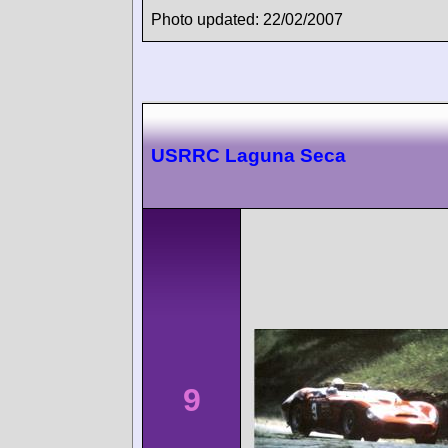
Photo updated: 22/02/2007
USRRC Laguna Seca
9