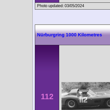
Photo updated: 03/05/2024
Nürburgring 1000 Kilometres
112