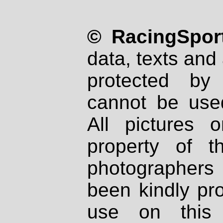
© RacingSport
data, texts and 
protected by
cannot be used
All pictures 
property of th
photographers
been kindly pr
use on this 