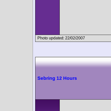
Photo updated: 22/02/2007
Sebring 12 Hours