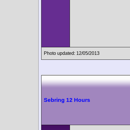
Photo updated: 12/05/2013
Sebring 12 Hours