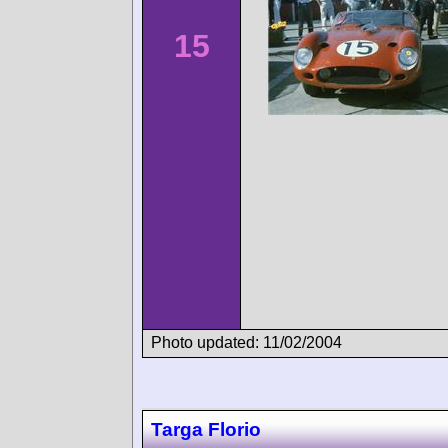
15
Photo updated: 11/02/2004
Targa Florio