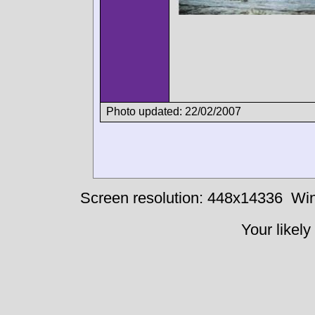
Photo updated: 22/02/2007
Screen resolution: 448x14336
Win
Your likely