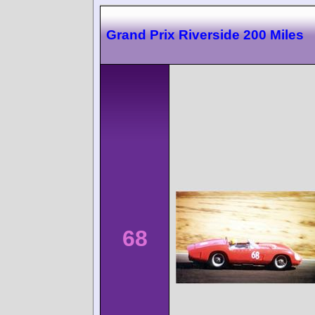
Grand Prix Riverside 200 Miles
68