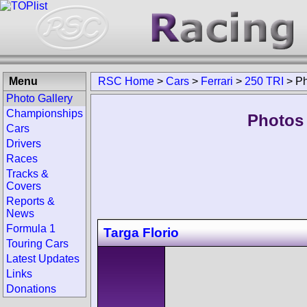
Menu
RSC Home
>
Cars
>
Ferrari
>
250 TRI
>
Ph
Photo Gallery
Championships
Photos 
Cars
Drivers
Races
Tracks &
Covers
Reports &
News
Formula 1
Targa Florio
Touring Cars
Latest Updates
Links
Donations