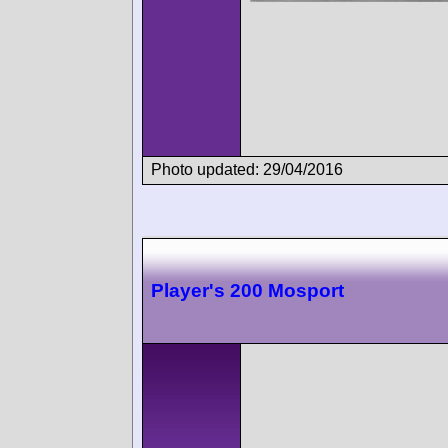
Photo updated: 29/04/2016
Player's 200 Mosport