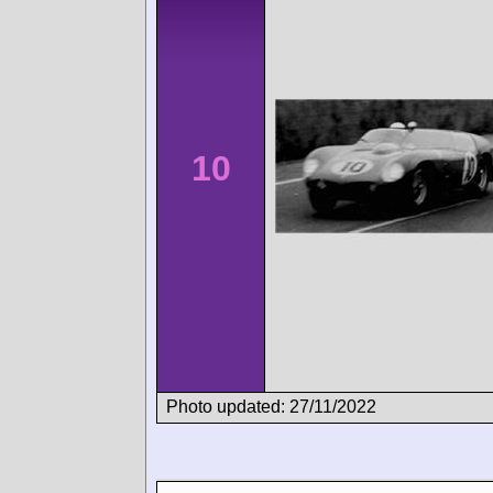
10
Photo updated: 27/11/2022