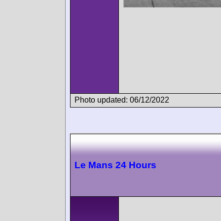
Photo updated: 06/12/2022
Le Mans 24 Hours