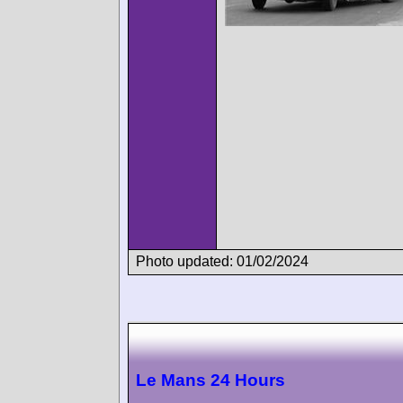
Photo updated: 01/02/2024
Le Mans 24 Hours