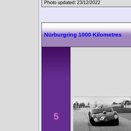
Photo updated: 23/12/2022
Nürburgring 1000 Kilometres
5