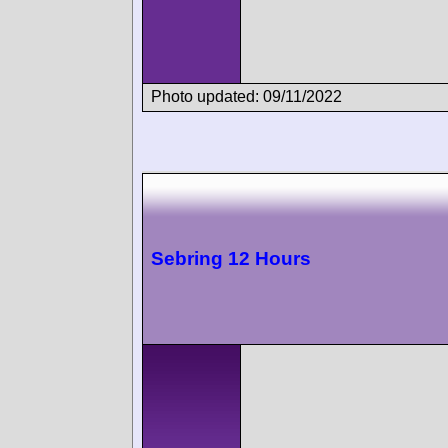
Photo updated: 09/11/2022
Sebring 12 Hours