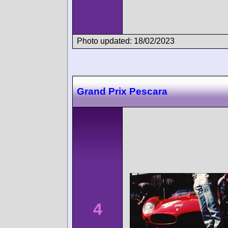
Photo updated: 18/02/2023
Grand Prix Pescara
4