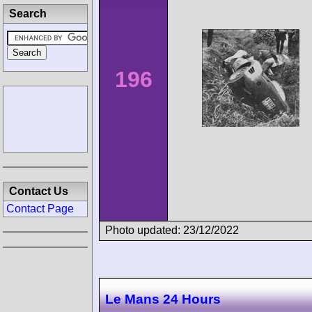
Search
196
Contact Us
Contact Page
Photo updated: 23/12/2022
Le Mans 24 Hours