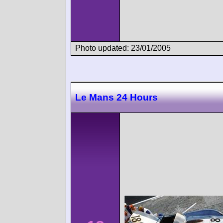
Photo updated: 23/01/2005
Le Mans 24 Hours