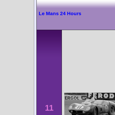
Le Mans 24 Hours
11