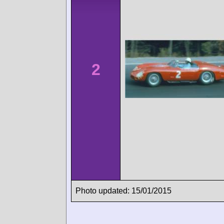
2
Photo updated: 15/01/2015