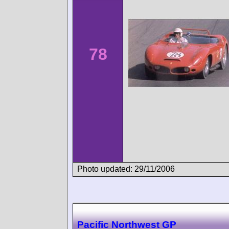
78
Photo updated: 29/11/2006
Pacific Northwest GP