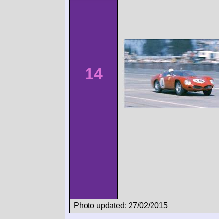
14
Photo updated: 27/02/2015