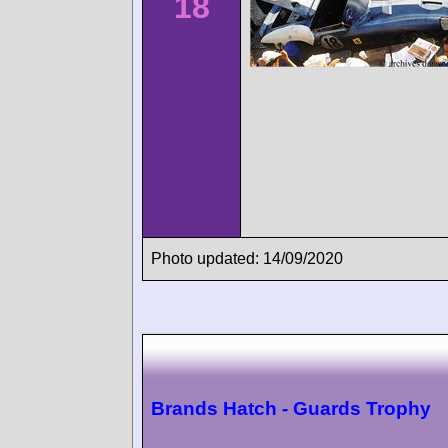
18
Photo updated: 14/09/2020
Brands Hatch - Guards Trophy