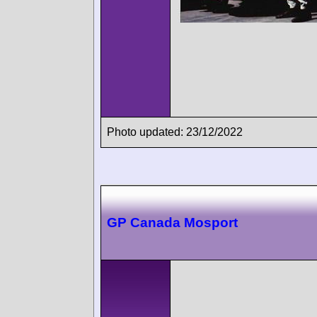
Photo updated: 23/12/2022
GP Canada Mosport