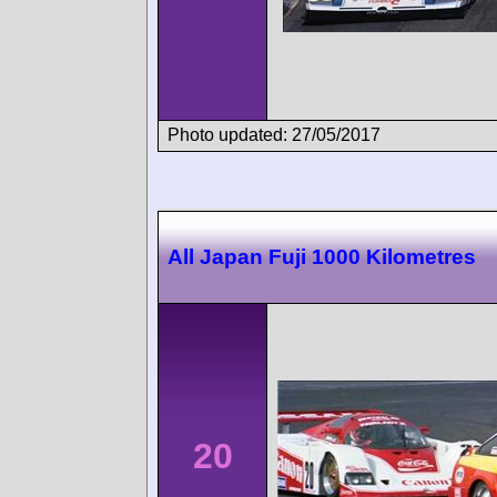
Photo updated: 27/05/2017
All Japan Fuji 1000 Kilometres
20