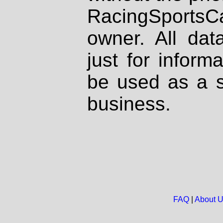
RacingSportsCa
owner. All dat
just for inform
be used as a s
business.
FAQ
|
About 