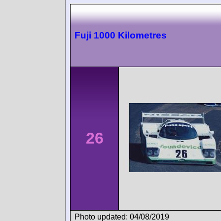
Fuji 1000 Kilometres
26
Photo updated: 04/08/2019