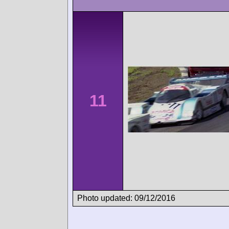
11
Photo updated: 09/12/2016