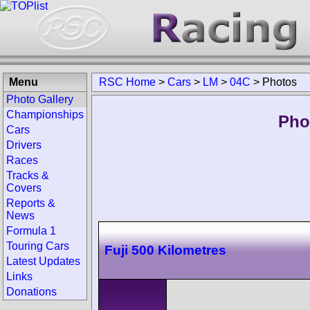
Menu
RSC Home
>
Cars
>
LM
>
04C
>
Photos
Photo Gallery
Championships
Pho
Cars
Drivers
Races
Tracks &
Covers
Reports &
News
Formula 1
Touring Cars
Fuji 500 Kilometres
Latest Updates
Links
Donations