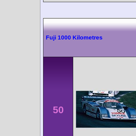
Fuji 1000 Kilometres
50