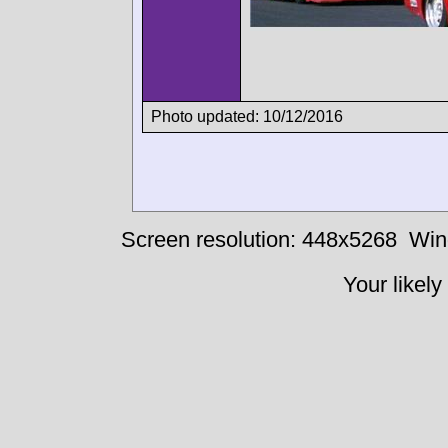
Photo updated: 10/12/2016
Screen resolution: 448x5268
Win
Your likely