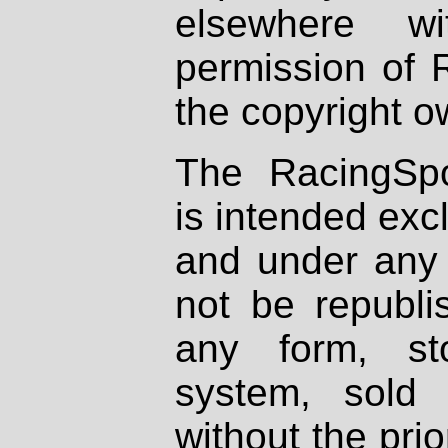
elsewhere wi
permission of 
the copyright o
The RacingSpo
is intended excl
and under any 
not be republi
any form, st
system, sold
without the prio