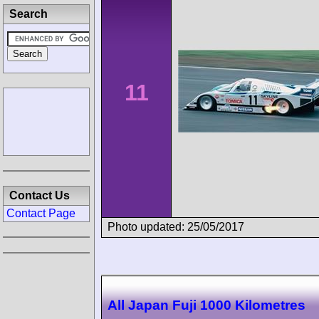
Search
11
Contact Us
Contact Page
Photo updated: 25/05/2017
All Japan Fuji 1000 Kilometres