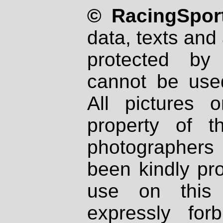
© RacingSport
data, texts and 
protected by
cannot be used
All pictures 
property of th
photographers
been kindly pr
use on this 
expressly fo