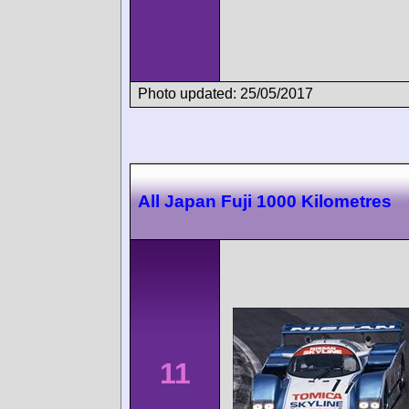
Photo updated: 25/05/2017
All Japan Fuji 1000 Kilometres
11