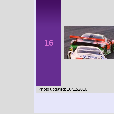
16
Photo updated: 18/12/2016