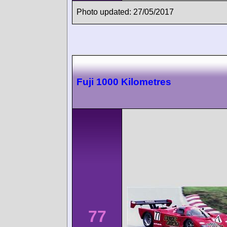
Photo updated: 27/05/2017
Fuji 1000 Kilometres
77