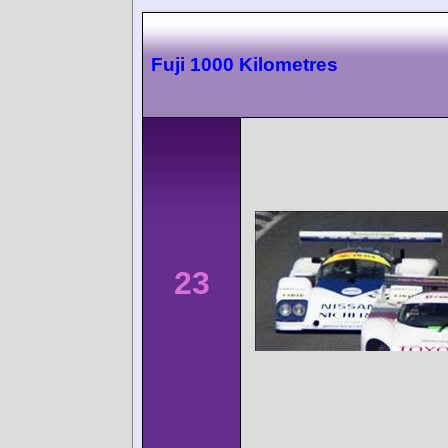
Fuji 1000 Kilometres
23