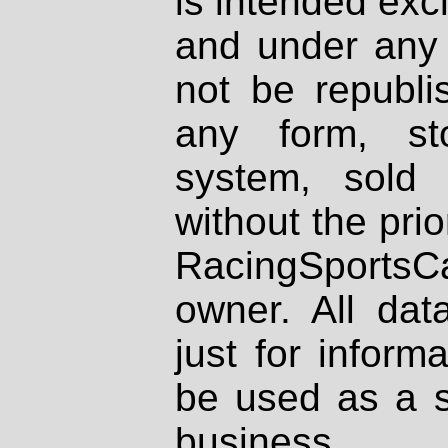
is intended excl
and under any 
not be republi
any form, st
system, sold
without the prio
RacingSportsCa
owner. All dat
just for inform
be used as a s
business.