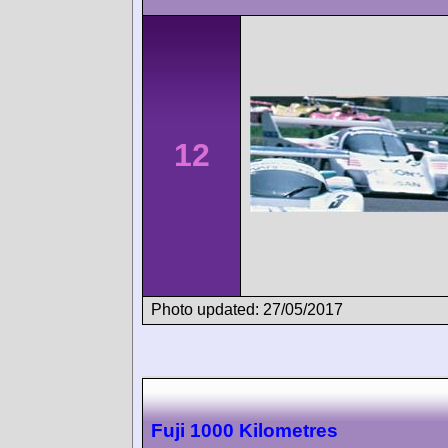
12
Photo updated: 27/05/2017
Fuji 1000 Kilometres