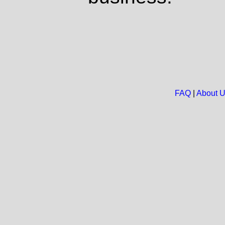
FAQ
|
About 