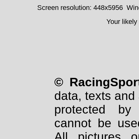
Screen resolution: 448x5956
Win
Your likely
© RacingSport
data, texts and 
protected by
cannot be used
All pictures 