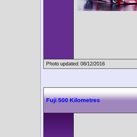
Photo updated: 08/12/2016
Fuji 500 Kilometres