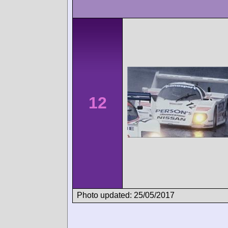
12
Photo updated: 25/05/2017