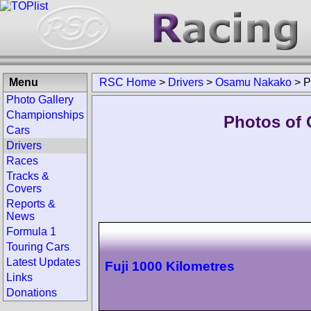
Menu
RSC Home
>
Drivers
>
Osamu Nakako
>
P
Photo Gallery
Championships
Photos of 
Cars
Drivers
Races
Tracks &
Covers
Reports &
News
Formula 1
Touring Cars
Latest Updates
Fuji 1000 Kilometres
Links
Donations