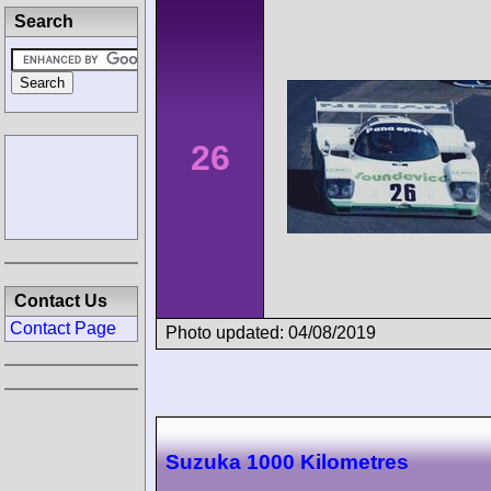
Search
26
Contact Us
Contact Page
Photo updated: 04/08/2019
Suzuka 1000 Kilometres