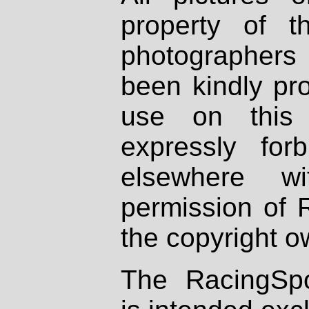
property of th
photographers
been kindly pr
use on this 
expressly fo
elsewhere wi
permission of 
the copyright o
The RacingSpo