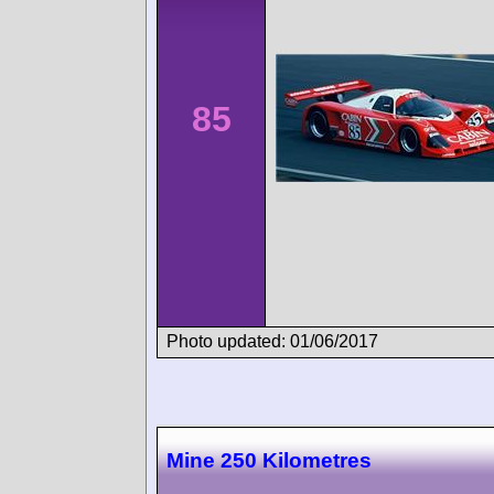
85
Photo updated: 01/06/2017
Mine 250 Kilometres