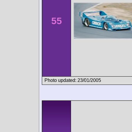
55
Photo updated: 23/01/2005