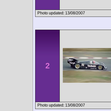
Photo updated: 13/08/2007
2
Photo updated: 13/08/2007