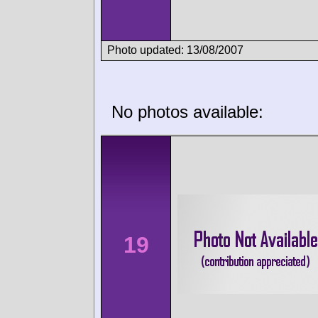
Photo updated: 13/08/2007
No photos available:
19