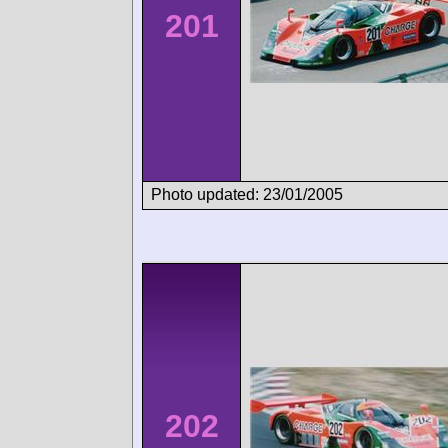
201
Photo updated: 23/01/2005
202