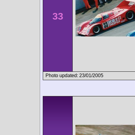
33
Photo updated: 23/01/2005