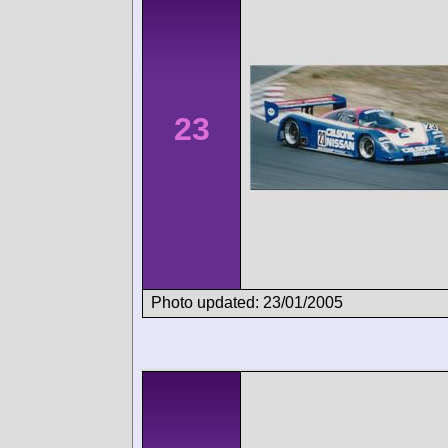
23
Photo updated: 23/01/2005