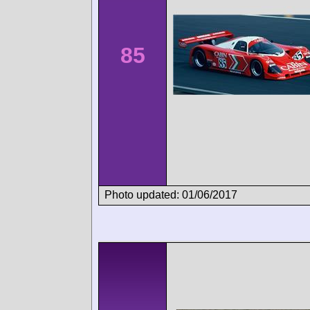
85
Photo updated: 01/06/2017