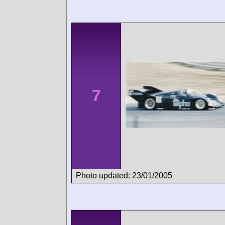
7
Photo updated: 23/01/2005