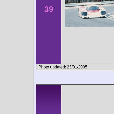
39
Photo updated: 23/01/2005