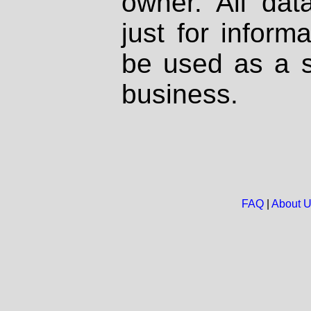
owner. All dat
just for inform
be used as a s
business.
FAQ
|
About 