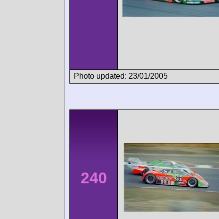
Photo updated: 23/01/2005
240