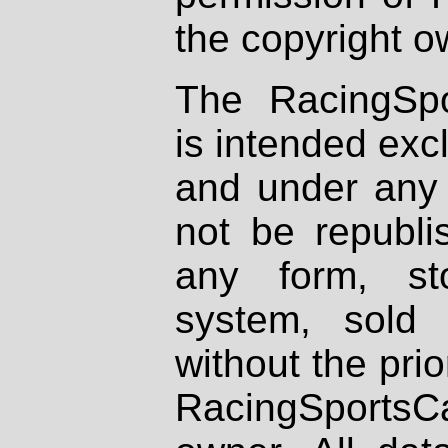
the copyright o
The RacingSpo
is intended excl
and under any 
not be republi
any form, st
system, sold
without the prio
RacingSportsCa