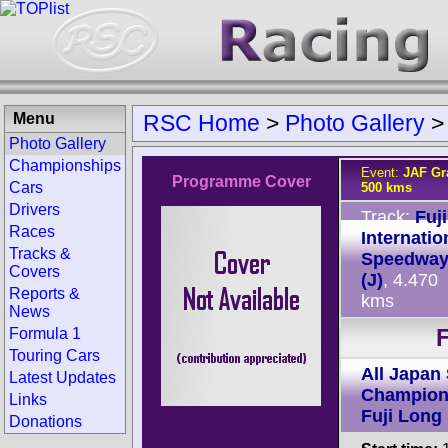
Menu
RSC Home
>
Photo Gallery
Photo Gallery
Championships
Event:
JAF Gra
Programme Cover
Cars
500 kms
Drivers
Track:
Fuji
Races
Internatio
Tracks &
Speedwa
Covers
(J)
, 4.470
Reports &
kms
News
F
Formula 1
Touring Cars
All Japan
Latest Updates
Champion
Links
Fuji Long
Donations