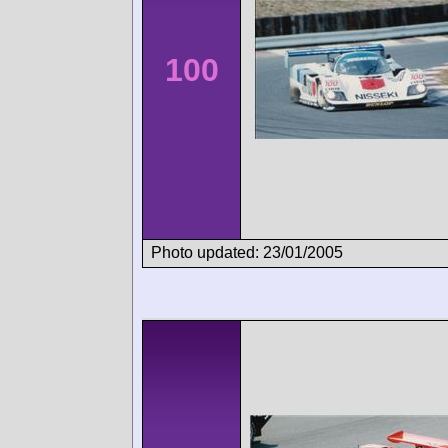
100
Photo updated: 23/01/2005