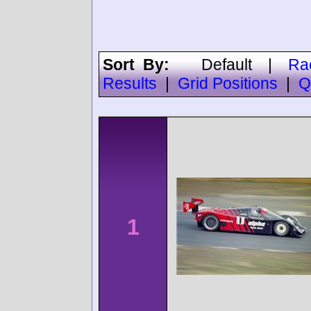
Sort By:
Default
|
Ra
Results
|
Grid Positions
|
Q
1