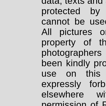
data, texts and 
protected by
cannot be used
All pictures 
property of th
photographers
been kindly pr
use on this 
expressly fo
elsewhere wi
permission of 