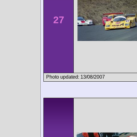
27
Photo updated: 13/08/2007