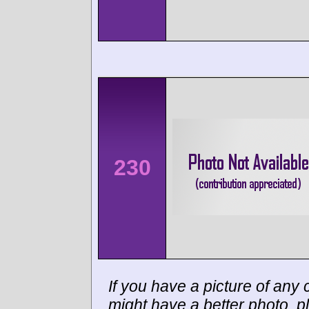
230
If you have a picture of any c
might have a better photo, p