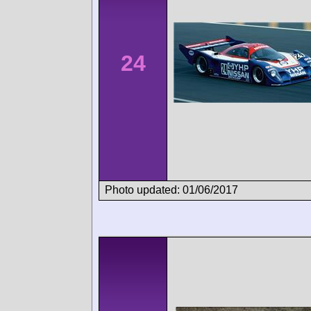
24
Photo updated: 01/06/2017