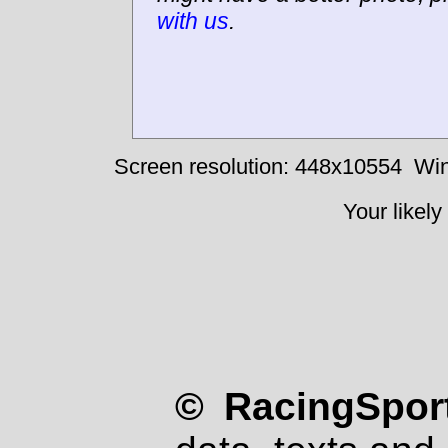
with us
.
Screen resolution: 448x10554
Win
Your likely
© RacingSport