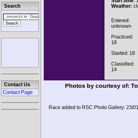
Start time:
1
Search
Weather:
cl
Entered:
unknown
Practiced:
18
Started: 18
Classified:
14
Contact Us
Photos by courtesy of:
To
Contact Page
Race added to RSC Photo Gallery: 23/0