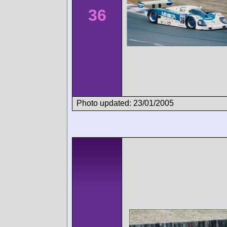
36
Photo updated: 23/01/2005